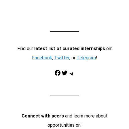
Find our
latest list of curated internships
on:
Facebook
,
Twitter
, or
Telegram
!
Facebook
Twitter
Telegram
Connect with peers
and learn more about
opportunities on: