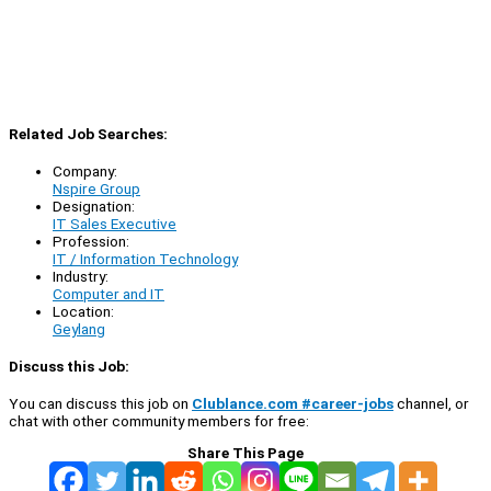
Related Job Searches:
Company:
Nspire Group
Designation:
IT Sales Executive
Profession:
IT / Information Technology
Industry:
Computer and IT
Location:
Geylang
Discuss this Job:
You can discuss this job on
Clublance.com #career-jobs
channel, or
chat with other community members for free:
Share This Page