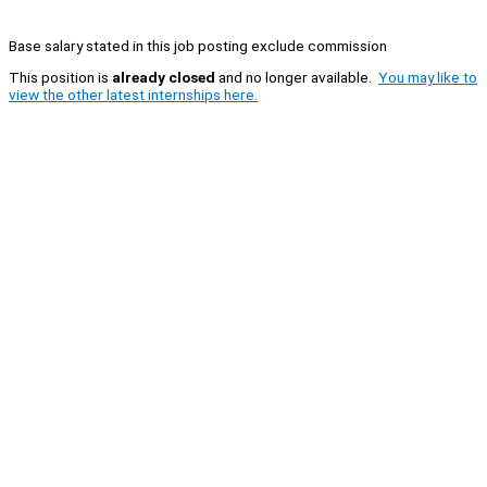
Base salary stated in this job posting exclude commission
This position is
already closed
and no longer available.
You may like to
view the other latest internships here.