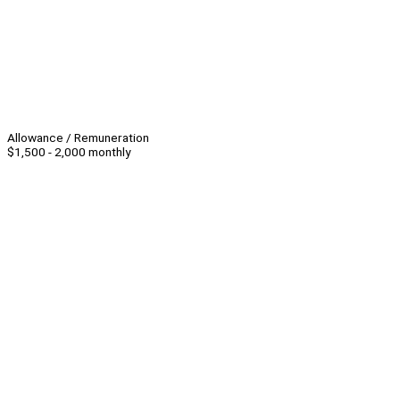
Allowance / Remuneration
$1,500 - 2,000 monthly