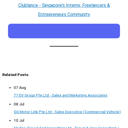
Clublance - Singapore's Interns, Freelancers &
Entrepreneurs Community
Related Posts:
07 Aug
77 EV Group Pte Ltd - Sales and Marketing Associates
08 Jul
SG Motor Link Pte Ltd - Sales Executive (Commercial Vehicle)
10 Jul
Skyline Travel And Consulting Ltd - Travel & Visa Consultant /