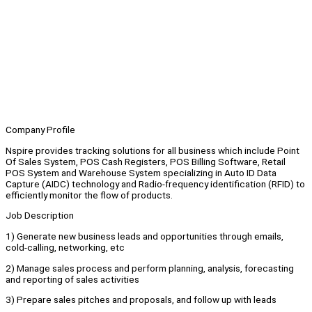
Company Profile
Nspire provides tracking solutions for all business which include Point
Of Sales System, POS Cash Registers, POS Billing Software, Retail
POS System and Warehouse System specializing in Auto ID Data
Capture (AIDC) technology and Radio-frequency identification (RFID) to
efficiently monitor the flow of products.
Job Description
1) Generate new business leads and opportunities through emails,
cold-calling, networking, etc
2) Manage sales process and perform planning, analysis, forecasting
and reporting of sales activities
3) Prepare sales pitches and proposals, and follow up with leads