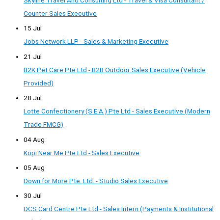
Counter Sales Executive
15 Jul
Jobs Network LLP - Sales & Marketing Executive
21 Jul
B2K Pet Care Pte Ltd - B2B Outdoor Sales Executive (Vehicle
Provided)
28 Jul
Lotte Confectionery (S.E.A.) Pte Ltd - Sales Executive (Modern
Trade FMCG)
04 Aug
Kopi Near Me Pte Ltd - Sales Executive
05 Aug
Down for More Pte. Ltd. - Studio Sales Executive
30 Jul
DCS Card Centre Pte Ltd - Sales Intern (Payments & Institutional