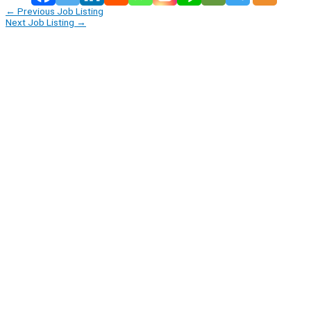
←
Previous Job Listing
Next Job Listing
→