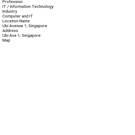
Profession
IT / Information Technology
Industry
Computer and IT
Location Name
Ubi Avenue 1, Singapore
Address
Ubi Ave 1, Singapore
Map