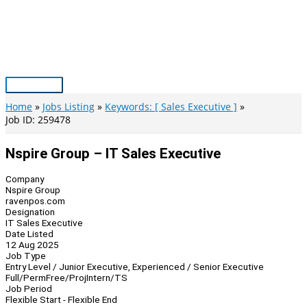
Skip
to
content
Main
Menu
Home
Jobs Listing
Keywords: [ Sales Executive ]
Job ID: 259478
Nspire Group – IT Sales Executive
Company
Nspire Group
ravenpos.com
Designation
IT Sales Executive
Date Listed
12 Aug 2025
Job Type
Entry Level / Junior Executive, Experienced / Senior Executive
Full/Perm
Free/Proj
Intern/TS
Job Period
Flexible Start - Flexible End