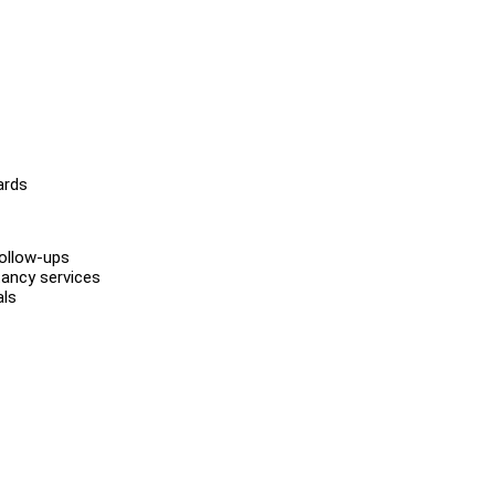
ards
follow-ups
ancy services
als