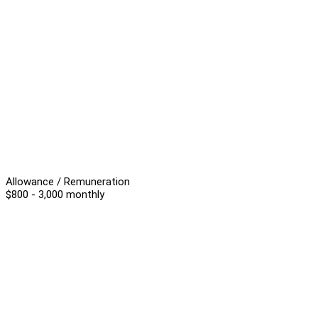
Allowance / Remuneration
$800 - 3,000 monthly