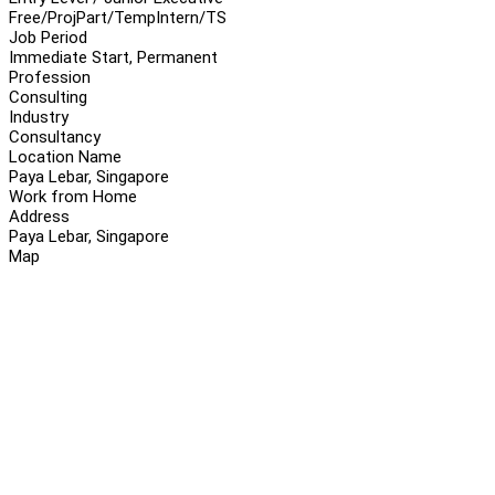
Free/Proj
Part/Temp
Intern/TS
Job Period
Immediate Start, Permanent
Profession
Consulting
Industry
Consultancy
Location Name
Paya Lebar, Singapore
Work from Home
Address
Paya Lebar, Singapore
Map