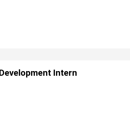
 Development Intern