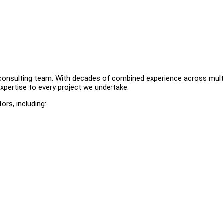
ur consulting team. With decades of combined experience across mult
 expertise to every project we undertake.
rs, including: