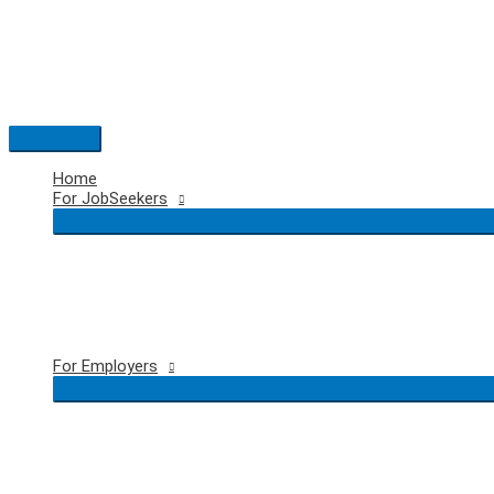
Skip
to
content
Main
Menu
Home
For JobSeekers
For Employers