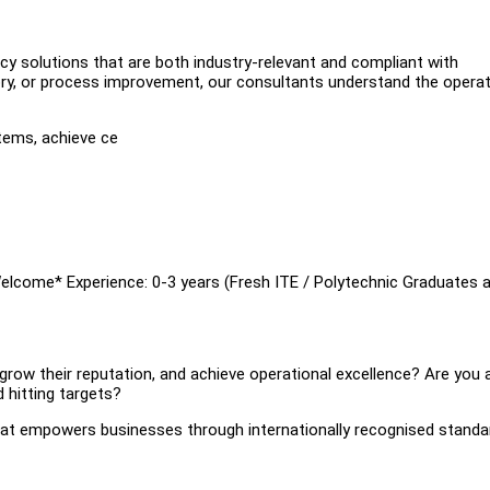
cy solutions that are both industry-relevant and compliant with
isory, or process improvement, our consultants understand the operat
tems, achieve ce
Welcome* Experience: 0-3 years (Fresh ITE / Polytechnic Graduates 
grow their reputation, and achieve operational excellence? Are you 
 hitting targets?
that empowers businesses through internationally recognised standa