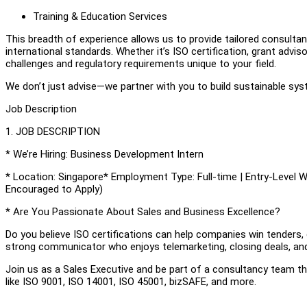
Training & Education Services
This breadth of experience allows us to provide tailored consultan
international standards. Whether it’s ISO certification, grant adv
challenges and regulatory requirements unique to your field.
We don’t just advise—we partner with you to build sustainable sys
Job Description
1. JOB DESCRIPTION
* We’re Hiring: Business Development Intern
* Location: Singapore* Employment Type: Full-time | Entry-Level 
Encouraged to Apply)
* Are You Passionate About Sales and Business Excellence?
Do you believe ISO certifications can help companies win tenders, 
strong communicator who enjoys telemarketing, closing deals, and
Join us as a Sales Executive and be part of a consultancy team 
like ISO 9001, ISO 14001, ISO 45001, bizSAFE, and more.