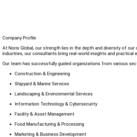
Company Profile
At Noris Global, our strength lies in the depth and diversity of o
industries, our consultants bring real-world insights and practical
Our team has successfully guided organizations from various secto
Construction & Engineering
Shipyard & Marine Services
Landscaping & Environmental Services
Information Technology & Cybersecurity
Facility & Asset Management
Food Manufacturing & Processing
Marketing & Business Development