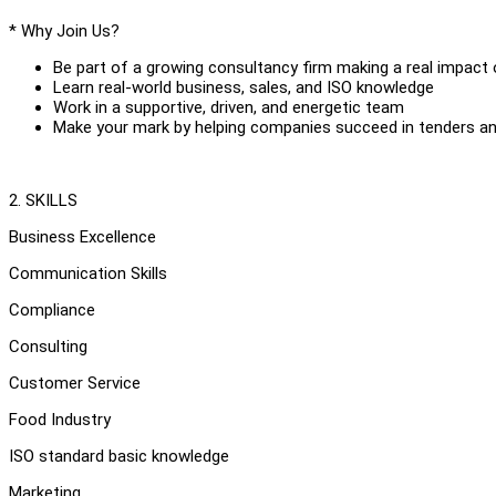
* Why Join Us?
Be part of a growing consultancy firm making a real impact 
Learn real-world business, sales, and ISO knowledge
Work in a supportive, driven, and energetic team
Make your mark by helping companies succeed in tenders a
2. SKILLS
Business Excellence
Communication Skills
Compliance
Consulting
Customer Service
Food Industry
ISO standard basic knowledge
Marketing