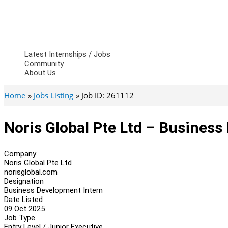
Latest Internships / Jobs
Community
About Us
Home
Jobs Listing
Job ID: 261112
Noris Global Pte Ltd – Business
Company
Noris Global Pte Ltd
norisglobal.com
Designation
Business Development Intern
Date Listed
09 Oct 2025
Job Type
Entry Level / Junior Executive