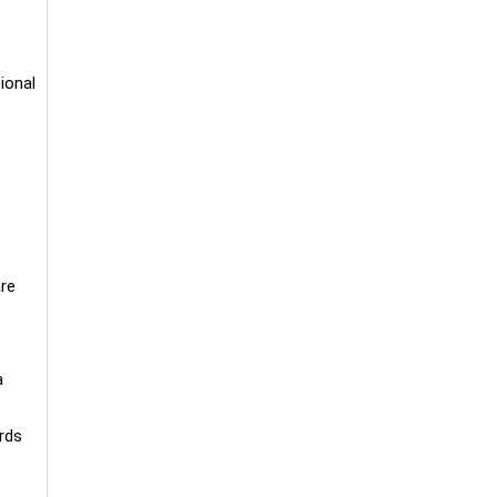
ional
are
a
rds