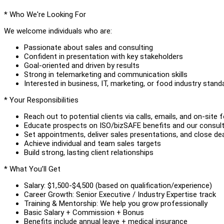
* Who We're Looking For
We welcome individuals who are:
Passionate about sales and consulting
Confident in presentation with key stakeholders
Goal-oriented and driven by results
Strong in telemarketing and communication skills
Interested in business, IT, marketing, or food industry stand
* Your Responsibilities
Reach out to potential clients via calls, emails, and on-site 
Educate prospects on ISO/bizSAFE benefits and our consult
Set appointments, deliver sales presentations, and close de
Achieve individual and team sales targets
Build strong, lasting client relationships
* What You’ll Get
Salary: $1,500-$4,500 (based on qualification/experience)
Career Growth: Senior Executive / Industry Expertise track
Training & Mentorship: We help you grow professionally
Basic Salary + Commission + Bonus
Benefits include annual leave + medical insurance