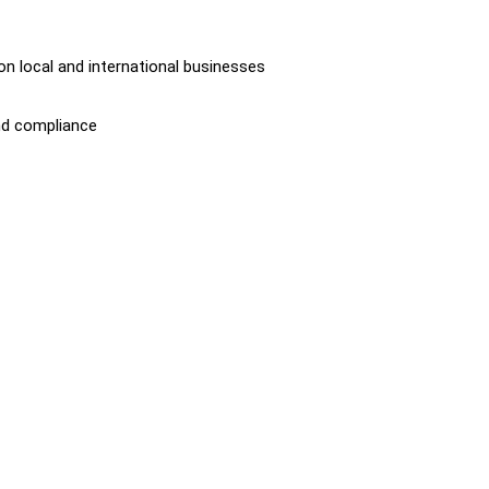
on local and international businesses
nd compliance