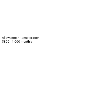
Allowance / Remuneration
$800 - 1,000 monthly