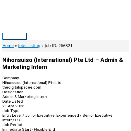
Skip
to
content
Main
Menu
Home
Jobs Listing
Job ID: 266321
Nihonsuiso (International) Pte Ltd – Admin &
Marketing Intern
Company
Nihonsuiso (International) Pte Ltd
thedigitalspacee.com
Designation
Admin & Marketing Intern
Date Listed
21 Apr 2026
Job Type
Entry Level / Junior Executive, Experienced / Senior Executive
Intern/TS
Job Period
Immediate Start - Flexible End