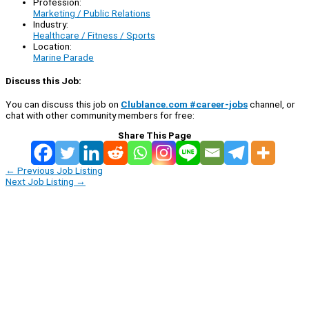
Profession:
Marketing / Public Relations
Industry:
Healthcare / Fitness / Sports
Location:
Marine Parade
Discuss this Job:
You can discuss this job on
Clublance.com #career-jobs
channel, or
chat with other community members for free:
Share This Page
←
Previous Job Listing
Next Job Listing
→