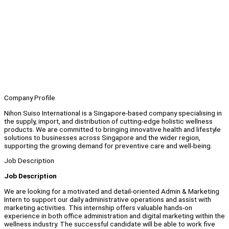
Company Profile
Nihon Suiso International is a Singapore-based company specialising in
the supply, import, and distribution of cutting-edge holistic wellness
products. We are committed to bringing innovative health and lifestyle
solutions to businesses across Singapore and the wider region,
supporting the growing demand for preventive care and well-being.
Job Description
Job Description
We are looking for a motivated and detail-oriented Admin & Marketing
Intern to support our daily administrative operations and assist with
marketing activities. This internship offers valuable hands-on
experience in both office administration and digital marketing within the
wellness industry. The successful candidate will be able to work five