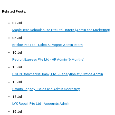
Related Posts:
07 Jul
MapleBear Schoolhouse Pte Ltd - Intern (Admin and Marketing)
06 Jul
Krislite Pte Ltd - Sales & Project Admin Intern
10 Jul
Recruit Express Pte Ltd - HR Admin (6 Months)
15 Jul
E.SUN Commercial Bank, Ltd. - Receptionist / Office Admin
15 Jul
Straits Legacy - Sales and Admin Secretary
15 Jul
LYK Repair Pte Ltd - Accounts Admin
16 Jul