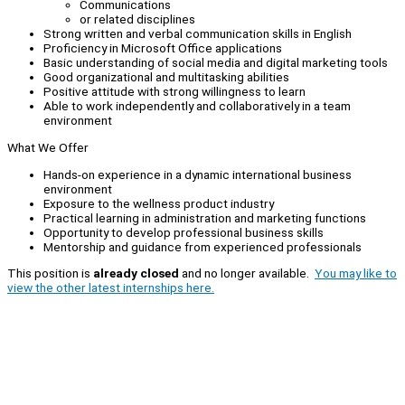
Communications
or related disciplines
Strong written and verbal communication skills in English
Proficiency in Microsoft Office applications
Basic understanding of social media and digital marketing tools
Good organizational and multitasking abilities
Positive attitude with strong willingness to learn
Able to work independently and collaboratively in a team
environment
What We Offer
Hands-on experience in a dynamic international business
environment
Exposure to the wellness product industry
Practical learning in administration and marketing functions
Opportunity to develop professional business skills
Mentorship and guidance from experienced professionals
This position is
already closed
and no longer available.
You may like to
view the other latest internships here.