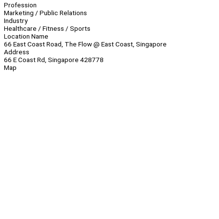
Profession
Marketing / Public Relations
Industry
Healthcare / Fitness / Sports
Location Name
66 East Coast Road, The Flow @ East Coast, Singapore
Address
66 E Coast Rd, Singapore 428778
Map