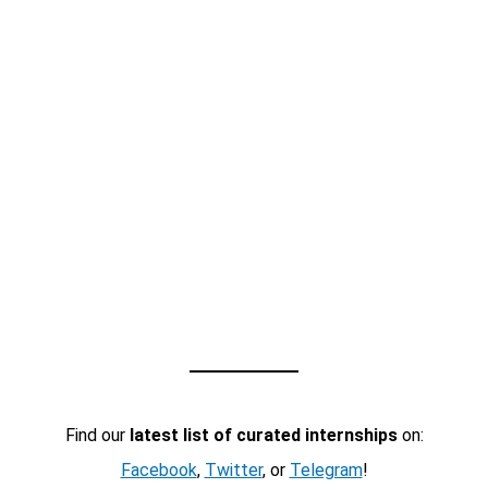
Find our
latest list of curated internships
on:
Facebook
,
Twitter
, or
Telegram
!