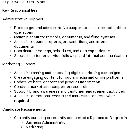
days a week, 9 am–6 pm.
Key Responsibilities
Administrative Support
Provide general administrative support to ensure smooth office
operations
Maintain accurate records, documents, and filing systems
Assist in preparing reports, presentations, and internal
documents
Coordinate meetings, schedules, and correspondence
Support customer service follow-up and internal communication
Marketing Support
Assist in planning and executing digital marketing campaigns
Create engaging content for social media and online platforms
Update website content and product information
Conduct market and competitor research
Support brand awareness and customer engagement activities
Assist in promotional events and marketing projects when
required
Candidate Requirements
Currently pursuing or recently completed a Diploma or Degree in:
Business Administration
Marketing