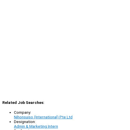
Related Job Searches:
Company:
Nihonsuiso (International) Pte Ltd
Designation:
Admin & Marketing Intern