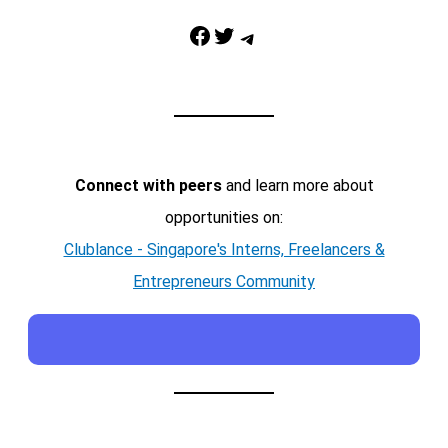
Facebook
Twitter
Telegram
Connect with peers
and learn more about
opportunities on:
Clublance - Singapore's Interns, Freelancers &
Entrepreneurs Community