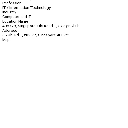
Profession
IT / Information Technology
Industry
Computer and IT
Location Name
408729, Singapore, Ubi Road 1, Oxley Bizhub
Address
65 Ubi Rd 1, #02-77, Singapore 408729
Map