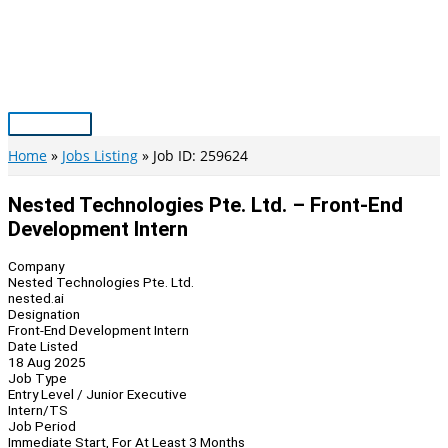
Skip
to
content
Main
Menu
Home
Jobs Listing
Job ID: 259624
Nested Technologies Pte. Ltd. – Front-End
Development Intern
Company
Nested Technologies Pte. Ltd.
nested.ai
Designation
Front-End Development Intern
Date Listed
18 Aug 2025
Job Type
Entry Level / Junior Executive
Intern/TS
Job Period
Immediate Start, For At Least 3 Months