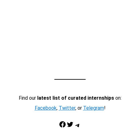
Find our
latest list of curated internships
on:
Facebook
,
Twitter
, or
Telegram
!
Facebook
Twitter
Telegram