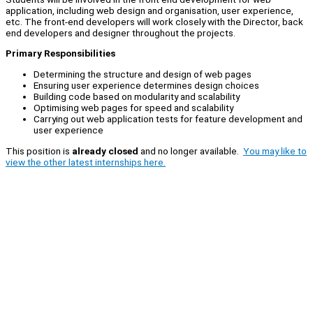
application, including web design and organisation, user experience,
etc. The front-end developers will work closely with the Director, back
end developers and designer throughout the projects.
Primary Responsibilities
Determining the structure and design of web pages
Ensuring user experience determines design choices
Building code based on modularity and scalability
Optimising web pages for speed and scalability
Carrying out web application tests for feature development and
user experience
This position is
already closed
and no longer available.
You may like to
view the other latest internships here.