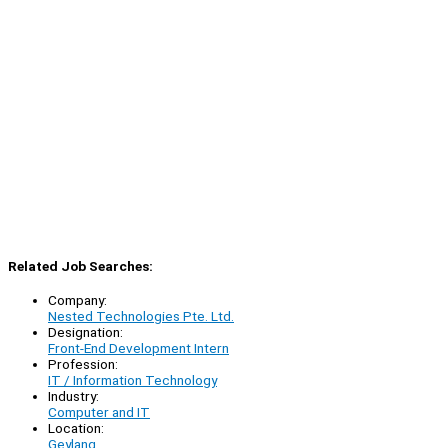
Related Job Searches:
Company:
Nested Technologies Pte. Ltd.
Designation:
Front-End Development Intern
Profession:
IT / Information Technology
Industry:
Computer and IT
Location:
Geylang