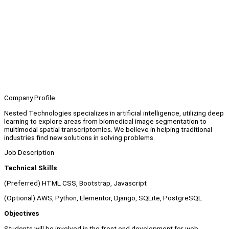
Company Profile
Nested Technologies specializes in artificial intelligence, utilizing deep
learning to explore areas from biomedical image segmentation to
multimodal spatial transcriptomics. We believe in helping traditional
industries find new solutions in solving problems.
Job Description
Technical Skills
(Preferred) HTML CSS, Bootstrap, Javascript
(Optional) AWS, Python, Elementor, Django, SQLite, PostgreSQL
Objectives
Students will be involved in the front end development for web