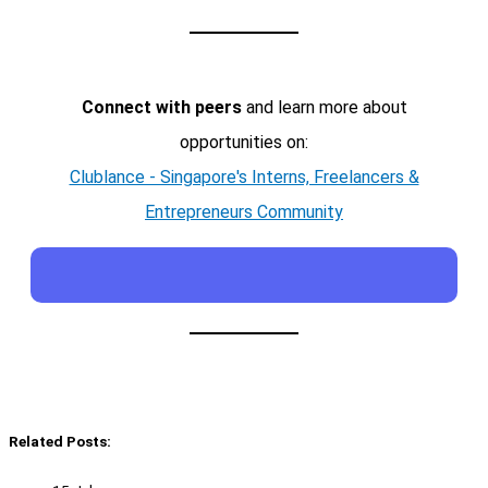
Connect with peers
and learn more about
opportunities on:
Clublance - Singapore's Interns, Freelancers &
Entrepreneurs Community
Related Posts: