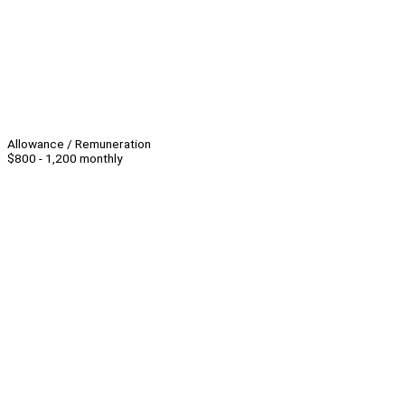
Allowance / Remuneration
$800 - 1,200 monthly