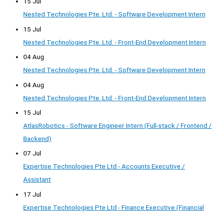
15 Jul
Nested Technologies Pte. Ltd. - Software Development Intern
15 Jul
Nested Technologies Pte. Ltd. - Front-End Development Intern
04 Aug
Nested Technologies Pte. Ltd. - Software Development Intern
04 Aug
Nested Technologies Pte. Ltd. - Front-End Development Intern
15 Jul
AtlasRobotics - Software Engineer Intern (Full-stack / Frontend /
Backend)
07 Jul
Expertise Technologies Pte Ltd - Accounts Executive /
Assistant
17 Jul
Expertise Technologies Pte Ltd - Finance Executive (Financial