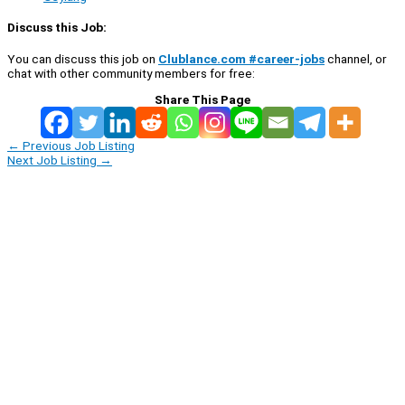
Discuss this Job:
You can discuss this job on
Clublance.com #career-jobs
channel, or
chat with other community members for free:
Share This Page
←
Previous Job Listing
Next Job Listing
→