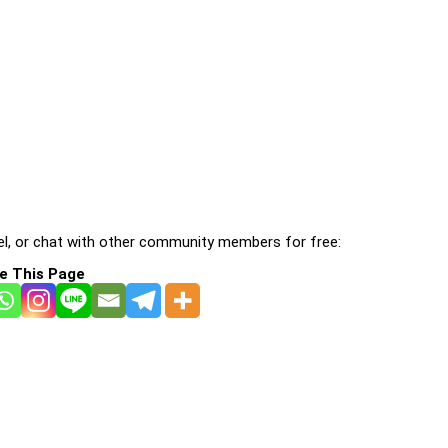
l, or chat with other community members for free:
e This Page