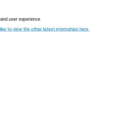
 and user experience
ike to view the other latest internships here.