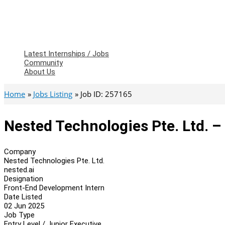
Latest Internships / Jobs
Community
About Us
Home
Jobs Listing
Job ID: 257165
Nested Technologies Pte. Ltd. 
Company
Nested Technologies Pte. Ltd.
nested.ai
Designation
Front-End Development Intern
Date Listed
02 Jun 2025
Job Type
Entry Level / Junior Executive