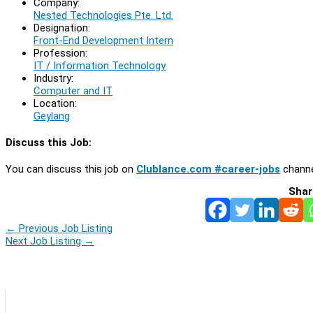
Company:
Nested Technologies Pte. Ltd.
Designation:
Front-End Development Intern
Profession:
IT / Information Technology
Industry:
Computer and IT
Location:
Geylang
Discuss this Job:
You can discuss this job on
Clublance.com #career-jobs
channe
Shar
←
Previous Job Listing
Next Job Listing
→