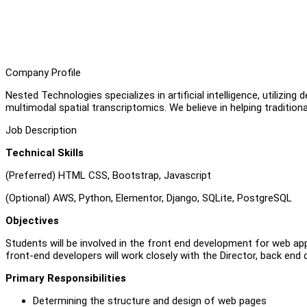
Company Profile
Nested Technologies specializes in artificial intelligence, utilizi
multimodal spatial transcriptomics. We believe in helping traditiona
Job Description
Technical Skills
(Preferred) HTML CSS, Bootstrap, Javascript
(Optional) AWS, Python, Elementor, Django, SQLite, PostgreSQL
Objectives
Students will be involved in the front end development for web app
front-end developers will work closely with the Director, back end
Primary Responsibilities
Determining the structure and design of web pages