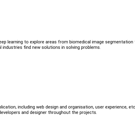
ng deep learning to explore areas from biomedical image segmentation 
l industries find new solutions in solving problems.
lication, including web design and organisation, user experience, et
 developers and designer throughout the projects.