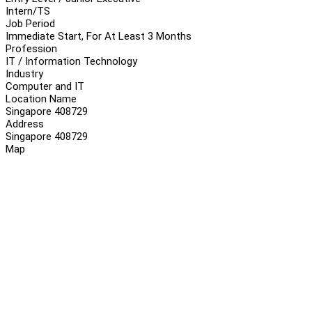
Intern/TS
Job Period
Immediate Start, For At Least 3 Months
Profession
IT / Information Technology
Industry
Computer and IT
Location Name
Singapore 408729
Address
Singapore 408729
Map