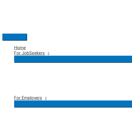
Skip
to
content
Main
Menu
Home
For JobSeekers
For Employers