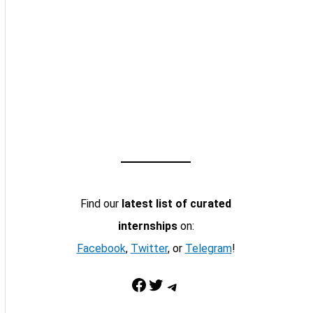
Find our
latest list of curated
internships
on:
Facebook
,
Twitter
, or
Telegram
!
Facebook
Twitter
Telegram