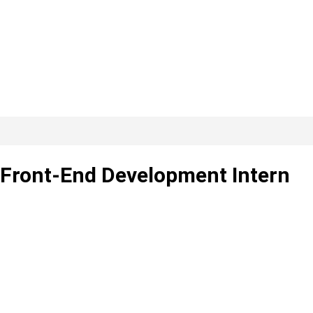
– Front-End Development Intern