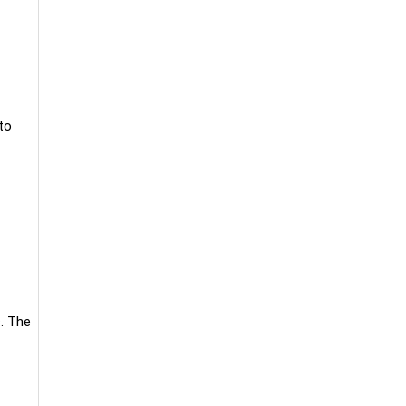
to
c. The