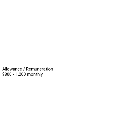
Allowance / Remuneration
$800 - 1,200 monthly