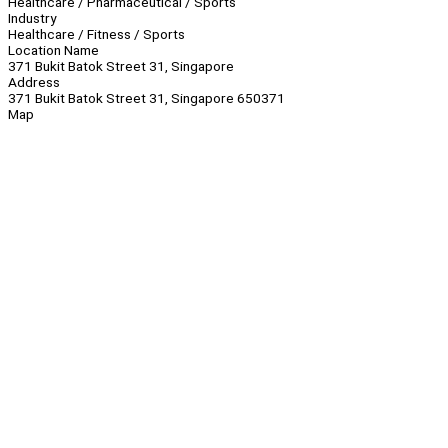
Healthcare / Pharmaceutical / Sports
Industry
Healthcare / Fitness / Sports
Location Name
371 Bukit Batok Street 31, Singapore
Address
371 Bukit Batok Street 31, Singapore 650371
Map