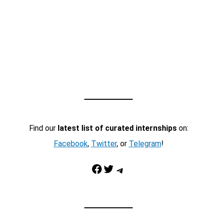
Find our
latest list of curated internships
on:
Facebook
,
Twitter
, or
Telegram
!
Facebook
Twitter
Telegram