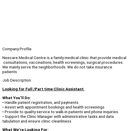
Company Profile
Neecare Medical Centre is a family medical clinic that provide medical
consultations, vaccinations, health screenings, surgical procedures.
We mainly serve the neighborhoods. We do not take insurance
patients.
Job Description
Looking for Full /Part time Clinic Assistant
What You’ll Do:
• Handle patient registration, and payments.
• Assist with appointment bookings and health screenings.
• Provide to quality service to walk-in patients and phone inquiries.
• Support the Clinic Manager with administrative tasks and data
tabulation and ensure clinic cleanliness
What We’re Looking For: