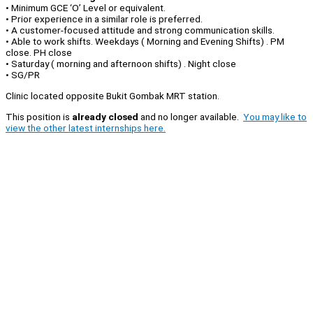
• Minimum GCE ‘O’ Level or equivalent.
• Prior experience in a similar role is preferred.
• A customer-focused attitude and strong communication skills.
• Able to work shifts. Weekdays ( Morning and Evening Shifts) . PM
close. PH close
• Saturday ( morning and afternoon shifts) . Night close
• SG/PR
Clinic located opposite Bukit Gombak MRT station.
This position is
already closed
and no longer available.
You may like to
view the other latest internships here.