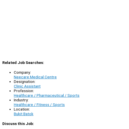
Related Job Searches:
Company:
Neecare Medical Centre
Designation:
Clinic Assistant
Profession:
Healthcare / Pharmaceutical / Sports
Industry:
Healthcare / Fitness / Sports
Location:
Bukit Batok
Discuss this Job: