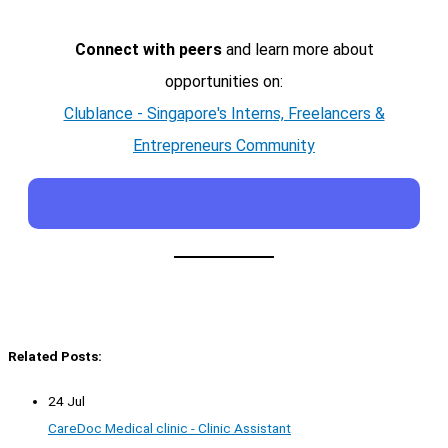
Connect with peers
and learn more about
opportunities on:
Clublance - Singapore's Interns, Freelancers &
Entrepreneurs Community
Related Posts:
24 Jul
CareDoc Medical clinic - Clinic Assistant