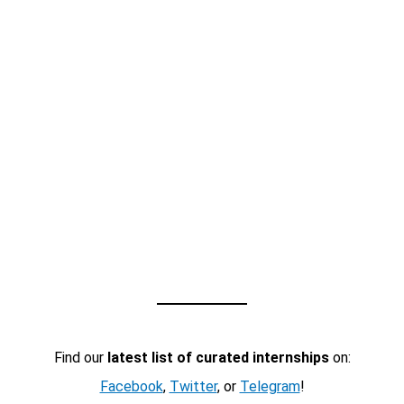
Find our
latest list of curated internships
on:
Facebook
,
Twitter
, or
Telegram
!