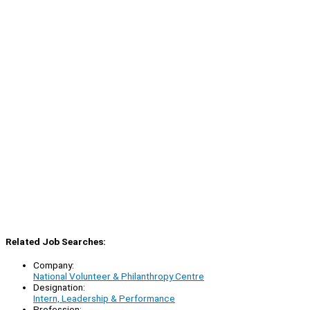
Related Job Searches:
Company:
National Volunteer & Philanthropy Centre
Designation:
Intern, Leadership & Performance
Profession: