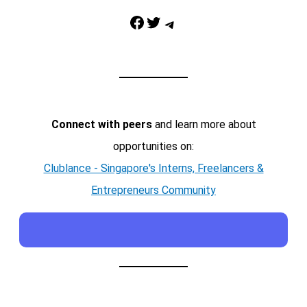
Facebook
Twitter
Telegram
Connect with peers
and learn more about
opportunities on:
Clublance - Singapore's Interns, Freelancers &
Entrepreneurs Community