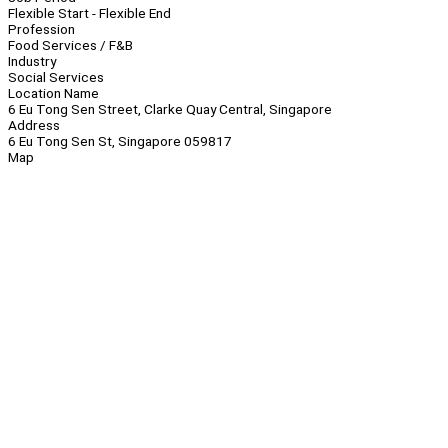
Flexible Start - Flexible End
Profession
Food Services / F&B
Industry
Social Services
Location Name
6 Eu Tong Sen Street, Clarke Quay Central, Singapore
Address
6 Eu Tong Sen St, Singapore 059817
Map