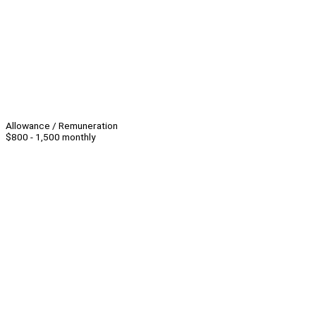
Allowance / Remuneration
$800 - 1,500 monthly