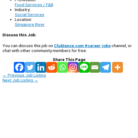
Food Services / F&B
Industry:
Social Services
Location:
Singapore River
Discuss this Job:
You can discuss this job on
Clublance.com #career-jobs
channel, or
chat with other community members for free:
Share This Page
←
Previous Job Listing
Next Job Listing
→