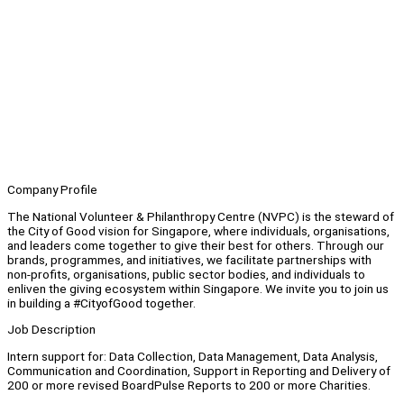
Company Profile
The National Volunteer & Philanthropy Centre (NVPC) is the steward of
the City of Good vision for Singapore, where individuals, organisations,
and leaders come together to give their best for others. Through our
brands, programmes, and initiatives, we facilitate partnerships with
non-profits, organisations, public sector bodies, and individuals to
enliven the giving ecosystem within Singapore. We invite you to join us
in building a #CityofGood together.
Job Description
Intern support for: Data Collection, Data Management, Data Analysis,
Communication and Coordination, Support in Reporting and Delivery of
200 or more revised BoardPulse Reports to 200 or more Charities.