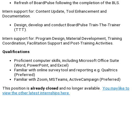
Refresh of BoardPulse following the completion of the BLS.
Intern support for: Content Update, Tool Enhancement and
Documentation.
Design, develop and conduct BoardPulse Train-The-Trainer
(TTT).
Intern support for: Program Design, Material Development, Training
Coordination, Facilitation Support and Post-Training Activities.
Qualifications
Proficient computer skills, including Microsoft Office Suite
(Word, PowerPoint, and Excel)
Familiar with online survey tool and reporting e.g. Qualtrics
(Preferred)
Familiar with Zoom, MSTeams, ActiveCampaign (Preferred)
This position is
already closed
and no longer available.
You may like to
view the other latest internships here.