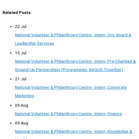
Related Posts:
22 Jul
National Volunteer & Philanthropy Centre - Intern, Org, Board &
Leadership Services
15 Jul
National Volunteer & Philanthropy Centre - Intern, Pre-Charities &
Ground-Up Partnerships (Programmes, BAGUS Together)
21 Jul
National Volunteer & Philanthropy Centre - Intern, Corporate
Marketing
05 Aug
National Volunteer & Philanthropy Centre - Intern, Finance
05 Aug
National Volunteer & Philanthropy Centre - Intern, Knowledge &