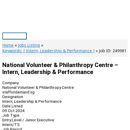
Skip
to
content
Main
Menu
Home
Jobs Listing
Keywords: [ Intern, Leadership & Performance ]
Job ID: 249981
National Volunteer & Philanthropy Centre –
Intern, Leadership & Performance
Company
National Volunteer & Philanthropy Centre
staffondemand.sg
Designation
Intern, Leadership & Performance
Date Listed
09 Oct 2024
Job Type
Entry Level / Junior Executive
Intern/TS
Job Period