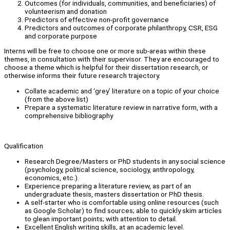
Outcomes (for individuals, communities, and beneficiaries) of
volunteerism and donation
Predictors of effective non-profit governance
Predictors and outcomes of corporate philanthropy, CSR, ESG
and corporate purpose
Interns will be free to choose one or more sub-areas within these
themes, in consultation with their supervisor. They are encouraged to
choose a theme which is helpful for their dissertation research, or
otherwise informs their future research trajectory.
Collate academic and ‘grey’ literature on a topic of your choice
(from the above list)
Prepare a systematic literature review in narrative form, with a
comprehensive bibliography
Qualification
Research Degree/Masters or PhD students in any social science
(psychology, political science, sociology, anthropology,
economics, etc.).
Experience preparing a literature review, as part of an
undergraduate thesis, masters dissertation or PhD thesis.
A self-starter who is comfortable using online resources (such
as Google Scholar) to find sources; able to quickly skim articles
to glean important points; with attention to detail.
Excellent English writing skills, at an academic level.