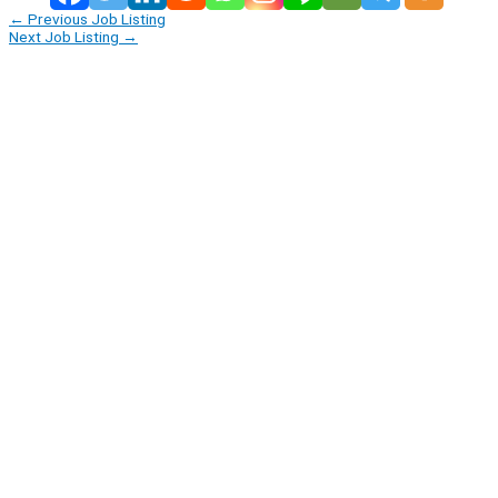
←
Previous Job Listing
Next Job Listing
→