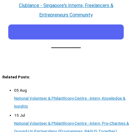
Clublance - Singapore's Interns, Freelancers &
Entrepreneurs Community
Related Posts:
05 Aug
National Volunteer & Philanthropy Centre - Intern, Knowledge &
Insights
15 Jul
National Volunteer & Philanthropy Centre - Intern, Pre-Charities &
Ground-Up Partnerships (Programmes, BAGUS Together)