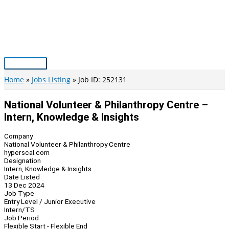
Skip
to
content
Main
Menu
Home
Jobs Listing
Job ID: 252131
National Volunteer & Philanthropy Centre –
Intern, Knowledge & Insights
Company
National Volunteer & Philanthropy Centre
hyperscal.com
Designation
Intern, Knowledge & Insights
Date Listed
13 Dec 2024
Job Type
Entry Level / Junior Executive
Intern/TS
Job Period
Flexible Start - Flexible End