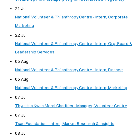
21 Jul
National Volunteer & Philanthropy Centre - Intern, Corporate
Marketing
22 Jul
National Volunteer & Philanthropy Centre - Intern, Org, Board &
Leadership Services
05 Aug
National Volunteer & Philanthropy Centre - Intern, Finance
05 Aug
National Volunteer & Philanthropy Centre - Intern, Marketing
07 Jul
Thye Hua Kwan Moral Charities - Manager, Volunteer Centre
07 Jul
Tsao Foundation - Intern, Market Research & Insights
08 Jul