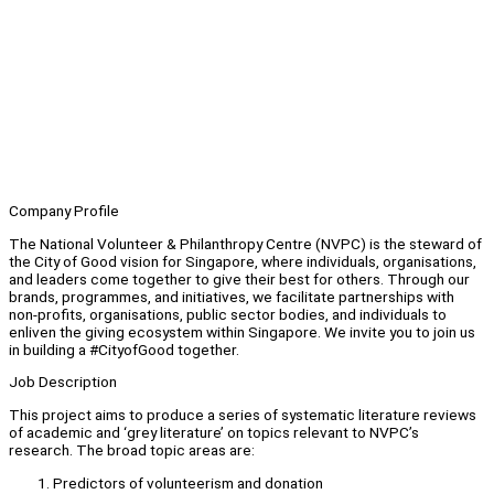
Company Profile
The National Volunteer & Philanthropy Centre (NVPC) is the steward of
the City of Good vision for Singapore, where individuals, organisations,
and leaders come together to give their best for others. Through our
brands, programmes, and initiatives, we facilitate partnerships with
non-profits, organisations, public sector bodies, and individuals to
enliven the giving ecosystem within Singapore. We invite you to join us
in building a #CityofGood together.
Job Description
This project aims to produce a series of systematic literature reviews
of academic and ‘grey literature’ on topics relevant to NVPC’s
research. The broad topic areas are:
Predictors of volunteerism and donation