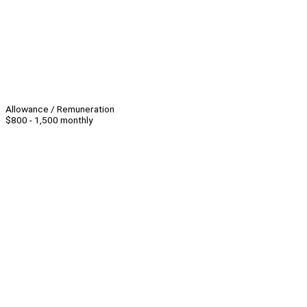
Allowance / Remuneration
$800 - 1,500 monthly