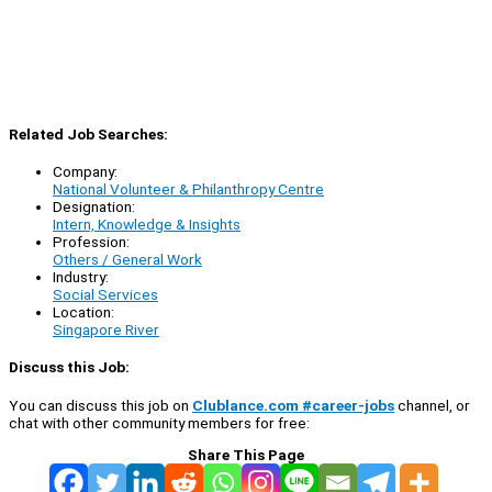
Related Job Searches:
Company:
National Volunteer & Philanthropy Centre
Designation:
Intern, Knowledge & Insights
Profession:
Others / General Work
Industry:
Social Services
Location:
Singapore River
Discuss this Job:
You can discuss this job on
Clublance.com #career-jobs
channel, or
chat with other community members for free:
Share This Page