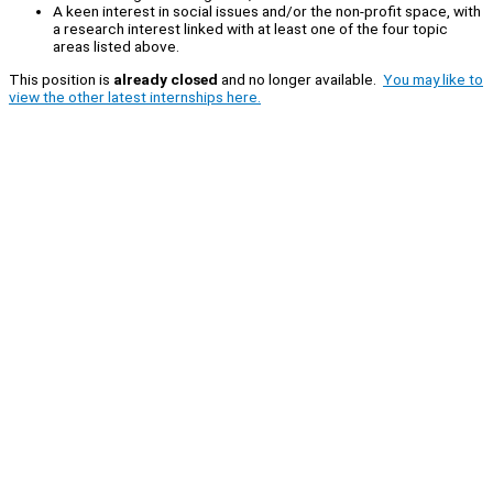
A keen interest in social issues and/or the non-profit space, with
a research interest linked with at least one of the four topic
areas listed above.
This position is
already closed
and no longer available.
You may like to
view the other latest internships here.