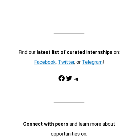
Find our
latest list of curated internships
on:
Facebook
,
Twitter
, or
Telegram
!
Facebook
Twitter
Telegram
Connect with peers
and learn more about
opportunities on: