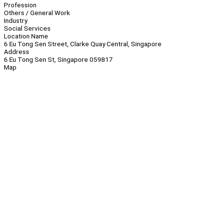
Profession
Others / General Work
Industry
Social Services
Location Name
6 Eu Tong Sen Street, Clarke Quay Central, Singapore
Address
6 Eu Tong Sen St, Singapore 059817
Map