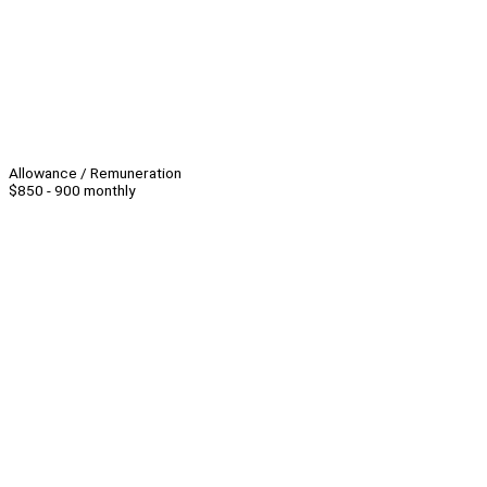
Allowance / Remuneration
$850 - 900 monthly