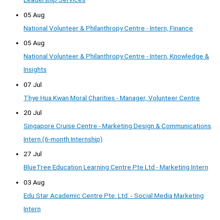
05 Aug
National Volunteer & Philanthropy Centre - Intern, Finance
05 Aug
National Volunteer & Philanthropy Centre - Intern, Knowledge &
Insights
07 Jul
Thye Hua Kwan Moral Charities - Manager, Volunteer Centre
20 Jul
Singapore Cruise Centre - Marketing Design & Communications
Intern (6-month Internship)
27 Jul
BlueTree Education Learning Centre Pte Ltd - Marketing Intern
03 Aug
Edu Star Academic Centre Pte. Ltd. - Social Media Marketing
Intern