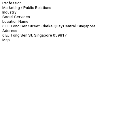
Profession
Marketing / Public Relations
Industry
Social Services
Location Name
6 Eu Tong Sen Street, Clarke Quay Central, Singapore
Address
6 Eu Tong Sen St, Singapore 059817
Map