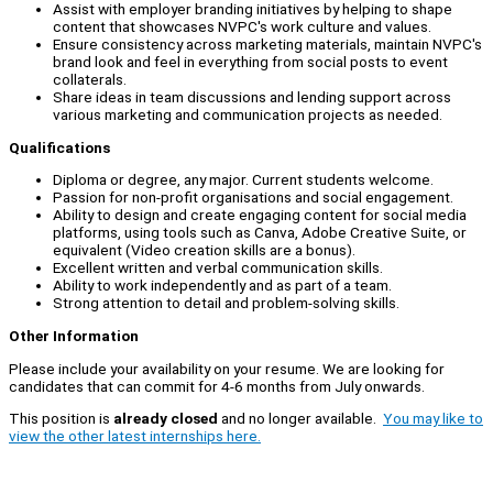
Assist with employer branding initiatives by helping to shape
content that showcases NVPC's work culture and values.
Ensure consistency across marketing materials, maintain NVPC's
brand look and feel in everything from social posts to event
collaterals.
Share ideas in team discussions and lending support across
various marketing and communication projects as needed.
Qualifications
Diploma or degree, any major. Current students welcome.
Passion for non-profit organisations and social engagement.
Ability to design and create engaging content for social media
platforms, using tools such as Canva, Adobe Creative Suite, or
equivalent (Video creation skills are a bonus).
Excellent written and verbal communication skills.
Ability to work independently and as part of a team.
Strong attention to detail and problem-solving skills.
Other Information
Please include your availability on your resume. We are looking for
candidates that can commit for 4-6 months from July onwards.
This position is
already closed
and no longer available.
You may like to
view the other latest internships here.