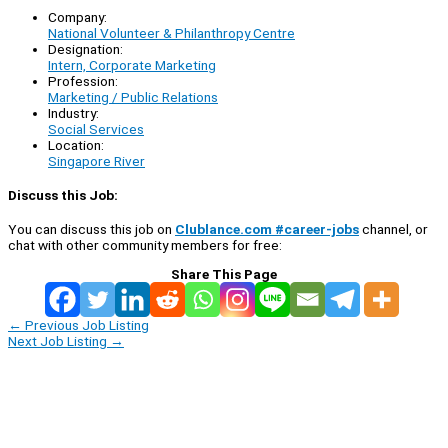
Company:
National Volunteer & Philanthropy Centre
Designation:
Intern, Corporate Marketing
Profession:
Marketing / Public Relations
Industry:
Social Services
Location:
Singapore River
Discuss this Job:
You can discuss this job on
Clublance.com #career-jobs
channel, or
chat with other community members for free:
Share This Page
←
Previous Job Listing
Next Job Listing
→