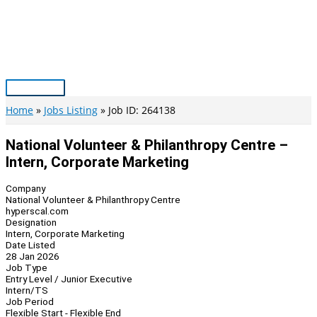
Skip
to
content
Main
Menu
Home
Jobs Listing
Job ID: 264138
National Volunteer & Philanthropy Centre –
Intern, Corporate Marketing
Company
National Volunteer & Philanthropy Centre
hyperscal.com
Designation
Intern, Corporate Marketing
Date Listed
28 Jan 2026
Job Type
Entry Level / Junior Executive
Intern/TS
Job Period
Flexible Start - Flexible End