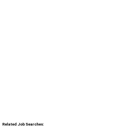
Related Job Searches: