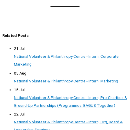
Related Posts:
21 Jul
National Volunteer & Philanthropy Centre - Intern, Corporate
Marketing
05 Aug
National Volunteer & Philanthropy Centre - Intern, Marketing
15 Jul
National Volunteer & Philanthropy Centre - Intern, Pre-Charities &
Ground-Up Partnerships (Programmes, BAGUS Together)
22 Jul
National Volunteer & Philanthropy Centre - Intern, Org, Board &
Leadership Services