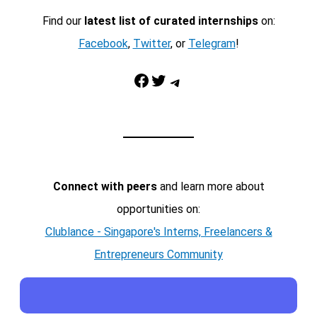
Find our
latest list of curated internships
on:
Facebook
,
Twitter
, or
Telegram
!
Facebook
Twitter
Telegram
Connect with peers
and learn more about
opportunities on:
Clublance - Singapore's Interns, Freelancers &
Entrepreneurs Community