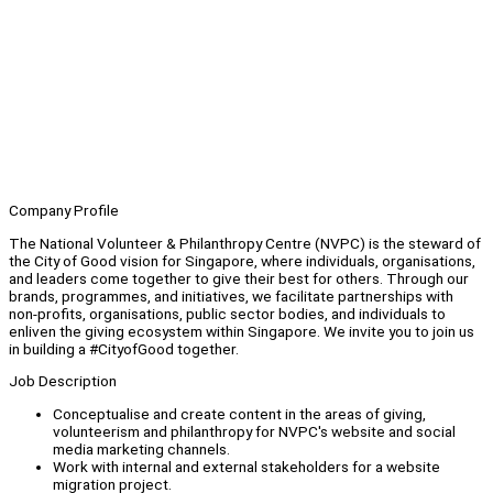
Company Profile
The National Volunteer & Philanthropy Centre (NVPC) is the steward of
the City of Good vision for Singapore, where individuals, organisations,
and leaders come together to give their best for others. Through our
brands, programmes, and initiatives, we facilitate partnerships with
non-profits, organisations, public sector bodies, and individuals to
enliven the giving ecosystem within Singapore. We invite you to join us
in building a #CityofGood together.
Job Description
Conceptualise and create content in the areas of giving,
volunteerism and philanthropy for NVPC's website and social
media marketing channels.
Work with internal and external stakeholders for a website
migration project.