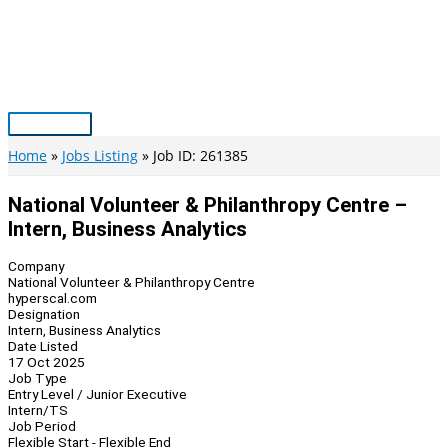
Skip
to
content
Main
Menu
Home
Jobs Listing
Job ID: 261385
National Volunteer & Philanthropy Centre –
Intern, Business Analytics
Company
National Volunteer & Philanthropy Centre
hyperscal.com
Designation
Intern, Business Analytics
Date Listed
17 Oct 2025
Job Type
Entry Level / Junior Executive
Intern/TS
Job Period
Flexible Start - Flexible End