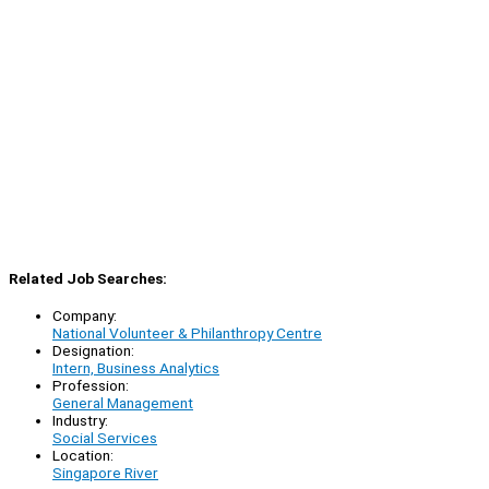
Related Job Searches:
Company:
National Volunteer & Philanthropy Centre
Designation:
Intern, Business Analytics
Profession:
General Management
Industry:
Social Services
Location:
Singapore River