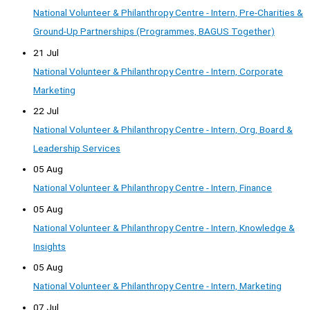
National Volunteer & Philanthropy Centre - Intern, Pre-Charities &
Ground-Up Partnerships (Programmes, BAGUS Together)
21 Jul
National Volunteer & Philanthropy Centre - Intern, Corporate
Marketing
22 Jul
National Volunteer & Philanthropy Centre - Intern, Org, Board &
Leadership Services
05 Aug
National Volunteer & Philanthropy Centre - Intern, Finance
05 Aug
National Volunteer & Philanthropy Centre - Intern, Knowledge &
Insights
05 Aug
National Volunteer & Philanthropy Centre - Intern, Marketing
07 Jul