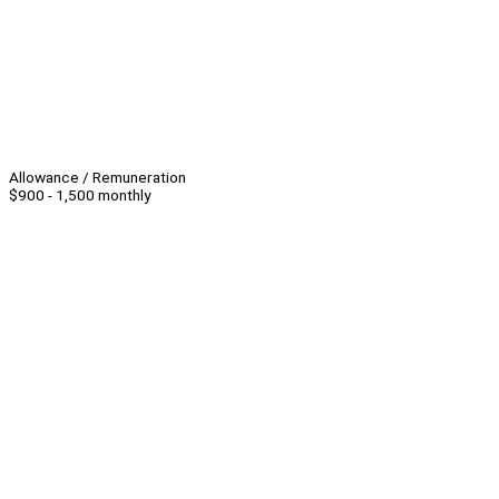
Allowance / Remuneration
$900 - 1,500 monthly