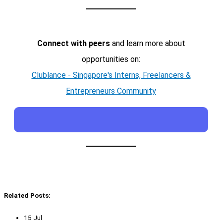
Connect with peers
and learn more about
opportunities on:
Clublance - Singapore's Interns, Freelancers &
Entrepreneurs Community
Related Posts:
15 Jul