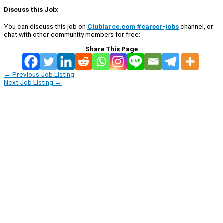
Discuss this Job:
You can discuss this job on
Clublance.com #career-jobs
channel, or
chat with other community members for free:
Share This Page
←
Previous Job Listing
Next Job Listing
→