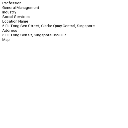
Profession
General Management
Industry
Social Services
Location Name
6 Eu Tong Sen Street, Clarke Quay Central, Singapore
Address
6 Eu Tong Sen St, Singapore 059817
Map