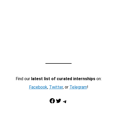
Find our
latest list of curated internships
on:
Facebook
,
Twitter
, or
Telegram
!
Facebook
Twitter
Telegram