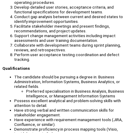
operating procedures.
Develop detailed user stories, acceptance criteria, and
functional specifications for development teams.
Conduct gap analysis between current and desired states to
identify improvement opportunities.
Facilitate stakeholder meetings and present findings,
recommendations, and project updates.
Support change management activities including impact
assessments and user training documentation.
Collaborate with development teams during sprint planning,
reviews, and retrospectives.
Perform user acceptance testing coordination and defect
tracking.
Qualifications
The candidate should be pursuing a degree in: Business
Administration, Information Systems, Business Analytics, or
related fields.
Preferred specialisation in Business Analysis, Business
Intelligence, or Management Information Systems
Possess excellent analytical and problem-solving skills with
attention to detail.
Have strong verbal and written communication skills for
stakeholder engagement.
Have experience with requirement management tools (JIRA,
Confluence, or similar).
Demonstrate proficiency in process mapping tools (Visio,