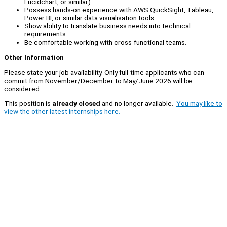
Lucidchart, or similar).
Possess hands-on experience with AWS QuickSight, Tableau,
Power BI, or similar data visualisation tools.
Show ability to translate business needs into technical
requirements
Be comfortable working with cross-functional teams.
Other Information
Please state your job availability. Only full-time applicants who can
commit from November/December to May/June 2026 will be
considered.
This position is
already closed
and no longer available.
You may like to
view the other latest internships here.