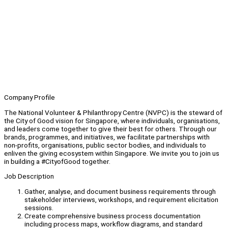
Company Profile
The National Volunteer & Philanthropy Centre (NVPC) is the steward of
the City of Good vision for Singapore, where individuals, organisations,
and leaders come together to give their best for others. Through our
brands, programmes, and initiatives, we facilitate partnerships with
non-profits, organisations, public sector bodies, and individuals to
enliven the giving ecosystem within Singapore. We invite you to join us
in building a #CityofGood together.
Job Description
Gather, analyse, and document business requirements through
stakeholder interviews, workshops, and requirement elicitation
sessions.
Create comprehensive business process documentation
including process maps, workflow diagrams, and standard