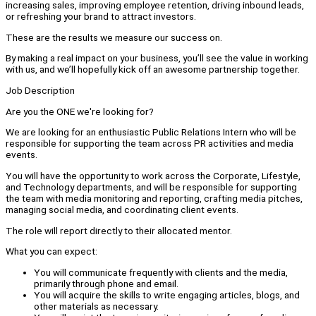
increasing sales, improving employee retention, driving inbound leads,
or refreshing your brand to attract investors.
These are the results we measure our success on.
By making a real impact on your business, you’ll see the value in working
with us, and we’ll hopefully kick off an awesome partnership together.
Job Description
Are you the ONE we're looking for?
We are looking for an enthusiastic Public Relations Intern who will be
responsible for supporting the team across PR activities and media
events.
You will have the opportunity to work across the Corporate, Lifestyle,
and Technology departments, and will be responsible for supporting
the team with media monitoring and reporting, crafting media pitches,
managing social media, and coordinating client events.
The role will report directly to their allocated mentor.
What you can expect:
You will communicate frequently with clients and the media,
primarily through phone and email.
You will acquire the skills to write engaging articles, blogs, and
other materials as necessary.