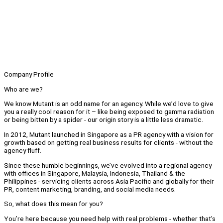
Company Profile
Who are we?
We know Mutant is an odd name for an agency. While we’d love to give
you a really cool reason for it – like being exposed to gamma radiation
or being bitten by a spider - our origin story is a little less dramatic.
In 2012, Mutant launched in Singapore as a PR agency with a vision for
growth based on getting real business results for clients - without the
agency fluff.
Since these humble beginnings, we’ve evolved into a regional agency
with offices in Singapore, Malaysia, Indonesia, Thailand & the
Philippines - servicing clients across Asia Pacific and globally for their
PR, content marketing, branding, and social media needs.
So, what does this mean for you?
You’re here because you need help with real problems - whether that’s