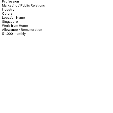
Profession
Marketing / Public Relations
Industry
Others
Location Name
Singapore
Work from Home
Allowance / Remuneration
$1,000 monthly