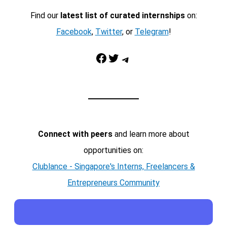
Find our
latest list of curated internships
on:
Facebook
,
Twitter
, or
Telegram
!
Facebook
Twitter
Telegram
Connect with peers
and learn more about
opportunities on:
Clublance - Singapore's Interns, Freelancers &
Entrepreneurs Community