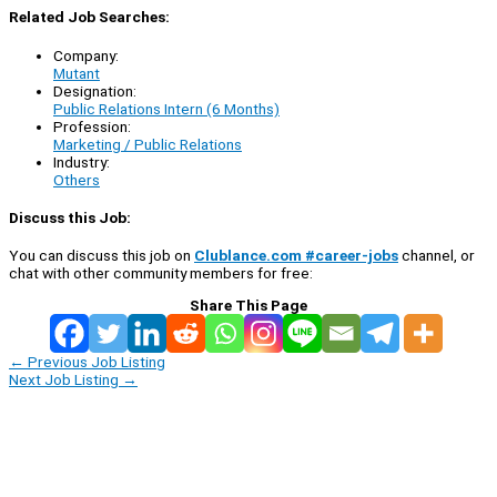
Related Job Searches:
Company:
Mutant
Designation:
Public Relations Intern (6 Months)
Profession:
Marketing / Public Relations
Industry:
Others
Discuss this Job:
You can discuss this job on
Clublance.com #career-jobs
channel, or
chat with other community members for free:
Share This Page
←
Previous Job Listing
Next Job Listing
→