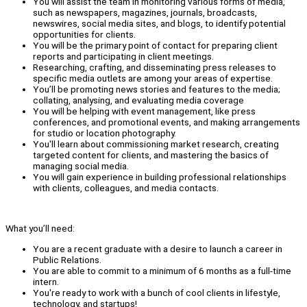
You will assist the team in monitoring various forms of media,
such as newspapers, magazines, journals, broadcasts,
newswires, social media sites, and blogs, to identify potential
opportunities for clients.
You will be the primary point of contact for preparing client
reports and participating in client meetings.
Researching, crafting, and disseminating press releases to
specific media outlets are among your areas of expertise.
You’ll be promoting news stories and features to the media;
collating, analysing, and evaluating media coverage
You will be helping with event management, like press
conferences, and promotional events, and making arrangements
for studio or location photography.
You'll learn about commissioning market research, creating
targeted content for clients, and mastering the basics of
managing social media.
You will gain experience in building professional relationships
with clients, colleagues, and media contacts.
What you’ll need:
You are a recent graduate with a desire to launch a career in
Public Relations.
You are able to commit to a minimum of 6 months as a full-time
intern.
You're ready to work with a bunch of cool clients in lifestyle,
technology, and startups!