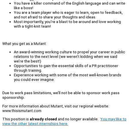
You have a killer command of the English language and can write
like a boss!
You are a team player who is eager to learn, open to feedback,
and not afraid to share your thoughts and ideas.
Most importantly, you're a blast to be around and love working
with a tight-knit team!
What you get as a Mutant:
An award-winning working culture to propel your career in public
relations to the next level (we weren’t kidding when we said
we’re the best!)
Opportunities to gain the essential skills of a PR practitioner
through training.
Experience working with some of the most well-known brands
you could ever imagine.
Due to work pass limitations, we’ll not be able to sponsor work pass
sponsorship.
For more information about Mutant, visit our regional website:
www.thisismutant.com
This position is
already closed
and no longer available.
You may like to
view the other latest internships here.