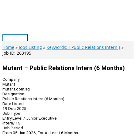
Skip
to
content
Main
Menu
Home
Jobs Listing
Keywords: [ Public Relations Intern ]
Job ID: 263195
Mutant – Public Relations Intern (6 Months)
Company
Mutant
mutant.com.sg
Designation
Public Relations Intern (6 Months)
Date Listed
19 Dec 2025
Job Type
Entry Level / Junior Executive
Intern/TS
Job Period
From 05 Jan 2026, For At Least 6 Months