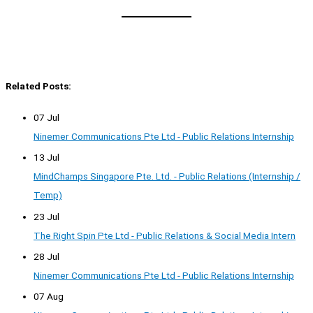
Related Posts:
07 Jul
Ninemer Communications Pte Ltd - Public Relations Internship
13 Jul
MindChamps Singapore Pte. Ltd. - Public Relations (Internship /
Temp)
23 Jul
The Right Spin Pte Ltd - Public Relations & Social Media Intern
28 Jul
Ninemer Communications Pte Ltd - Public Relations Internship
07 Aug