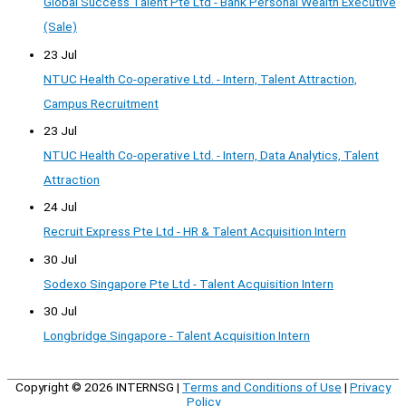
Global Success Talent Pte Ltd - Bank Personal Wealth Executive
(Sale)
23 Jul
NTUC Health Co-operative Ltd. - Intern, Talent Attraction,
Campus Recruitment
23 Jul
NTUC Health Co-operative Ltd. - Intern, Data Analytics, Talent
Attraction
24 Jul
Recruit Express Pte Ltd - HR & Talent Acquisition Intern
30 Jul
Sodexo Singapore Pte Ltd - Talent Acquisition Intern
30 Jul
Longbridge Singapore - Talent Acquisition Intern
Copyright © 2026
INTERNSG
|
Terms and Conditions of Use
|
Privacy
Policy