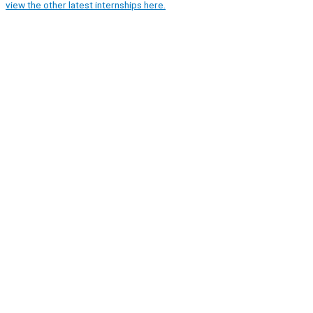
view the other latest internships here.