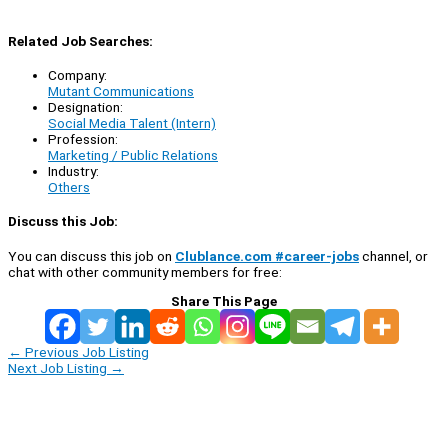
Related Job Searches:
Company:
Mutant Communications
Designation:
Social Media Talent (Intern)
Profession:
Marketing / Public Relations
Industry:
Others
Discuss this Job:
You can discuss this job on
Clublance.com #career-jobs
channel, or
chat with other community members for free:
Share This Page
←
Previous Job Listing
Next Job Listing
→