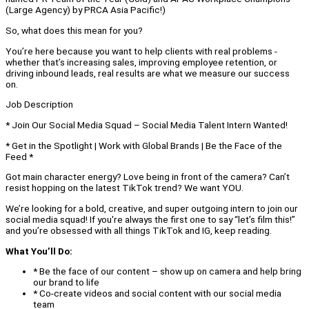
(Large Agency) by PRCA Asia Pacific!)
So, what does this mean for you?
You’re here because you want to help clients with real problems -
whether that’s increasing sales, improving employee retention, or
driving inbound leads, real results are what we measure our success
on.
Job Description
* Join Our Social Media Squad – Social Media Talent Intern Wanted!
* Get in the Spotlight | Work with Global Brands | Be the Face of the
Feed *
Got main character energy? Love being in front of the camera? Can’t
resist hopping on the latest TikTok trend? We want YOU.
We’re looking for a bold, creative, and super outgoing intern to join our
social media squad! If you're always the first one to say “let’s film this!”
and you’re obsessed with all things TikTok and IG, keep reading.
What You’ll Do:
* Be the face of our content – show up on camera and help bring
our brand to life
* Co-create videos and social content with our social media
team