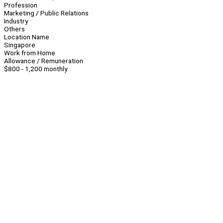
Profession
Marketing / Public Relations
Industry
Others
Location Name
Singapore
Work from Home
Allowance / Remuneration
$800 - 1,200 monthly