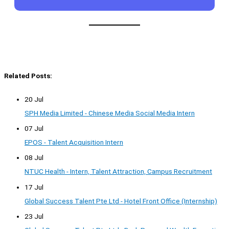
Related Posts:
20 Jul
SPH Media Limited - Chinese Media Social Media Intern
07 Jul
EPOS - Talent Acquisition Intern
08 Jul
NTUC Health - Intern, Talent Attraction, Campus Recruitment
17 Jul
Global Success Talent Pte Ltd - Hotel Front Office (Internship)
23 Jul