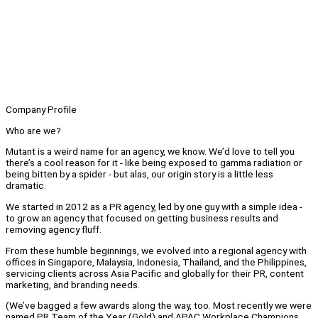
Company Profile
Who are we?
Mutant is a weird name for an agency, we know. We’d love to tell you
there’s a cool reason for it - like being exposed to gamma radiation or
being bitten by a spider - but alas, our origin story is a little less
dramatic.
We started in 2012 as a PR agency, led by one guy with a simple idea -
to grow an agency that focused on getting business results and
removing agency fluff.
From these humble beginnings, we evolved into a regional agency with
offices in Singapore, Malaysia, Indonesia, Thailand, and the Philippines,
servicing clients across Asia Pacific and globally for their PR, content
marketing, and branding needs.
(We’ve bagged a few awards along the way, too. Most recently we were
named PR Team of the Year (Gold) and APAC Workplace Champions