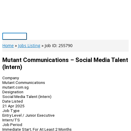
Skip
to
content
Main
Menu
Home
Jobs Listing
Job ID: 255790
Mutant Communications – Social Media Talent
(Intern)
Company
Mutant Communications
mutant.com.sg
Designation
Social Media Talent (Intern)
Date Listed
21 Apr 2025
Job Type
Entry Level / Junior Executive
Intern/TS
Job Period
Immediate Start, For At Least 2 Months