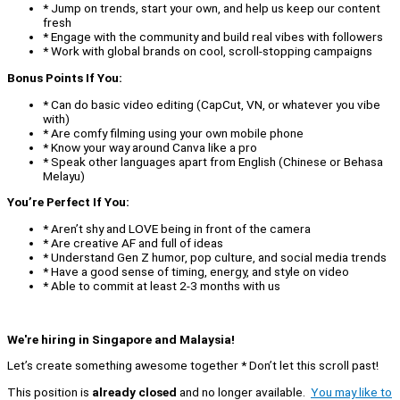
* Jump on trends, start your own, and help us keep our content
fresh
* Engage with the community and build real vibes with followers
* Work with global brands on cool, scroll-stopping campaigns
Bonus Points If You:
* Can do basic video editing (CapCut, VN, or whatever you vibe
with)
* Are comfy filming using your own mobile phone
* Know your way around Canva like a pro
* Speak other languages apart from English (Chinese or Behasa
Melayu)
You’re Perfect If You:
* Aren’t shy and LOVE being in front of the camera
* Are creative AF and full of ideas
* Understand Gen Z humor, pop culture, and social media trends
* Have a good sense of timing, energy, and style on video
* Able to commit at least 2-3 months with us
We're hiring in Singapore and Malaysia!
Let’s create something awesome together * Don’t let this scroll past!
This position is
already closed
and no longer available.
You may like to