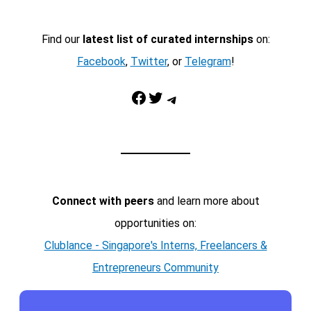
Find our
latest list of curated internships
on:
Facebook
,
Twitter
, or
Telegram
!
Facebook
Twitter
Telegram
Connect with peers
and learn more about
opportunities on:
Clublance - Singapore's Interns, Freelancers &
Entrepreneurs Community