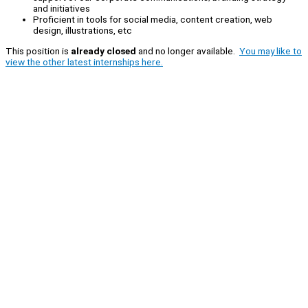
and initiatives
Proficient in tools for social media, content creation, web
design, illustrations, etc
This position is
already closed
and no longer available.
You may like to
view the other latest internships here.