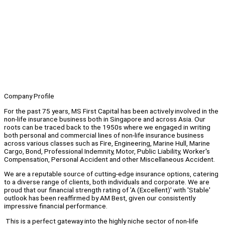
Company Profile
For the past 75 years, MS First Capital has been actively involved in the
non-life insurance business both in Singapore and across Asia. Our
roots can be traced back to the 1950s where we engaged in writing
both personal and commercial lines of non-life insurance business
across various classes such as Fire, Engineering, Marine Hull, Marine
Cargo, Bond, Professional Indemnity, Motor, Public Liability, Worker's
Compensation, Personal Accident and other Miscellaneous Accident.
We are a reputable source of cutting-edge insurance options, catering
to a diverse range of clients, both individuals and corporate. We are
proud that our financial strength rating of 'A (Excellent)' with 'Stable'
outlook has been reaffirmed by AM Best, given our consistently
impressive financial performance.
This is a perfect gateway into the highly niche sector of non-life