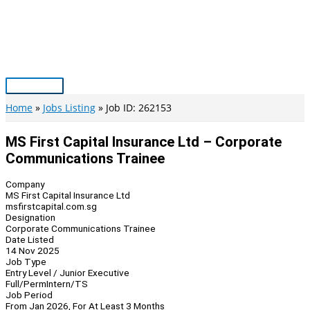
Skip
to
content
Main
Menu
Home
Jobs Listing
Job ID: 262153
MS First Capital Insurance Ltd – Corporate
Communications Trainee
Company
MS First Capital Insurance Ltd
msfirstcapital.com.sg
Designation
Corporate Communications Trainee
Date Listed
14 Nov 2025
Job Type
Entry Level / Junior Executive
Full/Perm
Intern/TS
Job Period
From Jan 2026, For At Least 3 Months