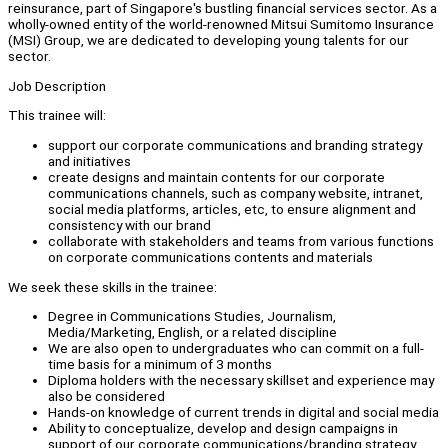
reinsurance, part of Singapore's bustling financial services sector. As a
wholly-owned entity of the world-renowned Mitsui Sumitomo Insurance
(MSI) Group, we are dedicated to developing young talents for our
sector.
Job Description
This trainee will:
support our corporate communications and branding strategy
and initiatives
create designs and maintain contents for our corporate
communications channels, such as company website, intranet,
social media platforms, articles, etc, to ensure alignment and
consistency with our brand
collaborate with stakeholders and teams from various functions
on corporate communications contents and materials
We seek these skills in the trainee:
Degree in Communications Studies, Journalism,
Media/Marketing, English, or a related discipline
We are also open to undergraduates who can commit on a full-
time basis for a minimum of 3 months
Diploma holders with the necessary skillset and experience may
also be considered
Hands-on knowledge of current trends in digital and social media
Ability to conceptualize, develop and design campaigns in
support of our corporate communications/branding strategy