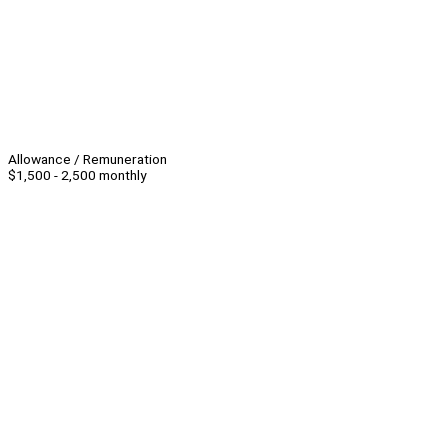
Allowance / Remuneration
$1,500 - 2,500 monthly