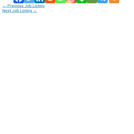
←
Previous Job Listing
Next Job Listing
→