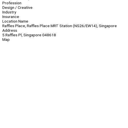
Profession
Design / Creative
Industry
Insurance
Location Name
Raffles Place, Raffles Place MRT Station (NS26/EW14), Singapore
Address
5 Raffles Pl, Singapore 048618
Map