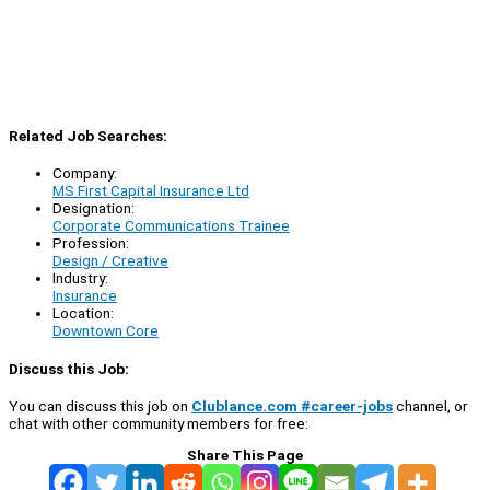
Related Job Searches:
Company:
MS First Capital Insurance Ltd
Designation:
Corporate Communications Trainee
Profession:
Design / Creative
Industry:
Insurance
Location:
Downtown Core
Discuss this Job:
You can discuss this job on
Clublance.com #career-jobs
channel, or
chat with other community members for free:
Share This Page