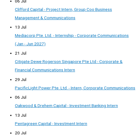
06 Jul
Clifford Capital - Project Intern, Group Coo Business
Management & Communications
13 Jul
Mediacorp Pte. Ltd. - Internship - Corporate Communications
(Jan - Jun 2027)
21 Jul
Citigate Dewe Rogerson Singapore Pte Ltd - Corporate &
Financial Communications Intern
29 Jul
PacificLight Power Pte. Ltd. - Intern, Corporate Communications
06 Jul
Oakwood & Drehem Capital - Investment Banking Intern
13 Jul
Pentagreen Capital - Investment Intern
20 Jul