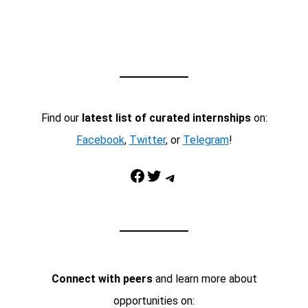
Find our
latest list of curated internships
on:
Facebook
,
Twitter
, or
Telegram
!
Facebook
Twitter
Telegram
Connect with peers
and learn more about
opportunities on: