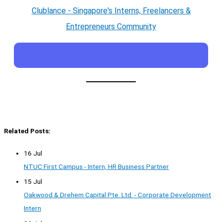
Clublance - Singapore's Interns, Freelancers &
Entrepreneurs Community
Related Posts:
16 Jul
NTUC First Campus - Intern, HR Business Partner
15 Jul
Oakwood & Drehem Capital Pte. Ltd. - Corporate Development
Intern