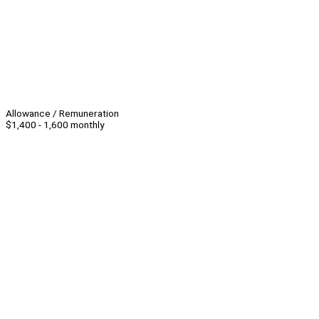
Allowance / Remuneration
$1,400 - 1,600 monthly