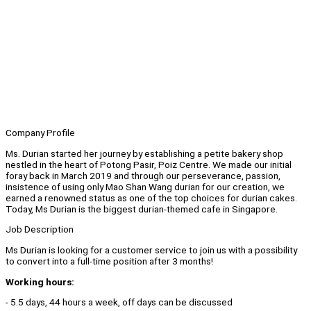
Company Profile
Ms. Durian started her journey by establishing a petite bakery shop
nestled in the heart of Potong Pasir, Poiz Centre. We made our initial
foray back in March 2019 and through our perseverance, passion,
insistence of using only Mao Shan Wang durian for our creation, we
earned a renowned status as one of the top choices for durian cakes.
Today, Ms Durian is the biggest durian-themed cafe in Singapore.
Job Description
Ms Durian is looking for a customer service to join us with a possibility
to convert into a full-time position after 3 months!
Working hours:
- 5.5 days, 44 hours a week, off days can be discussed