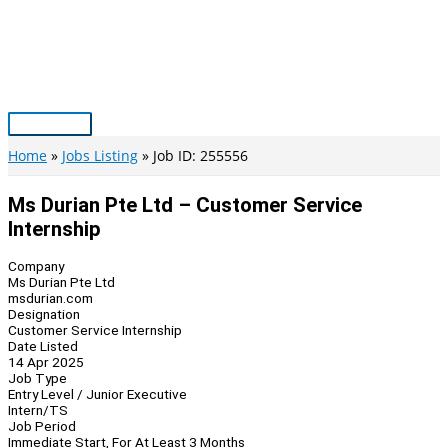
Skip
to
content
Main
Menu
Home
Jobs Listing
Job ID: 255556
Ms Durian Pte Ltd – Customer Service
Internship
Company
Ms Durian Pte Ltd
msdurian.com
Designation
Customer Service Internship
Date Listed
14 Apr 2025
Job Type
Entry Level / Junior Executive
Intern/TS
Job Period
Immediate Start, For At Least 3 Months