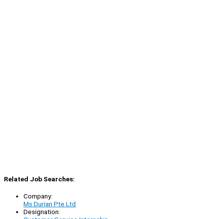
Related Job Searches:
Company:
Ms Durian Pte Ltd
Designation: