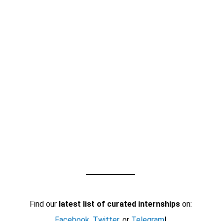
Find our
latest list of curated internships
on:
Facebook
,
Twitter
, or
Telegram
!