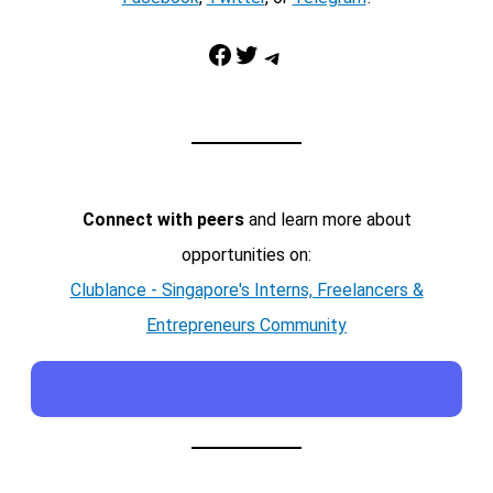
Facebook
Twitter
Telegram
Connect with peers
and learn more about
opportunities on:
Clublance - Singapore's Interns, Freelancers &
Entrepreneurs Community