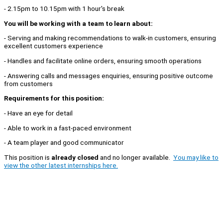
- 2.15pm to 10.15pm with 1 hour's break
You will be working with a team to learn about:
- Serving and making recommendations to walk-in customers, ensuring
excellent customers experience
- Handles and facilitate online orders, ensuring smooth operations
- Answering calls and messages enquiries, ensuring positive outcome
from customers
Requirements for this position:
- Have an eye for detail
- Able to work in a fast-paced environment
- A team player and good communicator
This position is
already closed
and no longer available.
You may like to
view the other latest internships here.