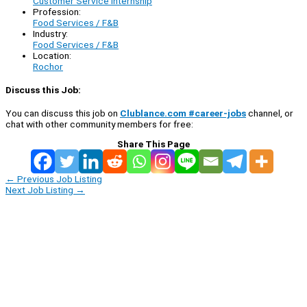
Customer Service Internship
Profession:
Food Services / F&B
Industry:
Food Services / F&B
Location:
Rochor
Discuss this Job:
You can discuss this job on
Clublance.com #career-jobs
channel, or
chat with other community members for free:
Share This Page
←
Previous Job Listing
Next Job Listing
→