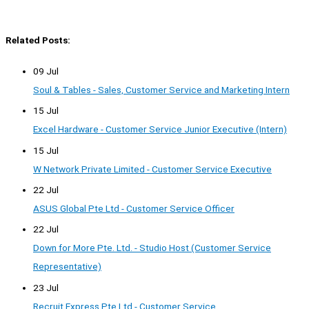
Related Posts:
09 Jul
Soul & Tables - Sales, Customer Service and Marketing Intern
15 Jul
Excel Hardware - Customer Service Junior Executive (Intern)
15 Jul
W Network Private Limited - Customer Service Executive
22 Jul
ASUS Global Pte Ltd - Customer Service Officer
22 Jul
Down for More Pte. Ltd. - Studio Host (Customer Service
Representative)
23 Jul
Recruit Express Pte Ltd - Customer Service