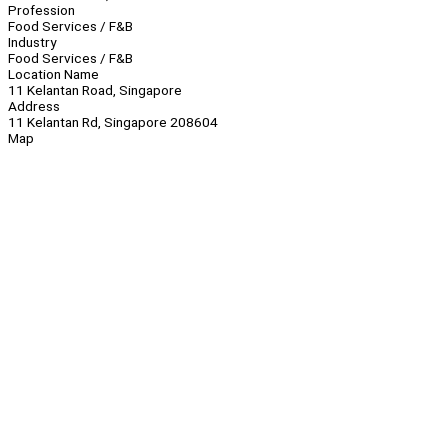
Profession
Food Services / F&B
Industry
Food Services / F&B
Location Name
11 Kelantan Road, Singapore
Address
11 Kelantan Rd, Singapore 208604
Map