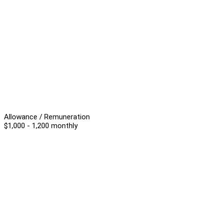
Allowance / Remuneration
$1,000 - 1,200 monthly