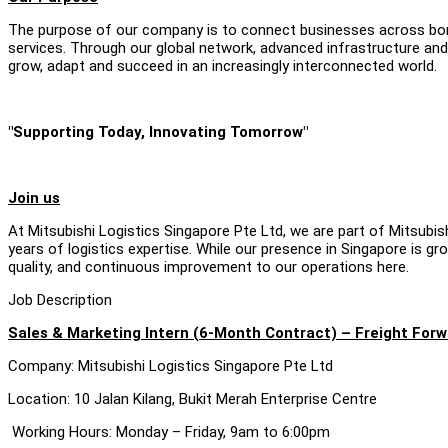
The purpose of our company is to connect businesses across bord
services. Through our global network, advanced infrastructure and
grow, adapt and succeed in an increasingly interconnected world.
"Supporting Today, Innovating Tomorrow"
Join us
At Mitsubishi Logistics Singapore Pte Ltd, we are part of Mitsubi
years of logistics expertise. While our presence in Singapore is g
quality, and continuous improvement to our operations here.
Job Description
Sales & Marketing Intern (6-Month Contract) – Freight Forw
Company: Mitsubishi Logistics Singapore Pte Ltd
Location: 10 Jalan Kilang, Bukit Merah Enterprise Centre
Working Hours: Monday – Friday, 9am to 6:00pm