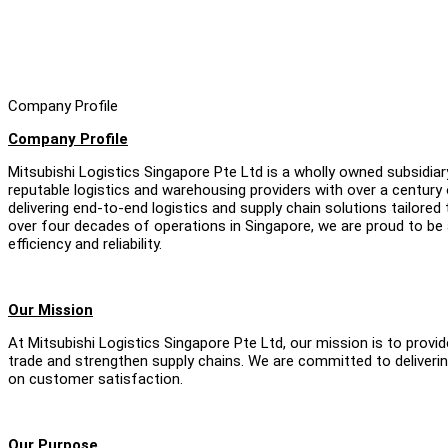
Company Profile
Company Profile
Mitsubishi Logistics Singapore Pte Ltd is a wholly owned subsidia
reputable logistics and warehousing providers with over a century o
delivering end-to-end logistics and supply chain solutions tailored
over four decades of operations in Singapore, we are proud to be 
efficiency and reliability.
Our Mission
At Mitsubishi Logistics Singapore Pte Ltd, our mission is to provide
trade and strengthen supply chains. We are committed to delivering
on customer satisfaction.
Our Purpose