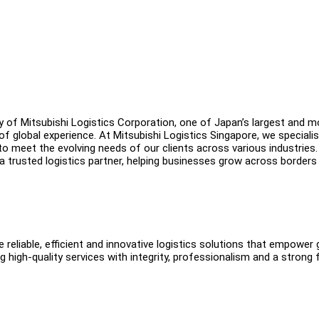
ry of Mitsubishi Logistics Corporation, one of Japan’s largest and m
f global experience. At Mitsubishi Logistics Singapore, we specialis
 to meet the evolving needs of our clients across various industries.
a trusted logistics partner, helping businesses grow across borders
 reliable, efficient and innovative logistics solutions that empower 
 high-quality services with integrity, professionalism and a strong