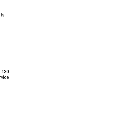
nts
r 130
rvice