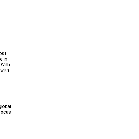
ost
e in
 With
 with
global
 focus