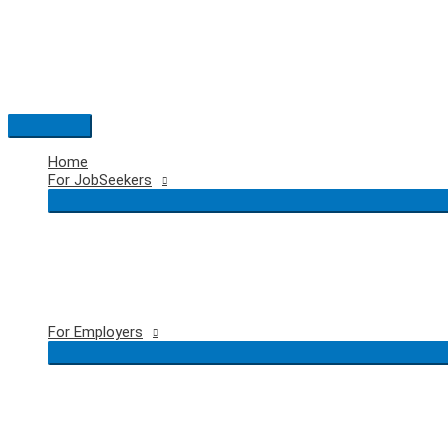
Skip
to
content
Main
Menu
Home
For JobSeekers
For Employers