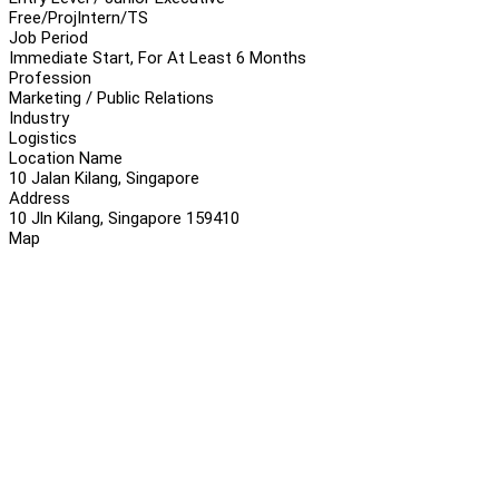
Free/Proj
Intern/TS
Job Period
Immediate Start, For At Least 6 Months
Profession
Marketing / Public Relations
Industry
Logistics
Location Name
10 Jalan Kilang, Singapore
Address
10 Jln Kilang, Singapore 159410
Map