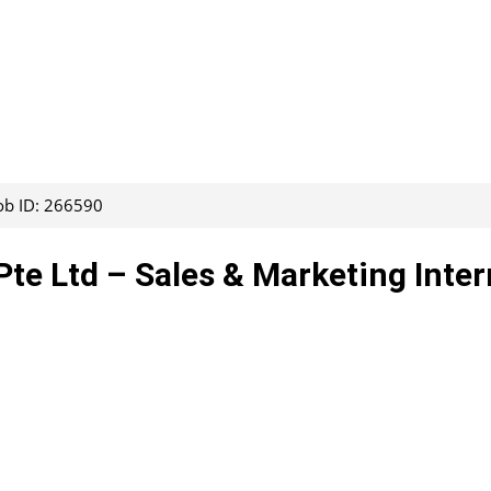
ob ID: 266590
Pte Ltd – Sales & Marketing Inter