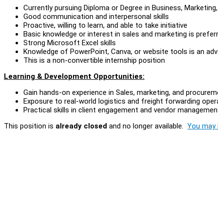
Currently pursuing Diploma or Degree in Business, Marketing, L
Good communication and interpersonal skills
Proactive, willing to learn, and able to take initiative
Basic knowledge or interest in sales and marketing is prefer
Strong Microsoft Excel skills
Knowledge of PowerPoint, Canva, or website tools is an ad
This is a non-convertible internship position
Learning & Development Opportunities:
Gain hands-on experience in Sales, marketing, and procureme
Exposure to real-world logistics and freight forwarding oper
Practical skills in client engagement and vendor managemen
This position is
already closed
and no longer available.
You may l