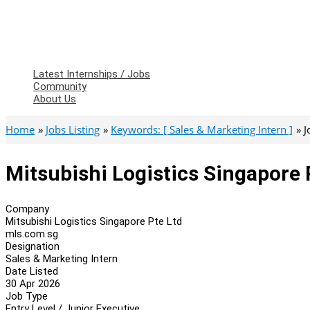
Latest Internships / Jobs
Community
About Us
Home
Jobs Listing
Keywords: [ Sales & Marketing Intern ]
J
Mitsubishi Logistics Singapore 
Company
Mitsubishi Logistics Singapore Pte Ltd
mls.com.sg
Designation
Sales & Marketing Intern
Date Listed
30 Apr 2026
Job Type
Entry Level / Junior Executive