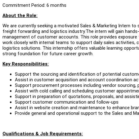
Commitment Period: 6 months
About the Role:
We are currently seeking a motivated Sales & Marketing Intern t
freight forwarding and logistics industry.The intern will gain han
management of customer accounts. This role provides exposure to
work closely with internal teams to support daily sales activities, 
logistics solutions. This internship offers valuable learning opportu
strong foundation for future career growth.
Key Responsibilities:
Support the sourcing and identification of potential custo
Assist in customer acquisition and account coordination act
Support procurement processes including vendor sourcing, 
Assist with cold calling and scheduling customer appointme
Support in preparation of quotations, proposals, and assisti
Support customer communication and follow-ups
Assist in website creation and maintenance to enhance bran
Provide general and operational support to the Sales and M
Qualifications & Job Requirements: