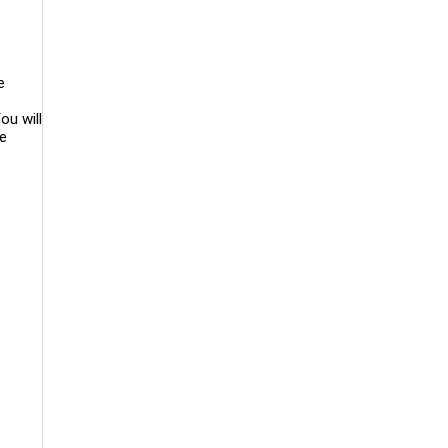
e
ou will
le