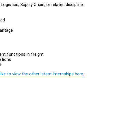
ogistics, Supply Chain, or related discipline
red
vantage
nt functions in freight
ations
t
ike to view the other latest internships here.