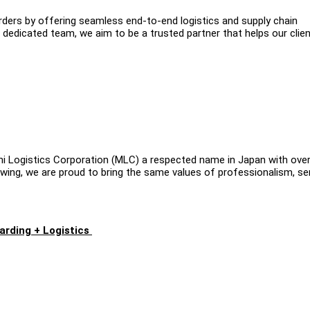
ers by offering seamless end-to-end logistics and supply chain
 dedicated team, we aim to be a trusted partner that helps our clie
shi Logistics Corporation (MLC) a respected name in Japan with ove
rowing, we are proud to bring the same values of professionalism, se
arding + Logistics