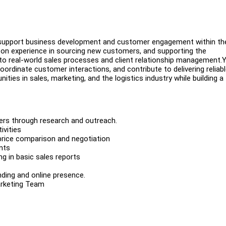
o support business development and customer engagement within th
ds-on experience in sourcing new customers, and supporting the
 real-world sales processes and client relationship management.Y
coordinate customer interactions, and contribute to delivering reliab
nities in sales, marketing, and the logistics industry while building a
mers through research and outreach.
ivities
price comparison and negotiation
nts
ng in basic sales reports
ding and online presence.
arketing Team