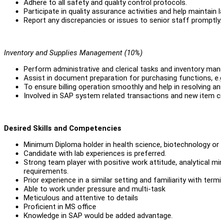
Adhere to all safety and quality control protocols.
Participate in quality assurance activities and help maintain 
Report any discrepancies or issues to senior staff promptly
Inventory and Supplies Management (10%)
Perform administrative and clerical tasks and inventory ma
Assist in document preparation for purchasing functions, e.g
To ensure billing operation smoothly and help in resolving any
Involved in SAP system related transactions and new item c
Desired Skills and Competencies
Minimum Diploma holder in health science, biotechnology or r
Candidate with lab experiences is preferred.
Strong team player with positive work attitude, analytical m
requirements.
Prior experience in a similar setting and familiarity with te
Able to work under pressure and multi-task
Meticulous and attentive to details
Proficient in MS office
Knowledge in SAP would be added advantage.