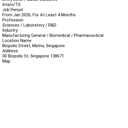
Intern/TS
Job Period
From Jan 2026, For At Least 4 Months
Profession
Sciences / Laboratory / R&D
Industry
Manufacturing General / Biomedical / Pharmaceutical
Location Name
Biopolis Street, Matrix, Singapore
Address
30 Biopolis St, Singapore 138671
Map