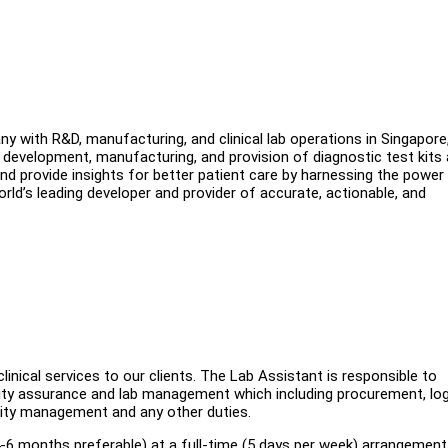
 with R&D, manufacturing, and clinical lab operations in Singapore
 development, manufacturing, and provision of diagnostic test kits
 and provide insights for better patient care by harnessing the power
rld’s leading developer and provider of accurate, actionable, and
linical services to our clients. The Lab Assistant is responsible to
ality assurance and lab management which including procurement, log
lity management and any other duties.
-6 months preferable) at a full-time (5 days per week) arrangement