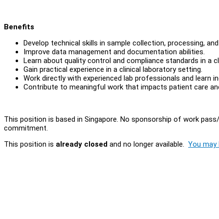
Benefits
Develop technical skills in sample collection, processing, and 
Improve data management and documentation abilities.
Learn about quality control and compliance standards in a cl
Gain practical experience in a clinical laboratory setting.
Work directly with experienced lab professionals and learn 
Contribute to meaningful work that impacts patient care a
This position is based in Singapore. No sponsorship of work pass/
commitment.
This position is
already closed
and no longer available.
You may l