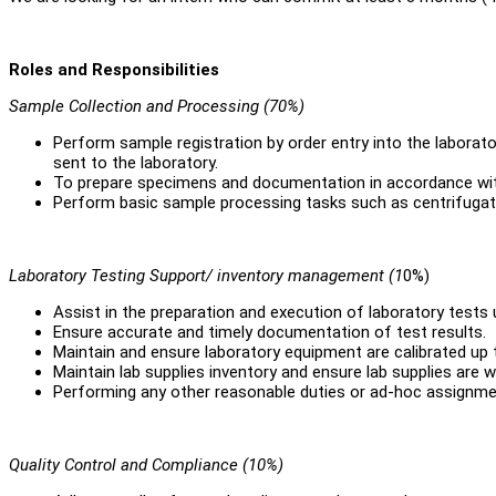
Roles and Responsibilities
Sample Collection and Processing (70%)
Perform sample registration by order entry into the laborat
sent to the laboratory.
To prepare specimens and documentation in accordance wit
Perform basic sample processing tasks such as centrifugati
Laboratory Testing Support/ inventory management (1
0%)
Assist in the preparation and execution of laboratory tests 
Ensure accurate and timely documentation of test results.
Maintain and ensure laboratory equipment are calibrated up 
Maintain lab supplies inventory and ensure lab supplies are w
Performing any other reasonable duties or ad-hoc assignmen
Quality Control and Compliance (10%)