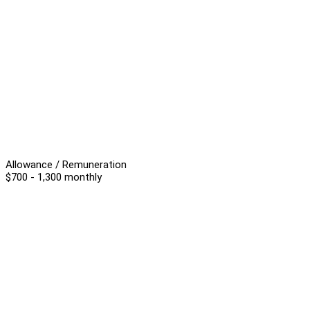
Allowance / Remuneration
$700 - 1,300 monthly