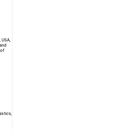
, USA,
 and
 of
istics,
.