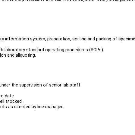
ory information system, preparation, sorting and packing of specim
h laboratory standard operating procedures (SOPs).
on and aliquoting.
under the supervision of senior lab staff.
to date.
ell stocked.
ts as directed by line manager.