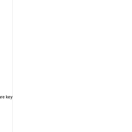
are key