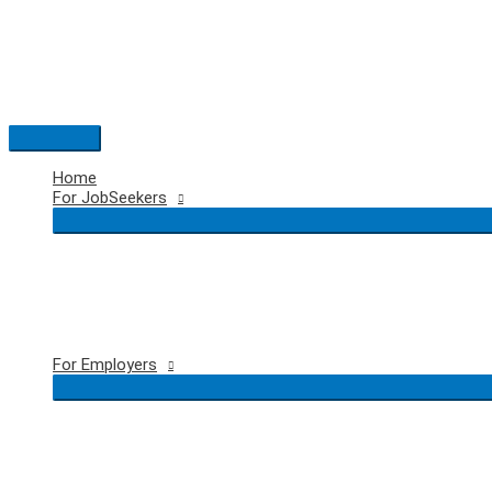
Skip
to
content
Main
Menu
Home
For JobSeekers
For Employers