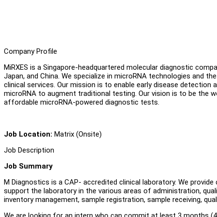
Company Profile
MiRXES is a Singapore-headquartered molecular diagnostic company
Japan, and China. We specialize in microRNA technologies and the
clinical services. Our mission is to enable early disease detection
microRNA to augment traditional testing. Our vision is to be the wo
affordable microRNA-powered diagnostic tests.
Job Location:
Matrix (Onsite)
Job Description
Job Summary
M Diagnostics is a CAP- accredited clinical laboratory. We provide c
support the laboratory in the various areas of administration, qu
inventory management, sample registration, sample receiving, qua
We are looking for an intern who can commit at least 3 months (4