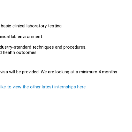
basic clinical laboratory testing.
inical lab environment.
industry-standard techniques and procedures.
nd health outcomes.
visa will be provided. We are looking at a minimum 4 months
ike to view the other latest internships here.