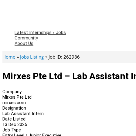
Latest Internships / Jobs
Community
About Us
Home
Jobs Listing
Job ID: 262986
Mirxes Pte Ltd – Lab Assistant I
Company
Mirxes Pte Ltd
mirxes.com
Designation
Lab Assistant Intern
Date Listed
13 Dec 2025
Job Type
Entry Level / Junior Executive