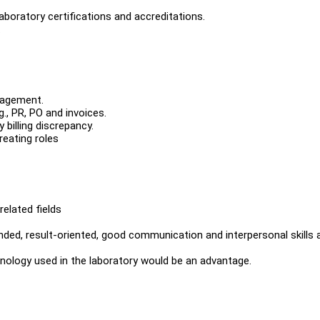
laboratory certifications and accreditations.
.
nagement.
., PR, PO and invoices.
 billing discrepancy.
reating roles
elated fields
inded, result-oriented, good communication and interpersonal skills 
rminology used in the laboratory would be an advantage.