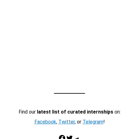
Find our
latest list of curated internships
on:
Facebook
,
Twitter
, or
Telegram
!
Facebook
Twitter
Telegram