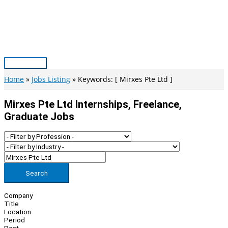
Skip
to
content
Main
Menu
Home
Jobs Listing
Keywords: [ Mirxes Pte Ltd ]
Mirxes Pte Ltd Internships, Freelance,
Graduate Jobs
Search
Company
Title
Location
Period