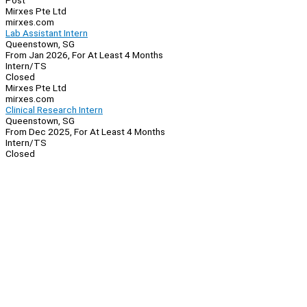
Post
Mirxes Pte Ltd
mirxes.com
Lab Assistant Intern
Queenstown, SG
From Jan 2026, For At Least 4 Months
Intern/TS
Closed
Mirxes Pte Ltd
mirxes.com
Clinical Research Intern
Queenstown, SG
From Dec 2025, For At Least 4 Months
Intern/TS
Closed