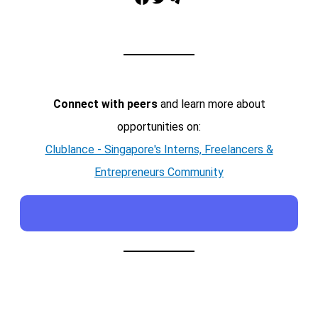
Connect with peers
and learn more about
opportunities on:
Clublance - Singapore's Interns, Freelancers &
Entrepreneurs Community