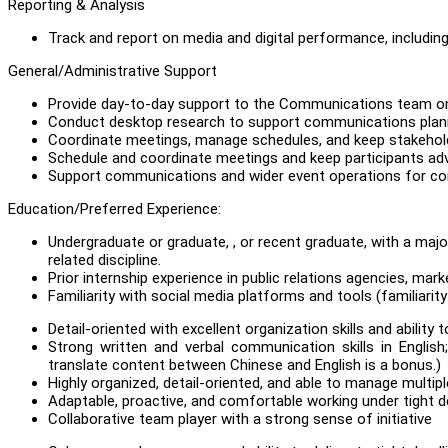
Reporting & Analysis
Track and report on media and digital performance, includin
General/Administrative Support
Provide day-to-day support to the Communications team on 
Conduct desktop research to support communications plan
Coordinate meetings, manage schedules, and keep stakehol
Schedule and coordinate meetings and keep participants ad
Support communications and wider event operations for conf
Education/Preferred Experience:
Undergraduate or graduate, , or recent graduate, with a maj
related discipline.
Prior internship experience in public relations agencies, m
Familiarity with social media platforms and tools (familiarity 
Detail-oriented with excellent organization skills and ability
Strong written and verbal communication skills in English
translate content between Chinese and English is a bonus.)
Highly organized, detail-oriented, and able to manage multip
Adaptable, proactive, and comfortable working under tight d
Collaborative team player with a strong sense of initiative