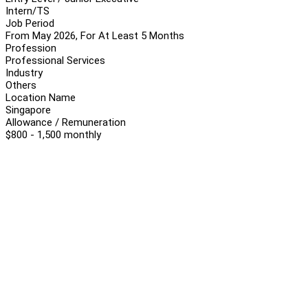
Intern/TS
Job Period
From May 2026, For At Least 5 Months
Profession
Professional Services
Industry
Others
Location Name
Singapore
Allowance / Remuneration
$800 - 1,500 monthly