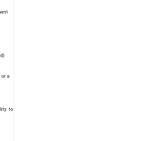
ment
ed)
 or a
lity to