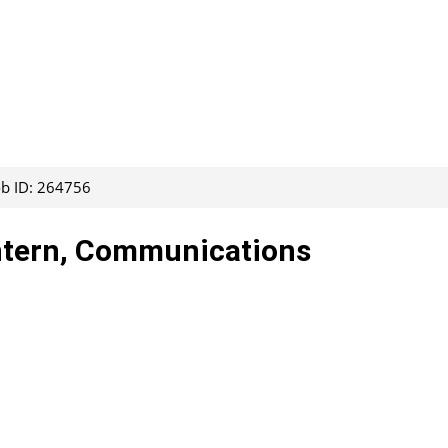
ob ID: 264756
Intern, Communications