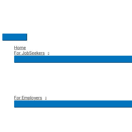
Skip
to
content
Main
Menu
Home
For JobSeekers
For Employers