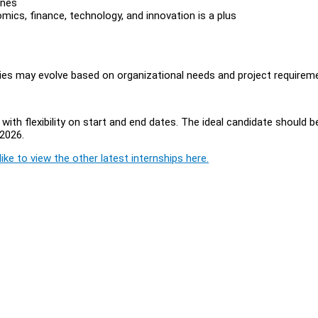
ines
mics, finance, technology, and innovation is a plus
ities may evolve based on organizational needs and project requirem
ith flexibility on start and end dates. The ideal candidate should b
2026.
ike to view the other latest internships here.