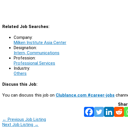
Related Job Searches:
Company:
Milken Institute Asia Center
Designation:
Intern, Communications
Profession:
Professional Services
Industry:
Others
Discuss this Job:
You can discuss this job on
Clublance.com #career-jobs
channe
Shar
←
Previous Job Listing
Next Job Listing
→