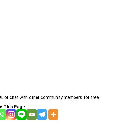
l, or chat with other community members for free:
e This Page