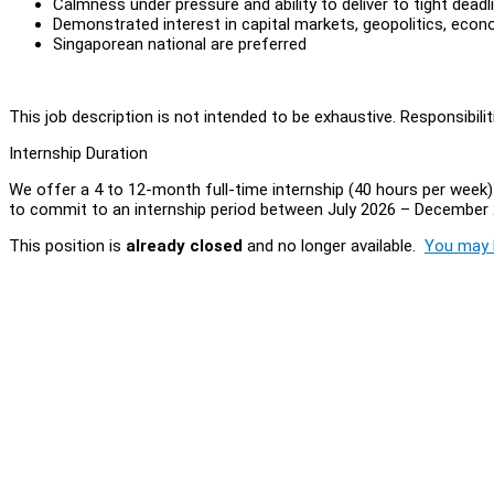
Calmness under pressure and ability to deliver to tight deadl
Demonstrated interest in capital markets, geopolitics, econo
Singaporean national are preferred
This job description is not intended to be exhaustive. Responsibil
Internship Duration
We offer a 4 to 12-month full-time internship (40 hours per week) w
to commit to an internship period between July 2026 – December 
This position is
already closed
and no longer available.
You may l