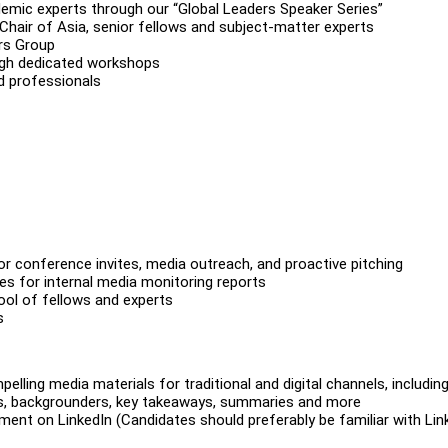
demic experts through our “Global Leaders Speaker Series”
 Chair of Asia, senior fellows and subject-matter experts
ers Group
ough dedicated workshops
d professionals
for conference invites, media outreach, and proactive pitching
ces for internal media monitoring reports
pool of fellows and experts
s
ling media materials for traditional and digital channels, includin
ches, backgrounders, key takeaways, summaries and more
ent on LinkedIn (Candidates should preferably be familiar with Lin