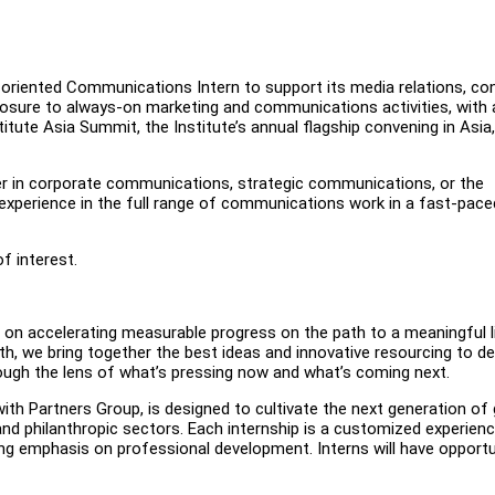
l-oriented Communications Intern to support its media relations, co
posure to always-on marketing and communications activities, with 
tute Asia Summit, the Institute’s annual flagship convening in Asia
areer in corporate communications, strategic communications, or the
experience in the full range of communications work in a fast-pace
f interest.
d on accelerating measurable progress on the path to a meaningful l
lth, we bring together the best ideas and innovative resourcing to d
hrough the lens of what’s pressing now and what’s coming next.
ith Partners Group, is designed to cultivate the next generation of 
, and philanthropic sectors. Each internship is a customized experien
trong emphasis on professional development. Interns will have opportu