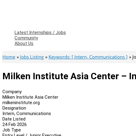
Latest Internships / Jobs
Community
About Us
Home
Jobs Listing
Keywords: [ Intern, Communications ]
J
Milken Institute Asia Center – 
Company
Milken Institute Asia Center
milkeninstitute.org
Designation
Intern, Communications
Date Listed
24 Feb 2026
Job Type
Entry Level / Junior Executive