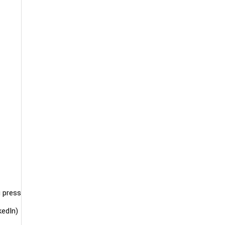
g press
kedIn)