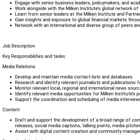
Engage with senior business leaders, policymakers, and aca
Work alongside with the Milken Institute’s global network of
Learn from senior leaders at the Milken Institute and Partn
Gain insights and exposure to global financial markets thr
Network with an international and diverse group of peers an
Job Description
Key Responsibilities and tasks:
Media Relations
Develop and maintain media contact lists and databases
Research and identify relevant journalists and publications 
Monitor relevant local, regional and international news sour
Identify relevant media opportunities for Milken Institute’s 
Support the coordination and scheduling of media interview
Content
Draft and support the development of a broad range of compel
releases, social media captions, talking points, media pit
Assist with digital content creation and community managem