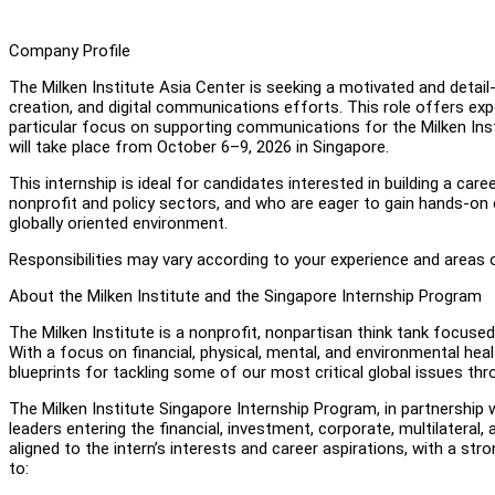
Company Profile
The Milken Institute Asia Center is seeking a motivated and detai
creation, and digital communications efforts. This role offers ex
particular focus on supporting communications for the Milken Insti
will take place from October 6–9, 2026 in Singapore.
This internship is ideal for candidates interested in building a c
nonprofit and policy sectors, and who are eager to gain hands-on 
globally oriented environment.
Responsibilities may vary according to your experience and areas o
About the Milken Institute and the Singapore Internship Program
The Milken Institute is a nonprofit, nonpartisan think tank focuse
With a focus on financial, physical, mental, and environmental hea
blueprints for tackling some of our most critical global issues t
The Milken Institute Singapore Internship Program, in partnership w
leaders entering the financial, investment, corporate, multilateral
aligned to the intern’s interests and career aspirations, with a s
to: