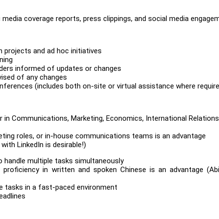
g media coverage reports, press clippings, and social media engage
projects and ad hoc initiatives
ning
ders informed of updates or changes
vised of any changes
erences (includes both on-site or virtual assistance where requir
or in Communications, Marketing, Economics, International Relations
arketing roles, or in-house communications teams is an advantage
with LinkedIn is desirable!)
 to handle multiple tasks simultaneously
; proficiency in written and spoken Chinese is an advantage (Abi
le tasks in a fast-paced environment
eadlines