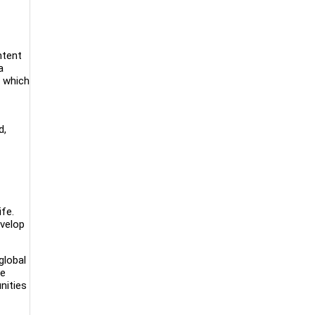
ntent
a
, which
d,
ife.
evelop
global
ce
nities