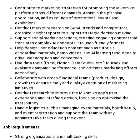
Contribute to marketing strategies for promoting the Mikomiko
platform across different channels. Assist in the planning,
coordination, and execution of promotional events and
exhibitions
Conduct market research on GenAI trends and competitors;
organize insight reports to support strategic decision-making
Support social media operations, creating engaging content that
translates complex AI concepts into user-friendly formats
Help design user education content such as tutorials,
onboarding materials, demo videos, and AI learning resources to
drive user adoption and conversion
Use data tools (Excel, Notion, Data Studio, etc.) to track and
evaluate campaign performance, and optimize marketing efforts
accordingly
Collaborate with cross-functional teams (product, design,
growth) to ensure timely and quality execution of marketing
initiatives
Conduct research to improve the Mikomiko app’s user
experience and interface design, focusing on optimizing the
user journey
Handle logistics such as managing event materials, booth setup,
and event registration and support the team with any
administrative tasks during the event
Job Requirements:
Strong organizational and multitasking skills