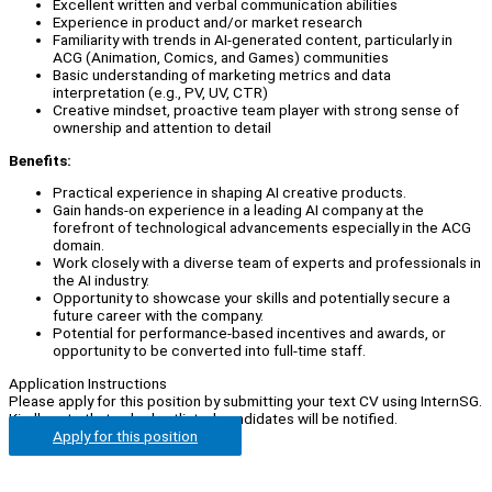
Excellent written and verbal communication abilities
Experience in product and/or market research
Familiarity with trends in AI-generated content, particularly in
ACG (Animation, Comics, and Games) communities
Basic understanding of marketing metrics and data
interpretation (e.g., PV, UV, CTR)
Creative mindset, proactive team player with strong sense of
ownership and attention to detail
Benefits:
Practical experience in shaping AI creative products.
Gain hands-on experience in a leading AI company at the
forefront of technological advancements especially in the ACG
domain.
Work closely with a diverse team of experts and professionals in
the AI industry.
Opportunity to showcase your skills and potentially secure a
future career with the company.
Potential for performance-based incentives and awards, or
opportunity to be converted into full-time staff.
Application Instructions
Please apply for this position by submitting your text CV using InternSG.
Kindly note that only shortlisted candidates will be notified.
Apply for this position