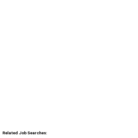
Related Job Searches: