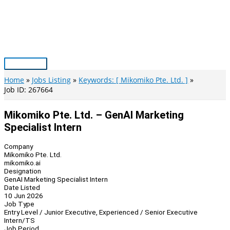
Skip
to
content
Main
Menu
Home
Jobs Listing
Keywords: [ Mikomiko Pte. Ltd. ]
Job ID: 267664
Mikomiko Pte. Ltd. – GenAI Marketing
Specialist Intern
Company
Mikomiko Pte. Ltd.
mikomiko.ai
Designation
GenAI Marketing Specialist Intern
Date Listed
10 Jun 2026
Job Type
Entry Level / Junior Executive, Experienced / Senior Executive
Intern/TS
Job Period