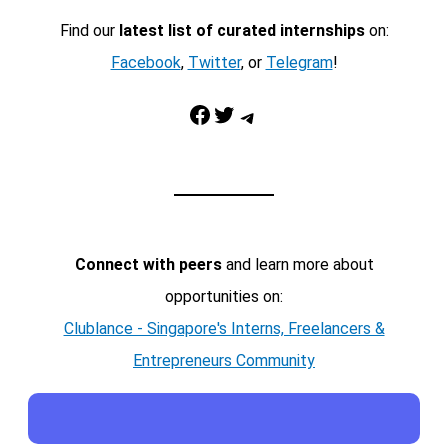
Find our
latest list of curated internships
on:
Facebook
,
Twitter
, or
Telegram
!
Facebook
Twitter
Telegram
Connect with peers
and learn more about
opportunities on:
Clublance - Singapore's Interns, Freelancers &
Entrepreneurs Community