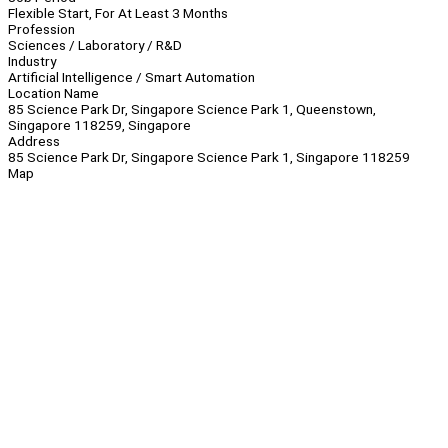
Flexible Start, For At Least 3 Months
Profession
Sciences / Laboratory / R&D
Industry
Artificial Intelligence / Smart Automation
Location Name
85 Science Park Dr, Singapore Science Park 1, Queenstown,
Singapore 118259, Singapore
Address
85 Science Park Dr, Singapore Science Park 1, Singapore 118259
Map