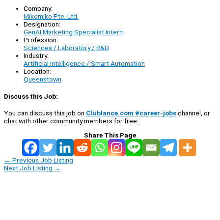
Company:
Mikomiko Pte. Ltd.
Designation:
GenAI Marketing Specialist Intern
Profession:
Sciences / Laboratory / R&D
Industry:
Artificial Intelligence / Smart Automation
Location:
Queenstown
Discuss this Job:
You can discuss this job on
Clublance.com #career-jobs
channel, or
chat with other community members for free:
Share This Page
←
Previous Job Listing
Next Job Listing
→