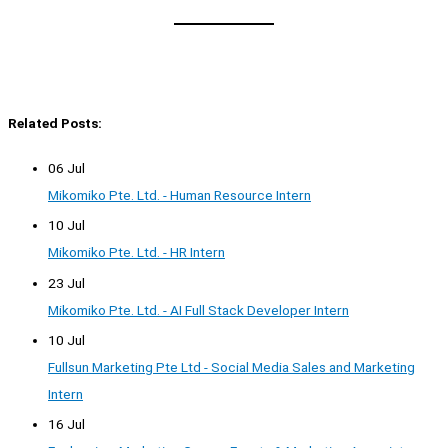
Related Posts:
06 Jul
Mikomiko Pte. Ltd. - Human Resource Intern
10 Jul
Mikomiko Pte. Ltd. - HR Intern
23 Jul
Mikomiko Pte. Ltd. - AI Full Stack Developer Intern
10 Jul
Fullsun Marketing Pte Ltd - Social Media Sales and Marketing
Intern
16 Jul