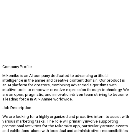
Company Profile
Mikomiko is an AI company dedicated to advancing artificial
intelligence in the anime and creative content domain. Our product is
an AI platform for creators, combining advanced algorithms with
intuitive tools to empower creative expression through technology. We
are an open, pragmatic, and innovation-driven team striving to become
a leading force in AI × Anime worldwide.
Job Description
We are looking for a highly organized and proactive intern to assist with
various marketing tasks. The role will primarily involve supporting
promotional activities for the Mikomiko app, particularly around events
and exhibitions, along with logistical and administrative responsibilities.