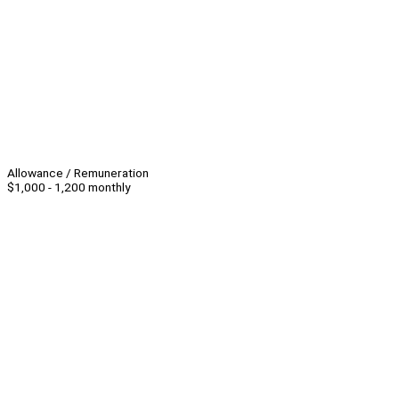
Allowance / Remuneration
$1,000 - 1,200 monthly