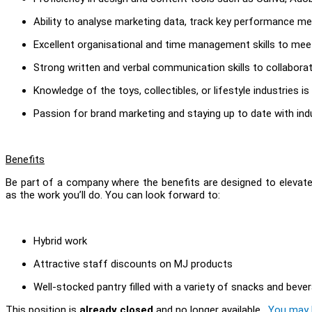
Ability to analyse marketing data, track key performance met
Excellent organisational and time management skills to mee
Strong written and verbal communication skills to collaborat
Knowledge of the toys, collectibles, or lifestyle industries is 
Passion for brand marketing and staying up to date with ind
Benefits
Be part of a company where the benefits are designed to elevate
as the work you’ll do. You can look forward to:
Hybrid work
Attractive staff discounts on MJ products
Well-stocked pantry filled with a variety of snacks and beve
This position is
already closed
and no longer available.
You may l