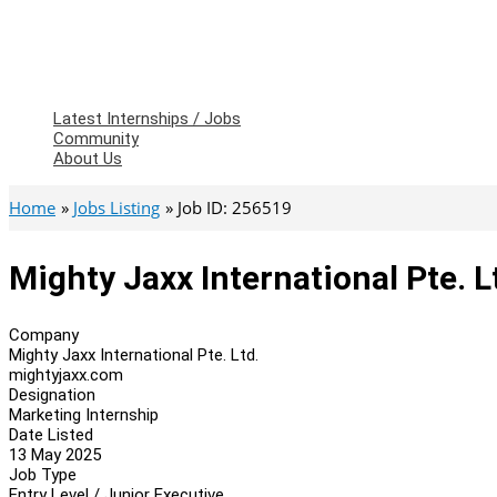
Latest Internships / Jobs
Community
About Us
Home
Jobs Listing
Job ID: 256519
Mighty Jaxx International Pte. L
Company
Mighty Jaxx International Pte. Ltd.
mightyjaxx.com
Designation
Marketing Internship
Date Listed
13 May 2025
Job Type
Entry Level / Junior Executive