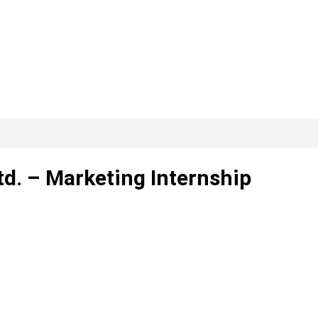
td. – Marketing Internship