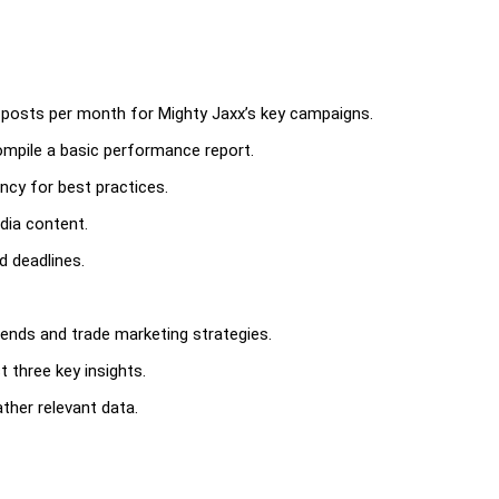
ia posts per month for Mighty Jaxx’s key campaigns.
mpile a basic performance report.
ncy for best practices.
edia content.
d deadlines.
ends and trade marketing strategies.
t three key insights.
gather relevant data.