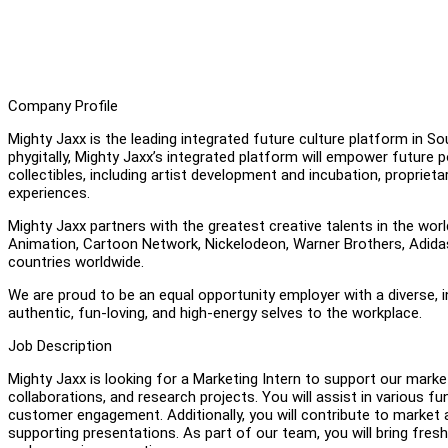
Company Profile
Mighty Jaxx is the leading integrated future culture platform in S
phygitally, Mighty Jaxx’s integrated platform will empower future p
collectibles, including artist development and incubation, proprie
experiences.
Mighty Jaxx partners with the greatest creative talents in the worl
Animation, Cartoon Network, Nickelodeon, Warner Brothers, Adidas 
countries worldwide.
We are proud to be an equal opportunity employer with a diverse, 
authentic, fun-loving, and high-energy selves to the workplace.
Job Description
Mighty Jaxx is looking for a Marketing Intern to support our mar
collaborations, and research projects. You will assist in various 
customer engagement. Additionally, you will contribute to market 
supporting presentations. As part of our team, you will bring fresh