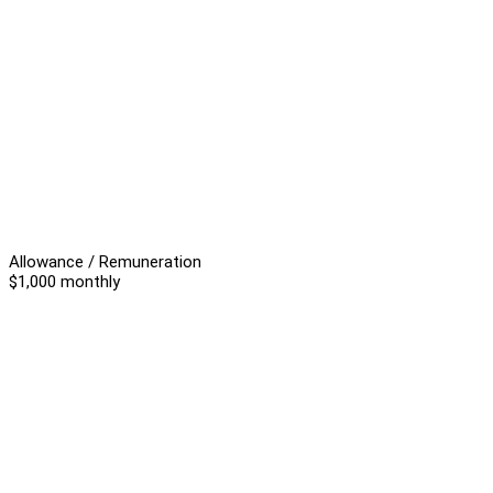
Allowance / Remuneration
$1,000 monthly