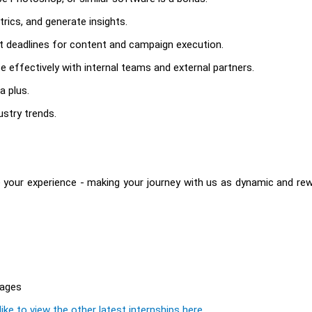
rics, and generate insights.
t deadlines for content and campaign execution.
e effectively with internal teams and external partners.
a plus.
ustry trends.
 your experience - making your journey with us as dynamic and re
rages
ike to view the other latest internships here.