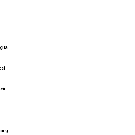
gital
oei
eir
ming