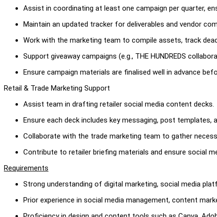
Assist in coordinating at least one campaign per quarter, 
Maintain an updated tracker for deliverables and vendor co
Work with the marketing team to compile assets, track dead
Support giveaway campaigns (e.g., THE HUNDREDS collabora
Ensure campaign materials are finalised well in advance befo
Retail & Trade Marketing Support
Assist team in drafting retailer social media content decks.
Ensure each deck includes key messaging, post templates, a
Collaborate with the trade marketing team to gather neces
Contribute to retailer briefing materials and ensure social m
Requirements
Strong understanding of digital marketing, social media pla
Prior experience in social media management, content marke
Proficiency in design and content tools such as Canva, Adob