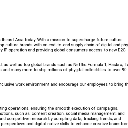
outheast Asia today. With a mission to supercharge future culture
op culture brands with an end-to-end supply chain of digital and phy
tary IP operation and providing global consumers access to new D2C
d, as well as top global brands such as Netflix, Formula 1, Hasbro, T
and many more to ship millions of phygital collectibles to over 90
inclusive work environment and encourage our employees to bring th
keting operations, ensuring the smooth execution of campaigns,
functions, such as: content creation, social media management, and
and competitive research by compiling data, tracking trends, and
 perspectives and digital-native skills to enhance creative brainstor