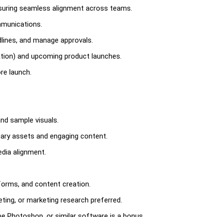
ensuring seamless alignment across teams.
mmunications.
lines, and manage approvals.
tion) and upcoming product launches.
re launch.
nd sample visuals.
sary assets and engaging content.
edia alignment.
tforms, and content creation.
ting, or marketing research preferred.
e Photoshop, or similar software is a bonus.