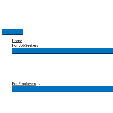
Skip
to
content
Main
Menu
Home
For JobSeekers
For Employers