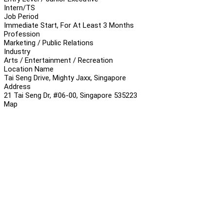
Intern/TS
Job Period
Immediate Start, For At Least 3 Months
Profession
Marketing / Public Relations
Industry
Arts / Entertainment / Recreation
Location Name
Tai Seng Drive, Mighty Jaxx, Singapore
Address
21 Tai Seng Dr, #06-00, Singapore 535223
Map