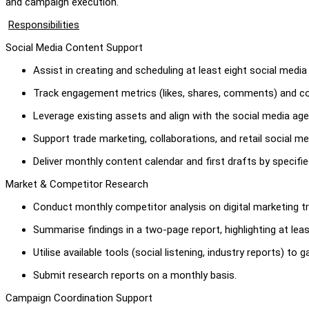
and campaign execution.
Responsibilities
Social Media Content Support
Assist in creating and scheduling at least eight social med
Track engagement metrics (likes, shares, comments) and co
Leverage existing assets and align with the social media age
Support trade marketing, collaborations, and retail social m
Deliver monthly content calendar and first drafts by specifie
Market & Competitor Research
Conduct monthly competitor analysis on digital marketing tr
Summarise findings in a two-page report, highlighting at leas
Utilise available tools (social listening, industry reports) to 
Submit research reports on a monthly basis.
Campaign Coordination Support