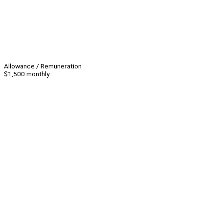
Allowance / Remuneration
$1,500 monthly