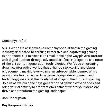
Company Profile
MiAO Worlds is an innovative company specializing in the gaming
industry, dedicated to crafting immersive and captivating gaming
experiences. Our mission is to revolutionize the way players interact
with digital content through advanced artificial intelligence and state-
of-the-art content generation technologies. We focus on creating
dynamic, interactive worlds that enhance storytelling and player
engagement, making every game an unforgettable journey. With a
passionate team of experts in game design, development, and
technology, we are at the forefront of shaping the future of gaming.
Join us as we build the next generation of gaming experiences and
bring your creativity to a vibrant environment where your ideas can
thrive and transform the gaming landscape!
Job Description
Key Responsibilities