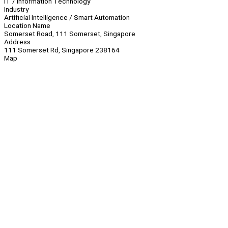
IT / Information Technology
Industry
Artificial Intelligence / Smart Automation
Location Name
Somerset Road, 111 Somerset, Singapore
Address
111 Somerset Rd, Singapore 238164
Map