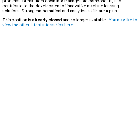
problems, break them down into manageable components, and
contribute to the development of innovative machine learning
solutions. Strong mathematical and analytical skills are a plus.
This position is
already closed
and no longer available.
You may like to
view the other latest internships here.