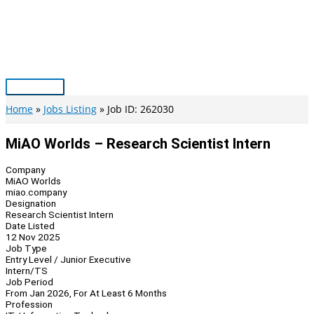
Skip
to
content
Main
Menu
Home
Jobs Listing
Job ID: 262030
MiAO Worlds – Research Scientist Intern
Company
MiAO Worlds
miao.company
Designation
Research Scientist Intern
Date Listed
12 Nov 2025
Job Type
Entry Level / Junior Executive
Intern/TS
Job Period
From Jan 2026, For At Least 6 Months
Profession