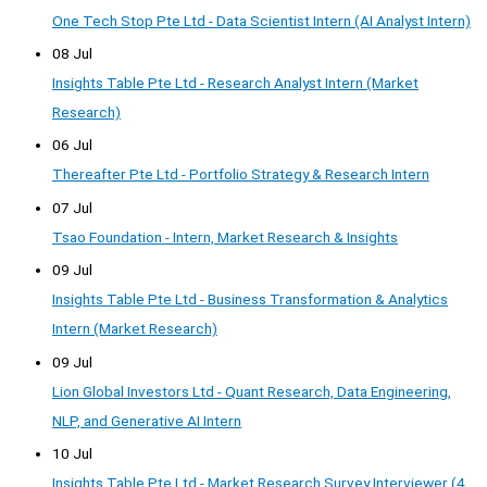
One Tech Stop Pte Ltd - Data Scientist Intern (AI Analyst Intern)
08 Jul
Insights Table Pte Ltd - Research Analyst Intern (Market
Research)
06 Jul
Thereafter Pte Ltd - Portfolio Strategy & Research Intern
07 Jul
Tsao Foundation - Intern, Market Research & Insights
09 Jul
Insights Table Pte Ltd - Business Transformation & Analytics
Intern (Market Research)
09 Jul
Lion Global Investors Ltd - Quant Research, Data Engineering,
NLP, and Generative AI Intern
10 Jul
Insights Table Pte Ltd - Market Research Survey Interviewer (4