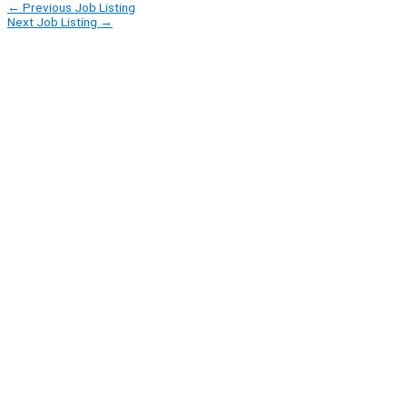
←
Previous Job Listing
Next Job Listing
→