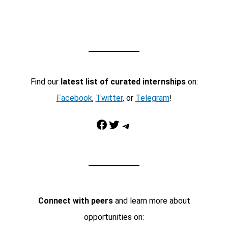
Find our
latest list of curated internships
on:
Facebook
,
Twitter
, or
Telegram
!
Facebook
Twitter
Telegram
Connect with peers
and learn more about
opportunities on: