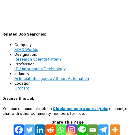
Related Job Searches:
Company:
MiAO Worlds
Designation:
Research Scientist Intern
Profession:
IT / Information Technology
Industry:
Artificial Intelligence / Smart Automation
Location:
Orchard
Discuss this Job:
You can discuss this job on
Clublance.com #career-jobs
channel, or
chat with other community members for free:
Share This Page