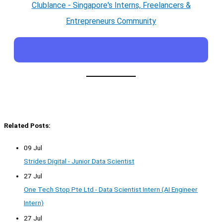
Clublance - Singapore's Interns, Freelancers &
Entrepreneurs Community
Related Posts:
09 Jul
Strides Digital - Junior Data Scientist
27 Jul
One Tech Stop Pte Ltd - Data Scientist Intern (AI Engineer
Intern)
27 Jul