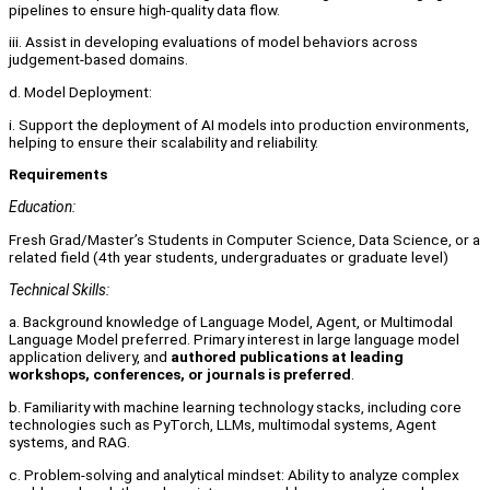
pipelines to ensure high-quality data flow.
iii. Assist in developing evaluations of model behaviors across
judgement-based domains.
d. Model Deployment:
i. Support the deployment of AI models into production environments,
helping to ensure their scalability and reliability.
Requirements
Education:
Fresh Grad/Master’s Students in Computer Science, Data Science, or a
related field (4th year students, undergraduates or graduate level)
Technical Skills:
a. Background knowledge of Language Model, Agent, or Multimodal
Language Model preferred. Primary interest in large language model
application delivery, and
authored publications at leading
workshops, conferences, or journals is preferred
.
b. Familiarity with machine learning technology stacks, including core
technologies such as PyTorch, LLMs, multimodal systems, Agent
systems, and RAG.
c. Problem-solving and analytical mindset: Ability to analyze complex