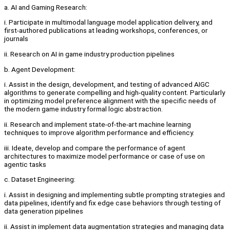
a. AI and Gaming Research:
i. Participate in multimodal language model application delivery, and
first-authored publications at leading workshops, conferences, or
journals
ii. Research on AI in game industry production pipelines
b. Agent Development:
i. Assist in the design, development, and testing of advanced AIGC
algorithms to generate compelling and high-quality content. Particularly
in optimizing model preference alignment with the specific needs of
the modern game industry formal logic abstraction.
ii. Research and implement state-of-the-art machine learning
techniques to improve algorithm performance and efficiency.
iii. Ideate, develop and compare the performance of agent
architectures to maximize model performance or case of use on
agentic tasks
c. Dataset Engineering:
i. Assist in designing and implementing subtle prompting strategies and
data pipelines, identify and fix edge case behaviors through testing of
data generation pipelines
ii. Assist in implement data augmentation strategies and managing data