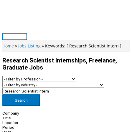
Skip
to
content
Main
Menu
Home
Jobs Listing
Keywords: [ Research Scientist Intern ]
Research Scientist Internships, Freelance,
Graduate Jobs
Search
Company
Title
Location
Period