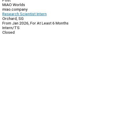
Post
MiAO Worlds
miao.company
Research Scientist Intern
Orchard, SG
From Jan 2026, For At Least 6 Months
Intern/TS
Closed