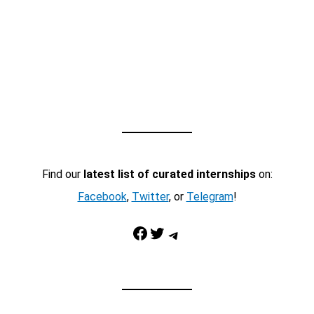
Find our
latest list of curated internships
on:
Facebook
,
Twitter
, or
Telegram
!
Facebook
Twitter
Telegram