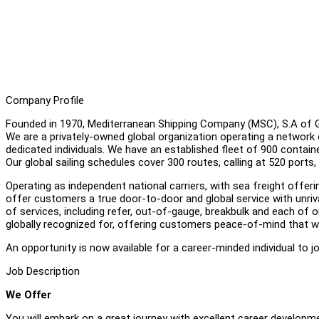
Company Profile
Founded in 1970, Mediterranean Shipping Company (MSC), S.A of Gen
We are a privately-owned global organization operating a network 
dedicated individuals. We have an established fleet of 900 containe
Our global sailing schedules cover 300 routes, calling at 520 ports,
Operating as independent national carriers, with sea freight off
offer customers a true door-to-door and global service with unriva
of services, including refer, out-of-gauge, breakbulk and each of ou
globally recognized for, offering customers peace-of-mind that w
An opportunity is now available for a career-minded individual to 
Job Description
We Offer
You will embark on a great journey with excellent career developme