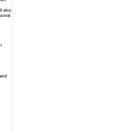
l also
sional
n
 and