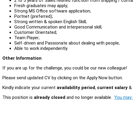
2 to 5 years of Sales related function from shipping / contai
Fresh graduates may apply;
Strong MS Office software application;
Portnet (preferred);
Strong written & spoken English Skill;
Good Communication and interpersonal skill;
Customer Orientated;
Team Player;
Self-driven and Passionate about dealing with people;
Able to work independently.
Other Information
If you are up for the challenge, you could be our new colleague!
Please send updated CV by clicking on the Apply Now button.
Kindly indicate your current
availability period
,
current salary
&
This position is
already closed
and no longer available.
You may l