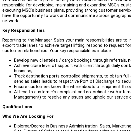
responsible for developing, maintaining and expanding MSC's cust
executing MSC's business plans, providing strong customer service 
have the opportunity to work and communicate across geographical 
network.
Key Responsibilities
Reporting to the Manager, Sales your main responsibilities are to
export trade lanes to achieve target lifting, respond to request 
customer relationships. Your key responsibilities include:
Develop new clienteles / cargo bookings through referrals,
Achieve close level of support with client through daily conta
business;
Track destination ports controlled shipments, to obtain full 
send as sales leads to respective Port of Discharge to secu
Ensure customers know the whereabouts of shipment throug
Attend to customer's complaint and co-ordinate with inter
Management) to resolve any issues and uphold our servic
Qualifications
Who We Are Looking For
Diploma/Degree in Business Administration, Sales, Marketing 