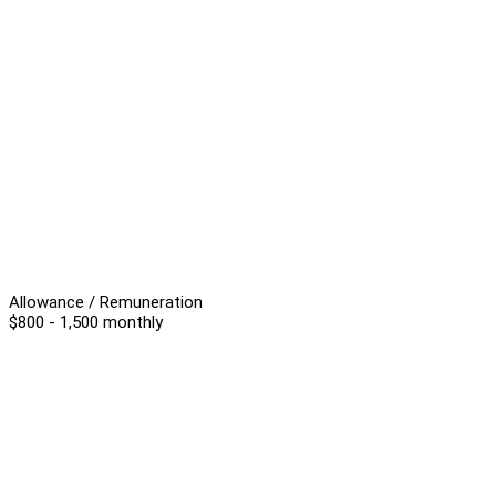
Allowance / Remuneration
$800 - 1,500 monthly