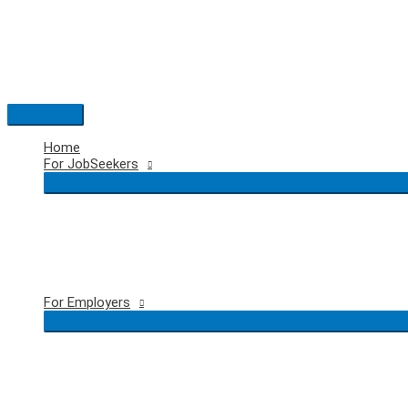
Skip
to
content
Main
Menu
Home
For JobSeekers
For Employers