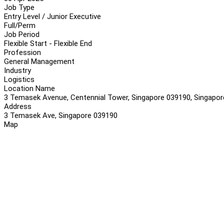
Job Type
Entry Level / Junior Executive
Full/Perm
Job Period
Flexible Start - Flexible End
Profession
General Management
Industry
Logistics
Location Name
3 Temasek Avenue, Centennial Tower, Singapore 039190, Singapor
Address
3 Temasek Ave, Singapore 039190
Map