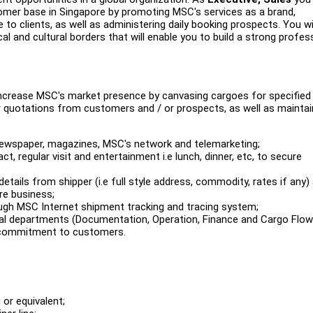
omer base in Singapore by promoting MSC's services as a brand,
to clients, as well as administering daily booking prospects. You wil
and cultural borders that will enable you to build a strong profes
 increase MSC's market presence by canvasing cargoes for specified
for quotations from customers and / or prospects, as well as maintai
 newspaper, magazines, MSC's network and telemarketing;
ct, regular visit and entertainment i.e lunch, dinner, etc, to secure
details from shipper (i.e full style address, commodity, rates if any)
re business;
h MSC Internet shipment tracking and tracing system;
nal departments (Documentation, Operation, Finance and Cargo Flow
e commitment to customers.
or equivalent;