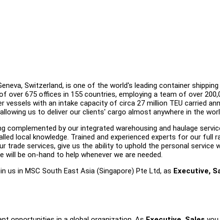
eva, Switzerland, is one of the world's leading container shipping 
of over 675 offices in 155 countries, employing a team of over 200,
r vessels with an intake capacity of circa 27 million TEU carried annu
 allowing us to deliver our clients' cargo almost anywhere in the worl
ering complemented by our integrated warehousing and haulage servic
lled local knowledge. Trained and experienced experts for our full 
r trade services, give us the ability to uphold the personal service 
e will be on-hand to help whenever we are needed.
join us in MSC South East Asia (Singapore) Pte Ltd, as
Executive, Sa
nt opportunities in a global organization. As
Executive, Sales
you 