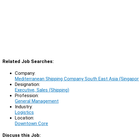
Related Job Searches:
Company:
Mediterranean Shipping Company South East Asia (Singapor
Designation:
Executive, Sales (Shipping)
Profession:
General Management
Industry:
Logistics
Location:
Downtown Core
Discuss this Job: