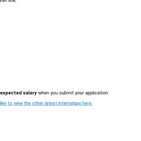
ner line;
expected salary
when you submit your application.
ike to view the other latest internships here.