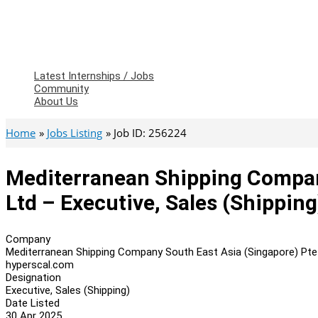
Latest Internships / Jobs
Community
About Us
Home
Jobs Listing
Job ID: 256224
Mediterranean Shipping Compan
Ltd – Executive, Sales (Shipping
Company
Mediterranean Shipping Company South East Asia (Singapore) Pte
hyperscal.com
Designation
Executive, Sales (Shipping)
Date Listed
30 Apr 2025