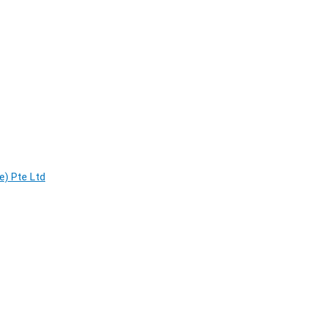
e) Pte Ltd