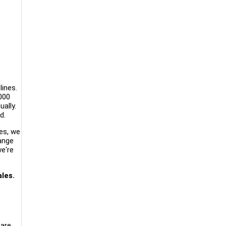
lines.
000
ally.
d.
es, we
range
we're
les.
are