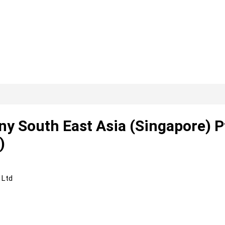
y South East Asia (Singapore) P
)
 Ltd