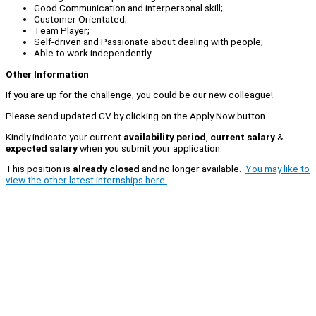
Good Communication and interpersonal skill;
Customer Orientated;
Team Player;
Self-driven and Passionate about dealing with people;
Able to work independently.
Other Information
If you are up for the challenge, you could be our new colleague!
Please send updated CV by clicking on the Apply Now button.
Kindly indicate your current
availability period
,
current salary
&
expected salary
when you submit your application.
This position is
already closed
and no longer available.
You may like to
view the other latest internships here.