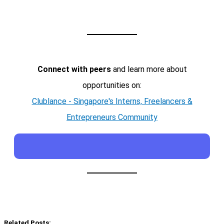
Connect with peers
and learn more about
opportunities on:
Clublance - Singapore's Interns, Freelancers &
Entrepreneurs Community
Related Posts: