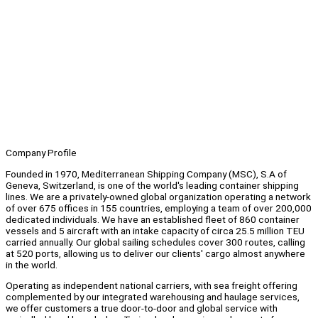
Company Profile
Founded in 1970, Mediterranean Shipping Company (MSC), S.A of
Geneva, Switzerland, is one of the world's leading container shipping
lines. We are a privately-owned global organization operating a network
of over 675 offices in 155 countries, employing a team of over 200,000
dedicated individuals. We have an established fleet of 860 container
vessels and 5 aircraft with an intake capacity of circa 25.5 million TEU
carried annually. Our global sailing schedules cover 300 routes, calling
at 520 ports, allowing us to deliver our clients' cargo almost anywhere
in the world.
Operating as independent national carriers, with sea freight offering
complemented by our integrated warehousing and haulage services,
we offer customers a true door-to-door and global service with