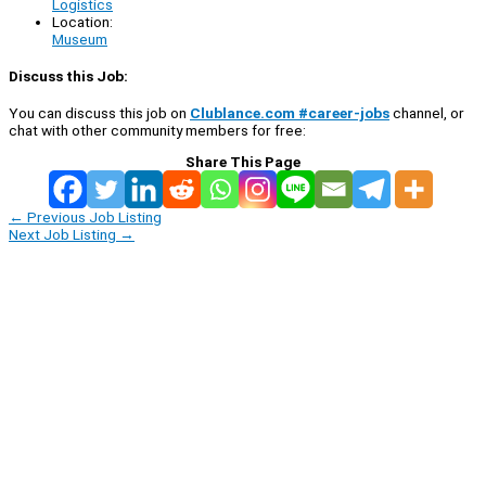
Logistics
Location:
Museum
Discuss this Job:
You can discuss this job on
Clublance.com #career-jobs
channel, or
chat with other community members for free:
Share This Page
←
Previous Job Listing
Next Job Listing
→