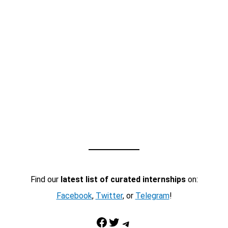
Find our
latest list of curated internships
on:
Facebook
,
Twitter
, or
Telegram
!
Facebook
Twitter
Telegram