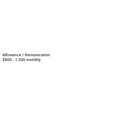
Allowance / Remuneration
$800 - 1,500 monthly