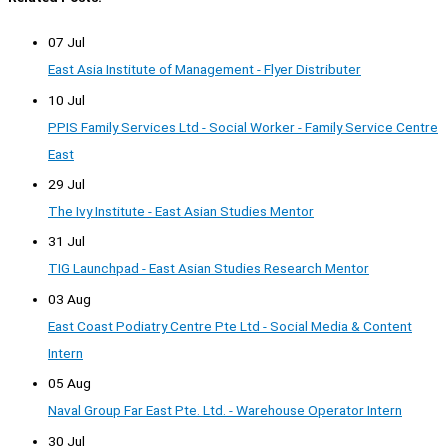
07 Jul
East Asia Institute of Management - Flyer Distributer
10 Jul
PPIS Family Services Ltd - Social Worker - Family Service Centre
East
29 Jul
The Ivy Institute - East Asian Studies Mentor
31 Jul
TIG Launchpad - East Asian Studies Research Mentor
03 Aug
East Coast Podiatry Centre Pte Ltd - Social Media & Content
Intern
05 Aug
Naval Group Far East Pte. Ltd. - Warehouse Operator Intern
30 Jul