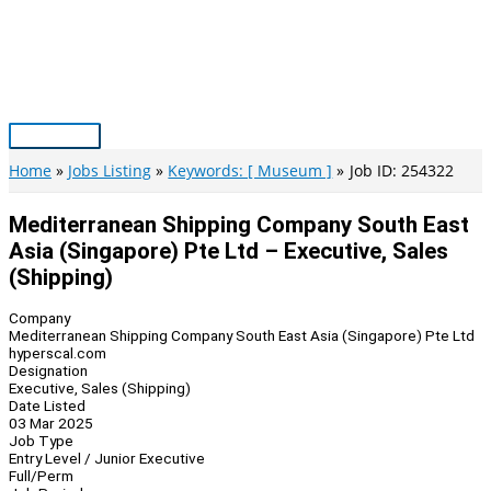
Skip
to
content
Main
Menu
Home
Jobs Listing
Keywords: [ Museum ]
Job ID: 254322
Mediterranean Shipping Company South East
Asia (Singapore) Pte Ltd – Executive, Sales
(Shipping)
Company
Mediterranean Shipping Company South East Asia (Singapore) Pte Ltd
hyperscal.com
Designation
Executive, Sales (Shipping)
Date Listed
03 Mar 2025
Job Type
Entry Level / Junior Executive
Full/Perm