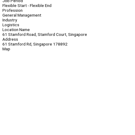
Job Period
Flexible Start - Flexible End
Profession
General Management
Industry
Logistics
Location Name
61 Stamford Road, Stamford Court, Singapore
Address
61 Stamford Rd, Singapore 178892
Map