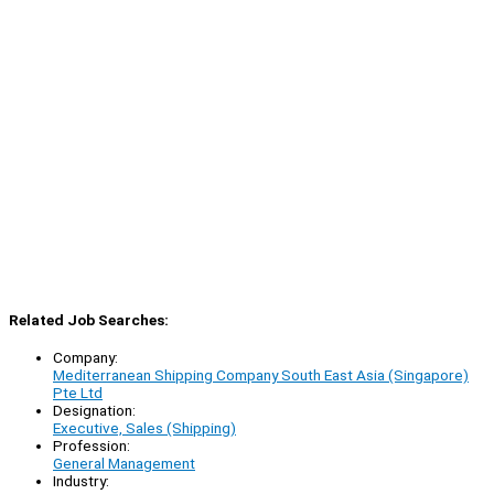
Related Job Searches:
Company:
Mediterranean Shipping Company South East Asia (Singapore)
Pte Ltd
Designation:
Executive, Sales (Shipping)
Profession:
General Management
Industry: