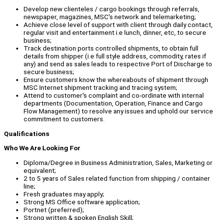
Develop new clienteles / cargo bookings through referrals,
newspaper, magazines, MSC's network and telemarketing;
Achieve close level of support with client through daily contact,
regular visit and entertainment i.e lunch, dinner, etc, to secure
business;
Track destination ports controlled shipments, to obtain full
details from shipper (i.e full style address, commodity, rates if
any) and send as sales leads to respective Port of Discharge to
secure business;
Ensure customers know the whereabouts of shipment through
MSC Internet shipment tracking and tracing system;
Attend to customer's complaint and co-ordinate with internal
departments (Documentation, Operation, Finance and Cargo
Flow Management) to resolve any issues and uphold our service
commitment to customers.
Qualifications
Who We Are Looking For
Diploma/Degree in Business Administration, Sales, Marketing or
equivalent;
2 to 5 years of Sales related function from shipping / container
line;
Fresh graduates may apply;
Strong MS Office software application;
Portnet (preferred);
Strong written & spoken English Skill;