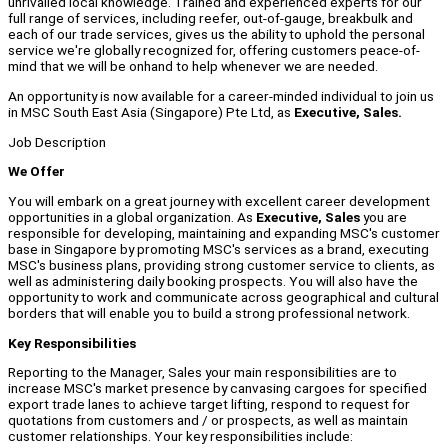
unrivalled local knowledge. Trained and experienced experts for our
full range of services, including reefer, out-of-gauge, breakbulk and
each of our trade services, gives us the ability to uphold the personal
service we're globally recognized for, offering customers peace-of-
mind that we will be onhand to help whenever we are needed.
An opportunity is now available for a career-minded individual to join us
in MSC South East Asia (Singapore) Pte Ltd, as
Executive, Sales.
Job Description
We Offer
You will embark on a great journey with excellent career development
opportunities in a global organization. As
Executive, Sales
you are
responsible for developing, maintaining and expanding MSC's customer
base in Singapore by promoting MSC's services as a brand, executing
MSC's business plans, providing strong customer service to clients, as
well as administering daily booking prospects. You will also have the
opportunity to work and communicate across geographical and cultural
borders that will enable you to build a strong professional network.
Key Responsibilities
Reporting to the Manager, Sales your main responsibilities are to
increase MSC's market presence by canvasing cargoes for specified
export trade lanes to achieve target lifting, respond to request for
quotations from customers and / or prospects, as well as maintain
customer relationships. Your key responsibilities include: