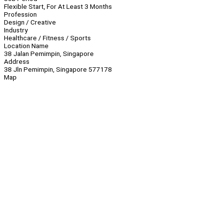
Flexible Start, For At Least 3 Months
Profession
Design / Creative
Industry
Healthcare / Fitness / Sports
Location Name
38 Jalan Pemimpin, Singapore
Address
38 Jln Pemimpin, Singapore 577178
Map