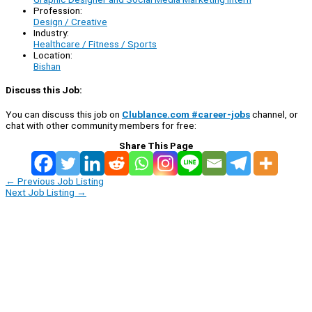
Profession:
Design / Creative
Industry:
Healthcare / Fitness / Sports
Location:
Bishan
Discuss this Job:
You can discuss this job on
Clublance.com #career-jobs
channel, or
chat with other community members for free:
Share This Page
←
Previous Job Listing
Next Job Listing
→