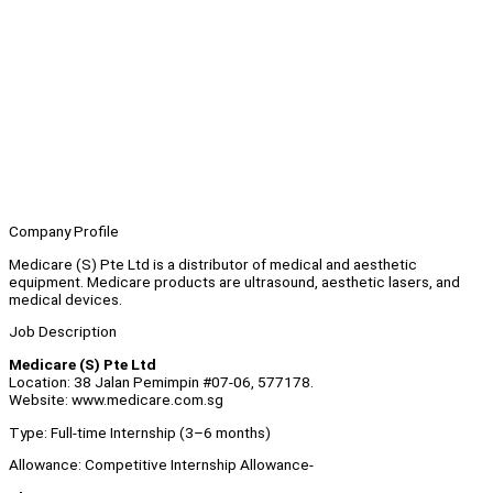
Company Profile
Medicare (S) Pte Ltd is a distributor of medical and aesthetic
equipment. Medicare products are ultrasound, aesthetic lasers, and
medical devices.
Job Description
Medicare (S) Pte Ltd
Location: 38 Jalan Pemimpin #07-06, 577178.
Website: www.medicare.com.sg
Type: Full-time Internship (3–6 months)
Allowance: Competitive Internship Allowance-