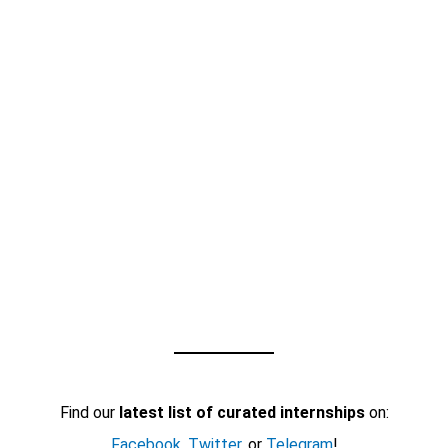
Find our
latest list of curated internships
on:
Facebook
,
Twitter
, or
Telegram
!