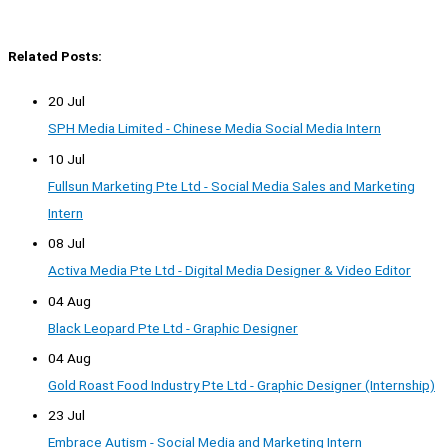
Related Posts:
20 Jul
SPH Media Limited - Chinese Media Social Media Intern
10 Jul
Fullsun Marketing Pte Ltd - Social Media Sales and Marketing
Intern
08 Jul
Activa Media Pte Ltd - Digital Media Designer & Video Editor
04 Aug
Black Leopard Pte Ltd - Graphic Designer
04 Aug
Gold Roast Food Industry Pte Ltd - Graphic Designer (Internship)
23 Jul
Embrace Autism - Social Media and Marketing Intern