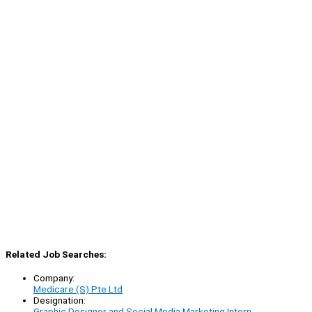
Related Job Searches:
Company:
Medicare (S) Pte Ltd
Designation:
Graphic Designer and Social Media Marketing Intern