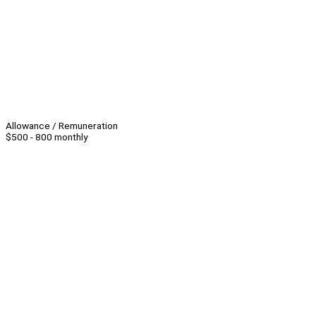
Allowance / Remuneration
$500 - 800 monthly