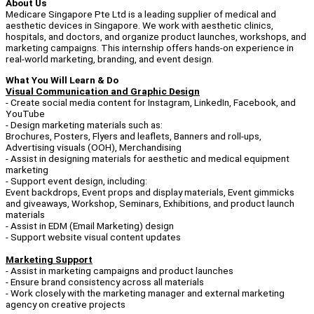
About Us
Medicare Singapore Pte Ltd is a leading supplier of medical and
aesthetic devices in Singapore. We work with aesthetic clinics,
hospitals, and doctors, and organize product launches, workshops, and
marketing campaigns. This internship offers hands-on experience in
real-world marketing, branding, and event design.
What You Will Learn & Do
Visual Communication and Graphic Design
- Create social media content for Instagram, LinkedIn, Facebook, and
YouTube
- Design marketing materials such as:
Brochures, Posters, Flyers and leaflets, Banners and roll-ups,
Advertising visuals (OOH), Merchandising
- Assist in designing materials for aesthetic and medical equipment
marketing
- Support event design, including:
Event backdrops, Event props and display materials, Event gimmicks
and giveaways, Workshop, Seminars, Exhibitions, and product launch
materials
- Assist in EDM (Email Marketing) design
- Support website visual content updates
Marketing Support
- Assist in marketing campaigns and product launches
- Ensure brand consistency across all materials
- Work closely with the marketing manager and external marketing
agency on creative projects