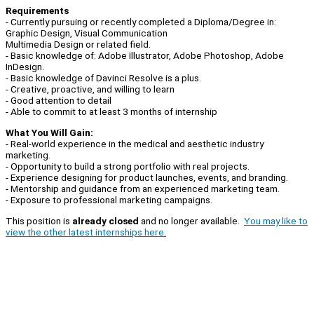
Requirements
- Currently pursuing or recently completed a Diploma/Degree in:
Graphic Design, Visual Communication
Multimedia Design or related field.
- Basic knowledge of: Adobe Illustrator, Adobe Photoshop, Adobe
InDesign.
- Basic knowledge of Davinci Resolve is a plus.
- Creative, proactive, and willing to learn
- Good attention to detail
- Able to commit to at least 3 months of internship
What You Will Gain:
- Real-world experience in the medical and aesthetic industry
marketing.
- Opportunity to build a strong portfolio with real projects.
- Experience designing for product launches, events, and branding.
- Mentorship and guidance from an experienced marketing team.
- Exposure to professional marketing campaigns.
This position is
already closed
and no longer available.
You may like to
view the other latest internships here.