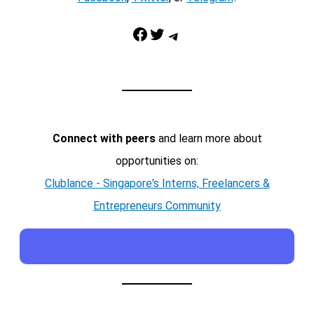
Facebook
Twitter
Telegram
Connect with peers
and learn more about
opportunities on:
Clublance - Singapore's Interns, Freelancers &
Entrepreneurs Community