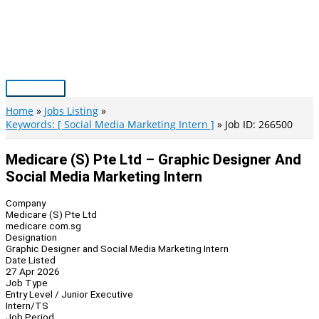
Skip
to
content
Main
Menu
Home
Jobs Listing
Keywords: [ Social Media Marketing Intern ]
Job ID: 266500
Medicare (S) Pte Ltd – Graphic Designer And
Social Media Marketing Intern
Company
Medicare (S) Pte Ltd
medicare.com.sg
Designation
Graphic Designer and Social Media Marketing Intern
Date Listed
27 Apr 2026
Job Type
Entry Level / Junior Executive
Intern/TS
Job Period