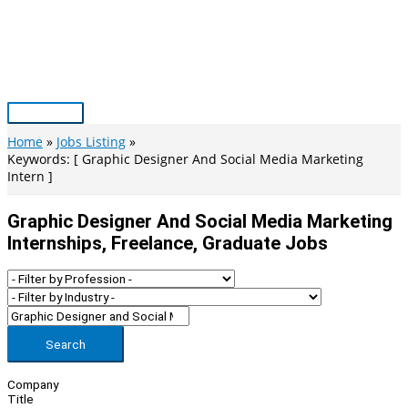
Skip
to
content
Main
Menu
Home
Jobs Listing
Keywords: [ Graphic Designer And Social Media Marketing
Intern ]
Graphic Designer And Social Media Marketing
Internships, Freelance, Graduate Jobs
Search
Company
Title