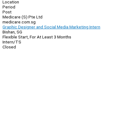
Location
Period
Post
Medicare (S) Pte Ltd
medicare.com.sg
Graphic Designer and Social Media Marketing Intern
Bishan, SG
Flexible Start, For At Least 3 Months
Intern/TS
Closed