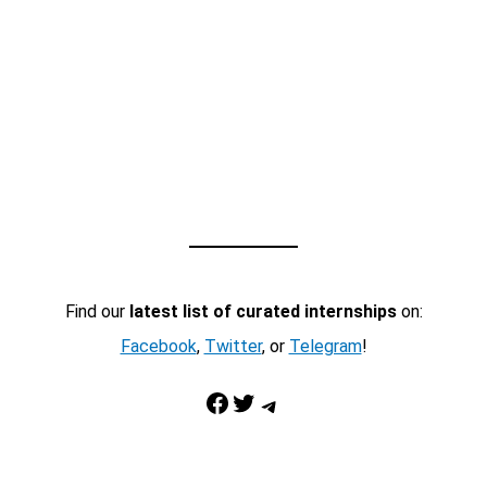
Find our
latest list of curated internships
on:
Facebook
,
Twitter
, or
Telegram
!
Facebook
Twitter
Telegram