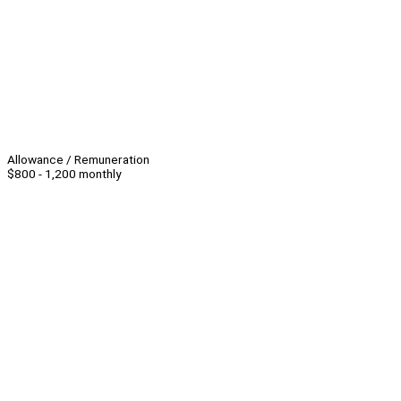
Allowance / Remuneration
$800 - 1,200 monthly