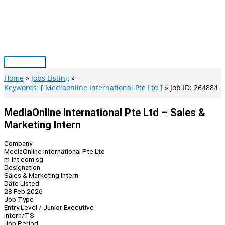
Skip
to
content
Main
Menu
Home
Jobs Listing
Keywords: [ Mediaonline International Pte Ltd ]
Job ID: 264884
MediaOnline International Pte Ltd – Sales &
Marketing Intern
Company
MediaOnline International Pte Ltd
m-int.com.sg
Designation
Sales & Marketing Intern
Date Listed
28 Feb 2026
Job Type
Entry Level / Junior Executive
Intern/TS
Job Period