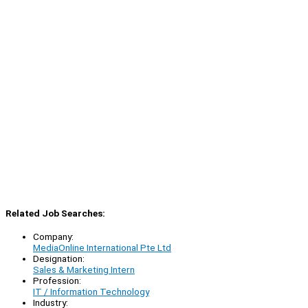
Related Job Searches:
Company:
MediaOnline International Pte Ltd
Designation:
Sales & Marketing Intern
Profession:
IT / Information Technology
Industry: