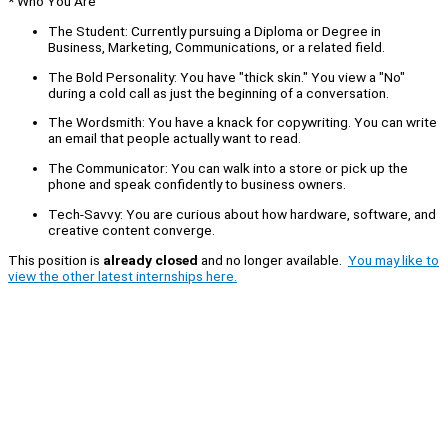
* Who You Are
The Student: Currently pursuing a Diploma or Degree in
Business, Marketing, Communications, or a related field.
The Bold Personality: You have "thick skin." You view a "No"
during a cold call as just the beginning of a conversation.
The Wordsmith: You have a knack for copywriting. You can write
an email that people actually want to read.
The Communicator: You can walk into a store or pick up the
phone and speak confidently to business owners.
Tech-Savvy: You are curious about how hardware, software, and
creative content converge.
This position is
already closed
and no longer available.
You may like to
view the other latest internships here.