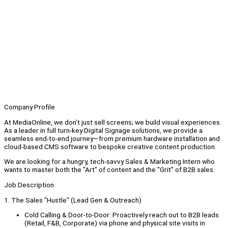
Company Profile
At MediaOnline, we don’t just sell screens; we build visual experiences.
As a leader in full turn-key Digital Signage solutions, we provide a
seamless end-to-end journey—from premium hardware installation and
cloud-based CMS software to bespoke creative content production.
We are looking for a hungry, tech-savvy Sales & Marketing Intern who
wants to master both the "Art" of content and the "Grit" of B2B sales.
Job Description
1. The Sales "Hustle" (Lead Gen & Outreach)
Cold Calling & Door-to-Door: Proactively reach out to B2B leads
(Retail, F&B, Corporate) via phone and physical site visits in