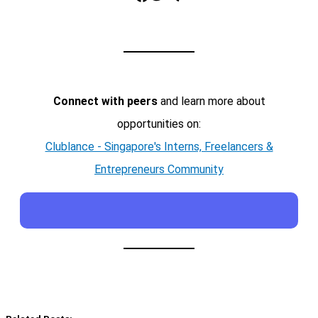
Connect with peers
and learn more about
opportunities on:
Clublance - Singapore's Interns, Freelancers &
Entrepreneurs Community