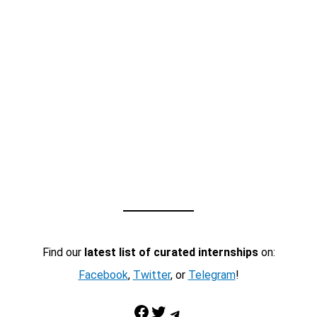
Find our
latest list of curated internships
on:
Facebook
,
Twitter
, or
Telegram
!
Facebook
Twitter
Telegram