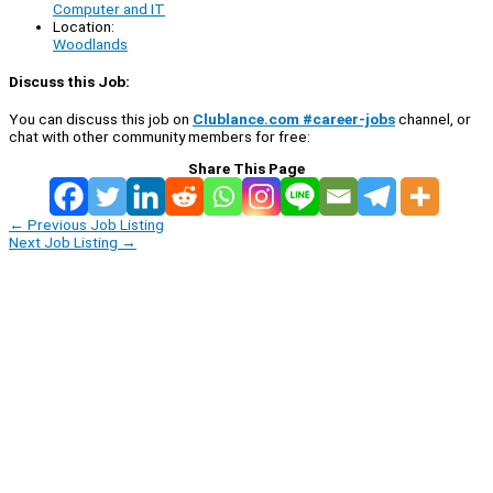
Computer and IT
Location:
Woodlands
Discuss this Job:
You can discuss this job on
Clublance.com #career-jobs
channel, or
chat with other community members for free:
Share This Page
←
Previous Job Listing
Next Job Listing
→