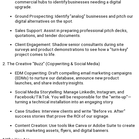
commercial hubs to identify businesses needing a digital
upgrade.
Ground Prospecting: Identify "analog" businesses and pitch our
digital alternatives on the spot.
Sales Support: Assist in preparing professional pitch decks,
quotations, and tender documents.
Client Engagement: Shadow senior consultants during site
surveys and product demonstrations to see how a "turn-key"
project comes to life.
2. The Creative "Buzz" (Copywriting & Social Media)
EDM Copywriting: Draft compelling email marketing campaigns
(EDMs) to nurture our database, announce new product
launches, and share industry insights.
Social Media Storytelling: Manage LinkedIn, Instagram, and
Facebook/TikTok. You will be responsible for the "write-up"—
turning a technical installation into an engaging story.
Case Studies: Interview clients and write "Before vs. After"
success stories that prove the ROI of our signage.
Content Creation: Use tools like Canva or Adobe Suite to create
quick marketing assets, flyers, and digital banners.