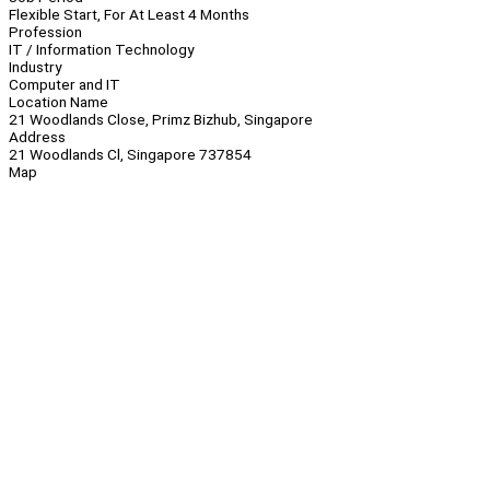
Flexible Start, For At Least 4 Months
Profession
IT / Information Technology
Industry
Computer and IT
Location Name
21 Woodlands Close, Primz Bizhub, Singapore
Address
21 Woodlands Cl, Singapore 737854
Map