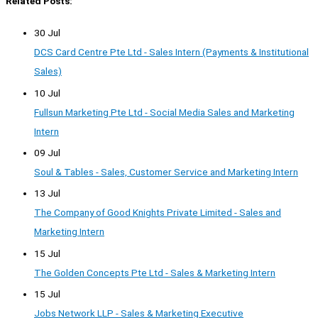
Related Posts:
30 Jul
DCS Card Centre Pte Ltd - Sales Intern (Payments & Institutional
Sales)
10 Jul
Fullsun Marketing Pte Ltd - Social Media Sales and Marketing
Intern
09 Jul
Soul & Tables - Sales, Customer Service and Marketing Intern
13 Jul
The Company of Good Knights Private Limited - Sales and
Marketing Intern
15 Jul
The Golden Concepts Pte Ltd - Sales & Marketing Intern
15 Jul
Jobs Network LLP - Sales & Marketing Executive