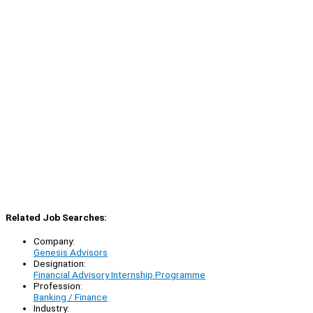
Related Job Searches:
Company:
Genesis Advisors
Designation:
Financial Advisory Internship Programme
Profession:
Banking / Finance
Industry: