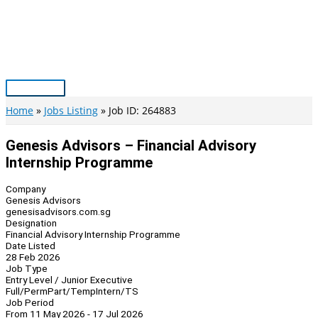
Skip
to
content
Main
Menu
Home
Jobs Listing
Job ID: 264883
Genesis Advisors – Financial Advisory
Internship Programme
Company
Genesis Advisors
genesisadvisors.com.sg
Designation
Financial Advisory Internship Programme
Date Listed
28 Feb 2026
Job Type
Entry Level / Junior Executive
Full/Perm
Part/Temp
Intern/TS
Job Period
From 11 May 2026 - 17 Jul 2026