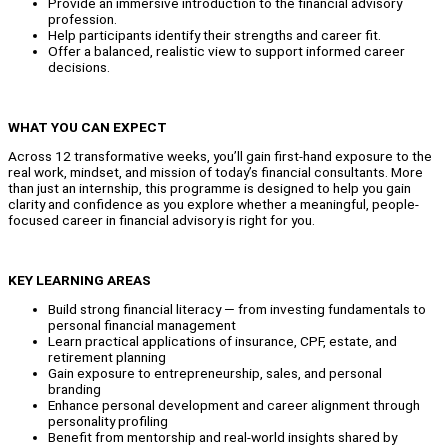
Provide an immersive introduction to the financial advisory
profession.
Help participants identify their strengths and career fit.
Offer a balanced, realistic view to support informed career
decisions.
WHAT YOU CAN EXPECT
Across 12 transformative weeks, you’ll gain first-hand exposure to the
real work, mindset, and mission of today’s financial consultants. More
than just an internship, this programme is designed to help you gain
clarity and confidence as you explore whether a meaningful, people-
focused career in financial advisory is right for you.
KEY LEARNING AREAS
Build strong financial literacy — from investing fundamentals to
personal financial management
Learn practical applications of insurance, CPF, estate, and
retirement planning
Gain exposure to entrepreneurship, sales, and personal
branding
Enhance personal development and career alignment through
personality profiling
Benefit from mentorship and real-world insights shared by