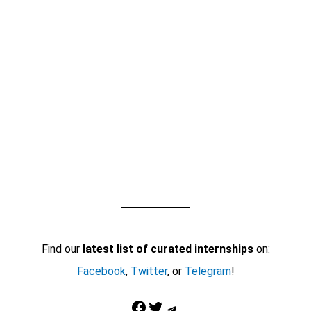
Find our
latest list of curated internships
on:
Facebook
,
Twitter
, or
Telegram
!
Facebook
Twitter
Telegram