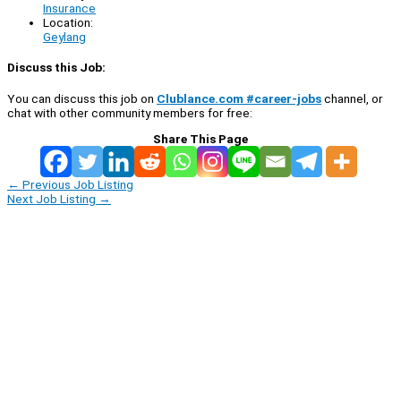
Insurance
Location:
Geylang
Discuss this Job:
You can discuss this job on
Clublance.com #career-jobs
channel, or
chat with other community members for free:
Share This Page
←
Previous Job Listing
Next Job Listing
→