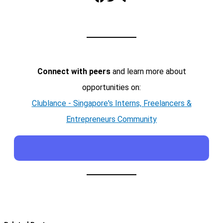
Connect with peers
and learn more about
opportunities on:
Clublance - Singapore's Interns, Freelancers &
Entrepreneurs Community