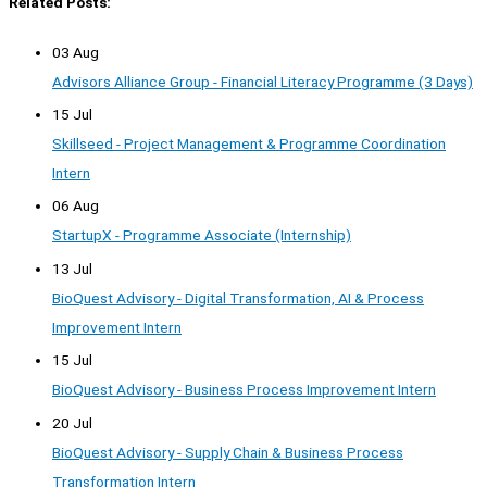
Related Posts:
03 Aug
Advisors Alliance Group - Financial Literacy Programme (3 Days)
15 Jul
Skillseed - Project Management & Programme Coordination
Intern
06 Aug
StartupX - Programme Associate (Internship)
13 Jul
BioQuest Advisory - Digital Transformation, AI & Process
Improvement Intern
15 Jul
BioQuest Advisory - Business Process Improvement Intern
20 Jul
BioQuest Advisory - Supply Chain & Business Process
Transformation Intern