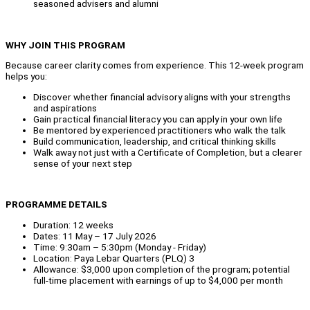
seasoned advisers and alumni
WHY JOIN THIS PROGRAM
Because career clarity comes from experience. This 12-week program
helps you:
Discover whether financial advisory aligns with your strengths
and aspirations
Gain practical financial literacy you can apply in your own life
Be mentored by experienced practitioners who walk the talk
Build communication, leadership, and critical thinking skills
Walk away not just with a Certificate of Completion, but a clearer
sense of your next step
PROGRAMME DETAILS
Duration: 12 weeks
Dates: 11 May – 17 July 2026
Time: 9:30am – 5:30pm (Monday - Friday)
Location: Paya Lebar Quarters (PLQ) 3
Allowance: $3,000 upon completion of the program; potential
full-time placement with earnings of up to $4,000 per month