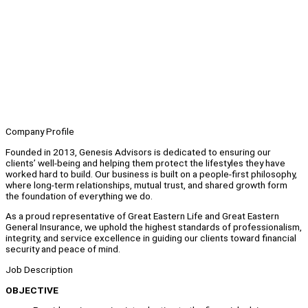
Company Profile
Founded in 2013, Genesis Advisors is dedicated to ensuring our
clients’ well-being and helping them protect the lifestyles they have
worked hard to build. Our business is built on a people-first philosophy,
where long-term relationships, mutual trust, and shared growth form
the foundation of everything we do.
As a proud representative of Great Eastern Life and Great Eastern
General Insurance, we uphold the highest standards of professionalism,
integrity, and service excellence in guiding our clients toward financial
security and peace of mind.
Job Description
OBJECTIVE