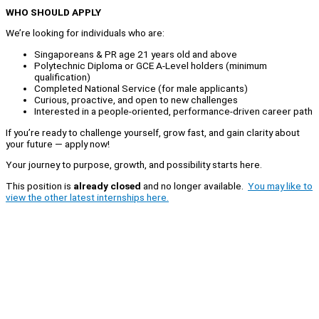
WHO SHOULD APPLY
We’re looking for individuals who are:
Singaporeans & PR age 21 years old and above
Polytechnic Diploma or GCE A-Level holders (minimum
qualification)
Completed National Service (for male applicants)
Curious, proactive, and open to new challenges
Interested in a people-oriented, performance-driven career path
If you’re ready to challenge yourself, grow fast, and gain clarity about
your future — apply now!
Your journey to purpose, growth, and possibility starts here.
This position is
already closed
and no longer available.
You may like to
view the other latest internships here.