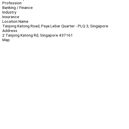
Profession
Banking / Finance
Industry
Insurance
Location Name
Tanjong Katong Road, Paya Lebar Quarter - PLQ 3, Singapore
Address
2 Tanjong Katong Rd, Singapore 437161
Map