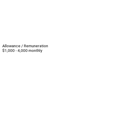
Allowance / Remuneration
$1,000 - 4,000 monthly