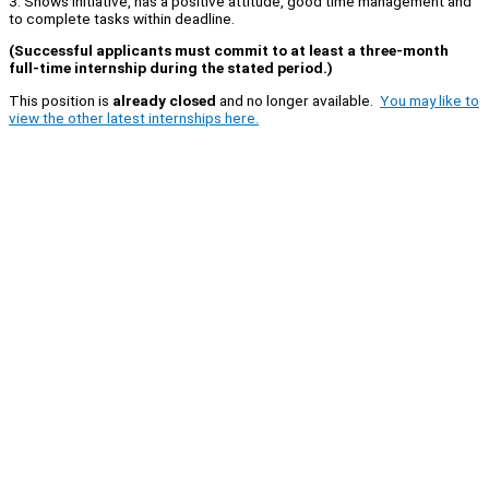
3. Shows initiative, has a positive attitude, good time management and
to complete tasks within deadline.
(Successful applicants must commit to at least a three-month
full-time internship during the stated period.)
This position is
already closed
and no longer available.
You may like to
view the other latest internships here.