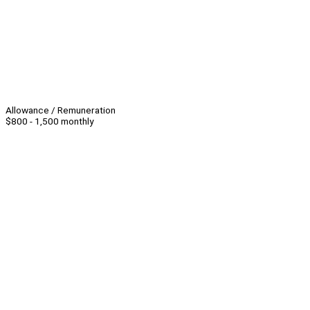
Allowance / Remuneration
$800 - 1,500 monthly