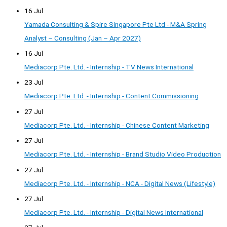
16 Jul
Yamada Consulting & Spire Singapore Pte Ltd - M&A Spring
Analyst – Consulting (Jan – Apr 2027)
16 Jul
Mediacorp Pte. Ltd. - Internship - TV News International
23 Jul
Mediacorp Pte. Ltd. - Internship - Content Commissioning
27 Jul
Mediacorp Pte. Ltd. - Internship - Chinese Content Marketing
27 Jul
Mediacorp Pte. Ltd. - Internship - Brand Studio Video Production
27 Jul
Mediacorp Pte. Ltd. - Internship - NCA - Digital News (Lifestyle)
27 Jul
Mediacorp Pte. Ltd. - Internship - Digital News International