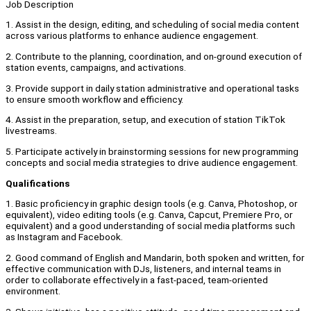
Job Description
1. Assist in the design, editing, and scheduling of social media content
across various platforms to enhance audience engagement.
2. Contribute to the planning, coordination, and on-ground execution of
station events, campaigns, and activations.
3. Provide support in daily station administrative and operational tasks
to ensure smooth workflow and efficiency.
4. Assist in the preparation, setup, and execution of station TikTok
livestreams.
5. Participate actively in brainstorming sessions for new programming
concepts and social media strategies to drive audience engagement.
Qualifications
1. Basic proficiency in graphic design tools (e.g. Canva, Photoshop, or
equivalent), video editing tools (e.g. Canva, Capcut, Premiere Pro, or
equivalent) and a good understanding of social media platforms such
as Instagram and Facebook.
2. Good command of English and Mandarin, both spoken and written, for
effective communication with DJs, listeners, and internal teams in
order to collaborate effectively in a fast-paced, team-oriented
environment.