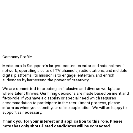
Company Profile
Mediacorp is Singapore's largest content creator and national media
network, operating a suite of TV channels, radio stations, and multiple
digital platforms. Its mission is to engage, entertain, and enrich
audiences by harnessing the power of creativity.
We are committed to creating an inclusive and diverse workplace
where talent thrives. Our hiring decisions are made based on merit and
fit-to-role. If you have a disability or special need which requires
accommodation to participate in the recruitment process, please
inform us when you submit your online application. We will be happy to
support as necessary.
Thank you for your interest and application to this role. Please
note that only short-listed candidates will be contacted.