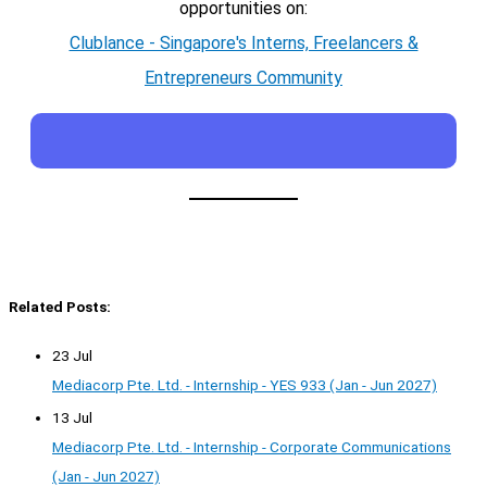
opportunities on:
Clublance - Singapore's Interns, Freelancers &
Entrepreneurs Community
Related Posts:
23 Jul
Mediacorp Pte. Ltd. - Internship - YES 933 (Jan - Jun 2027)
13 Jul
Mediacorp Pte. Ltd. - Internship - Corporate Communications
(Jan - Jun 2027)