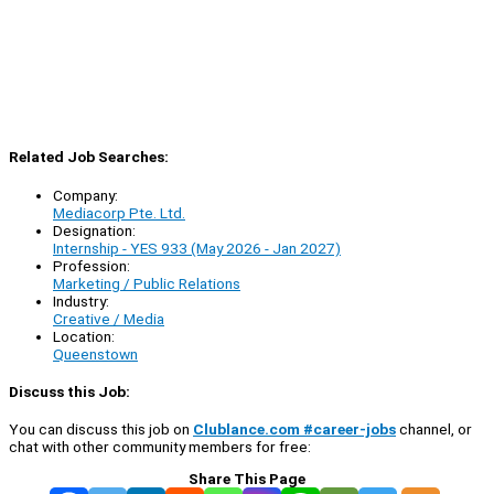
Related Job Searches:
Company:
Mediacorp Pte. Ltd.
Designation:
Internship - YES 933 (May 2026 - Jan 2027)
Profession:
Marketing / Public Relations
Industry:
Creative / Media
Location:
Queenstown
Discuss this Job:
You can discuss this job on
Clublance.com #career-jobs
channel, or
chat with other community members for free:
Share This Page