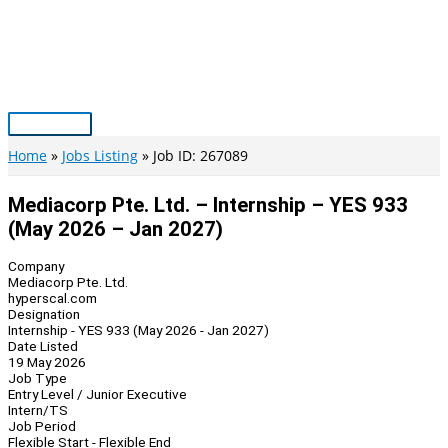
Skip
to
content
Main
Menu
Home
Jobs Listing
Job ID: 267089
Mediacorp Pte. Ltd. – Internship – YES 933
(May 2026 – Jan 2027)
Company
Mediacorp Pte. Ltd.
hyperscal.com
Designation
Internship - YES 933 (May 2026 - Jan 2027)
Date Listed
19 May 2026
Job Type
Entry Level / Junior Executive
Intern/TS
Job Period
Flexible Start - Flexible End