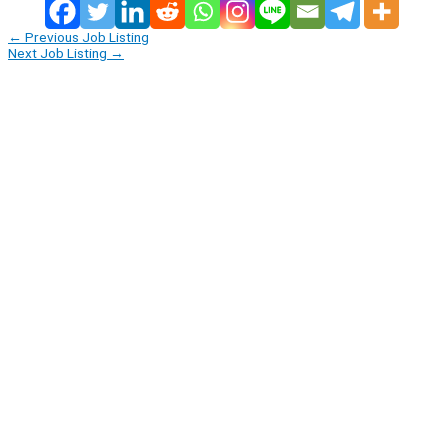
←
Previous Job Listing
Next Job Listing
→