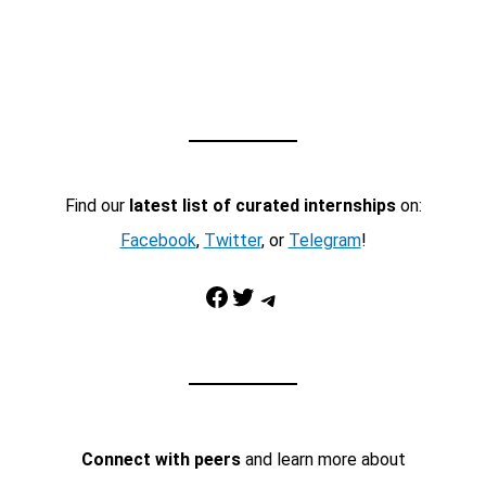
Find our
latest list of curated internships
on:
Facebook
,
Twitter
, or
Telegram
!
Facebook
Twitter
Telegram
Connect with peers
and learn more about