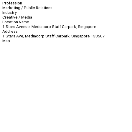
Profession
Marketing / Public Relations
Industry
Creative / Media
Location Name
1 Stars Avenue, Mediacorp Staff Carpark, Singapore
Address
1 Stars Ave, Mediacorp Staff Carpark, Singapore 138507
Map