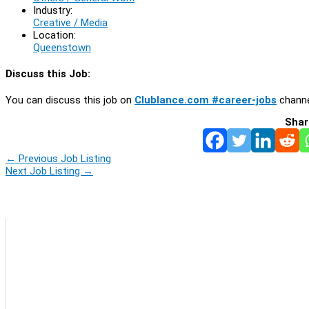
Industry:
Creative / Media
Location:
Queenstown
Discuss this Job:
You can discuss this job on
Clublance.com #career-jobs
channe
Shar
←
Previous Job Listing
Next Job Listing
→