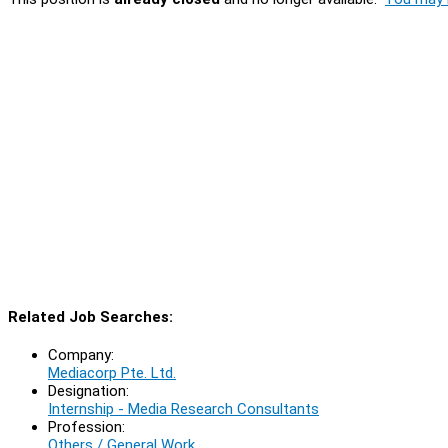
Related Job Searches:
Company:
Mediacorp Pte. Ltd.
Designation:
Internship - Media Research Consultants
Profession:
Others / General Work