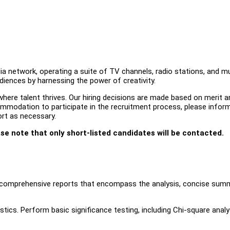
a network, operating a suite of TV channels, radio stations, and mu
udiences by harnessing the power of creativity.
ere talent thrives. Our hiring decisions are made based on merit an
ccommodation to participate in the recruitment process, please infor
ort as necessary.
ase note that only short-listed candidates will be contacted.
e comprehensive reports that encompass the analysis, concise summ
istics. Perform basic significance testing, including Chi-square analy