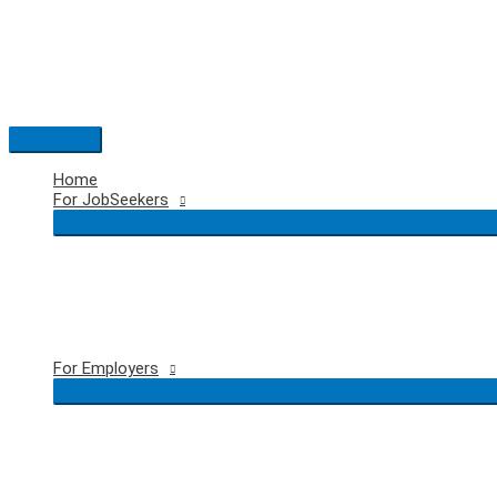
Skip
to
content
Main
Menu
Home
For JobSeekers
For Employers