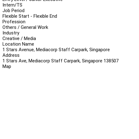
Intern/TS
Job Period
Flexible Start - Flexible End
Profession
Others / General Work
Industry
Creative / Media
Location Name
1 Stars Avenue, Mediacorp Staff Carpark, Singapore
Address
1 Stars Ave, Mediacorp Staff Carpark, Singapore 138507
Map