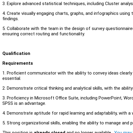
3. Explore advanced statistical techniques, including Cluster analys
4. Create visually engaging charts, graphs, and infographics using
findings.
5. Collaborate with the team in the design of survey questionnaires
ensuring correct routing and functionality.
Qualification
Requirements
1. Proficient communicator with the ability to convey ideas clearly
essential.
2. Demonstrate critical thinking and analytical skills, with the abi
3. Proficiency in Microsoft Office Suite, including PowerPoint, Word,
SPSS is an advantage.
4. Demonstrate aptitude for rapid learning and adaptability, with a 
5. Strong organizational skills, enabling the ability to manage and pr
This position is
already closed
and no longer available.
You may l