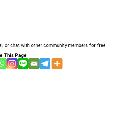
l, or chat with other community members for free:
e This Page