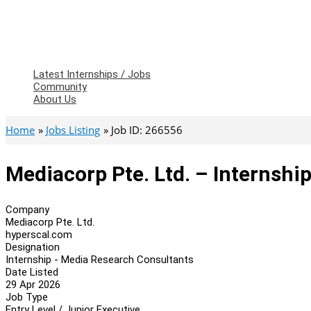
Latest Internships / Jobs
Community
About Us
Home
Jobs Listing
Job ID: 266556
Mediacorp Pte. Ltd. – Internsh
Company
Mediacorp Pte. Ltd.
hyperscal.com
Designation
Internship - Media Research Consultants
Date Listed
29 Apr 2026
Job Type
Entry Level / Junior Executive