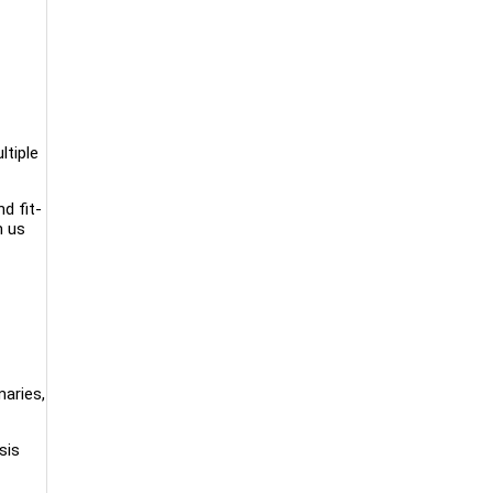
ltiple
d fit-
m us
aries,
sis