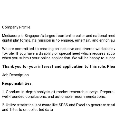
Company Profile
Mediacorp is Singapore’s largest content creator and national medi
digital platforms. Its mission is to engage, entertain, and enrich a
We are committed to creating an inclusive and diverse workplace wh
to-role. If you have a disability or special need which requires a
when you submit your online application. We will be happy to supp
Thank you for your interest and application to this role. Ple
Job Description
Responsibilities
1. Conduct in-depth analysis of market research surveys. Prepar
well-founded conclusions, and actionable recommendations.
2. Utilize statistical software like SPSS and Excel to generate stat
and T-tests on collected data.