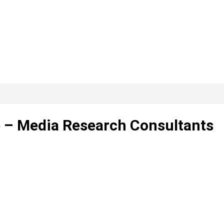
ip – Media Research Consultants