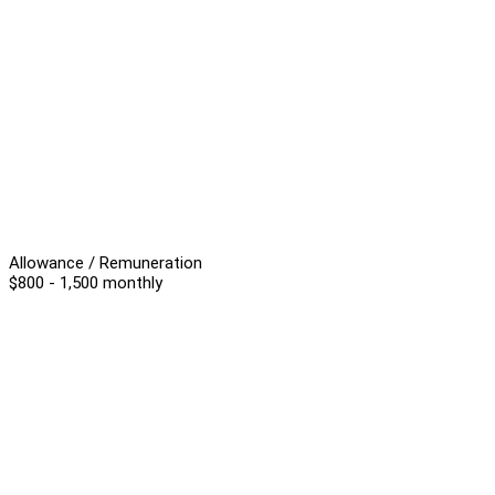
Allowance / Remuneration
$800 - 1,500 monthly