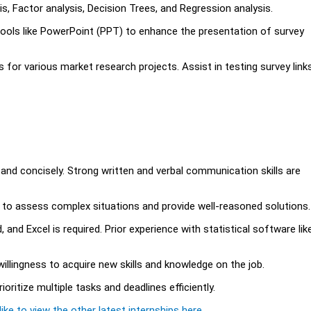
is, Factor analysis, Decision Trees, and Regression analysis.
 tools like PowerPoint (PPT) to enhance the presentation of survey
 for various market research projects. Assist in testing survey links
 and concisely. Strong written and verbal communication skills are
lity to assess complex situations and provide well-reasoned solutions.
 and Excel is required. Prior experience with statistical software lik
willingness to acquire new skills and knowledge on the job.
ioritize multiple tasks and deadlines efficiently.
ike to view the other latest internships here.