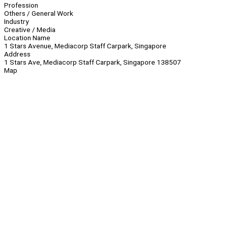
Profession
Others / General Work
Industry
Creative / Media
Location Name
1 Stars Avenue, Mediacorp Staff Carpark, Singapore
Address
1 Stars Ave, Mediacorp Staff Carpark, Singapore 138507
Map