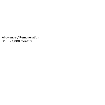
Allowance / Remuneration
$600 - 1,000 monthly