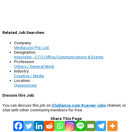
Related Job Searches:
Company:
Mediacorp Pte. Ltd.
Designation:
Internship - CTO Office/Communications & Events
Profession:
Others / General Work
Industry:
Creative / Media
Location:
Queenstown
Discuss this Job:
You can discuss this job on
Clublance.com #career-jobs
channel, or
chat with other community members for free:
Share This Page