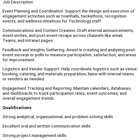
Job Description
Event Planning and Coordination: Support the design and execution of
engagement activities such as townhalls, hackathons, recognition
events, and wellness initiatives for Technology staff.
Communications and Content Creation: Draft internal announcements,
event invites, and post-event recaps across channels like email,
Teams, and intranet pages.
Feedback and Insights Gathering: Assist in creating and analyzing post-
event surveys or polls to measure participation, satisfaction, and areas
for improvement.
Logistics and Vendor Support: Help coordinate logistics such as venue
booking, catering, and materials preparation; liaise with internal teams
or vendors as needed.
Engagement Tracking and Reporting: Maintain calendars, databases,
and dashboards to track participation rates, event outcomes, and
overall engagement trends.
Qualifications
Strong analytical, organizational, and problem-solving skills
Excellent oral and written communication skills
Strong project management skills