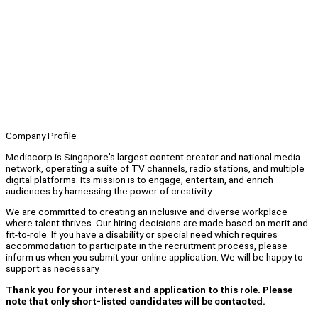
Company Profile
Mediacorp is Singapore's largest content creator and national media
network, operating a suite of TV channels, radio stations, and multiple
digital platforms. Its mission is to engage, entertain, and enrich
audiences by harnessing the power of creativity.
We are committed to creating an inclusive and diverse workplace
where talent thrives. Our hiring decisions are made based on merit and
fit-to-role. If you have a disability or special need which requires
accommodation to participate in the recruitment process, please
inform us when you submit your online application. We will be happy to
support as necessary.
Thank you for your interest and application to this role. Please
note that only short-listed candidates will be contacted.