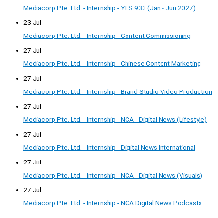
Mediacorp Pte. Ltd. - Internship - YES 933 (Jan - Jun 2027)
23 Jul
Mediacorp Pte. Ltd. - Internship - Content Commissioning
27 Jul
Mediacorp Pte. Ltd. - Internship - Chinese Content Marketing
27 Jul
Mediacorp Pte. Ltd. - Internship - Brand Studio Video Production
27 Jul
Mediacorp Pte. Ltd. - Internship - NCA - Digital News (Lifestyle)
27 Jul
Mediacorp Pte. Ltd. - Internship - Digital News International
27 Jul
Mediacorp Pte. Ltd. - Internship - NCA - Digital News (Visuals)
27 Jul
Mediacorp Pte. Ltd. - Internship - NCA Digital News Podcasts