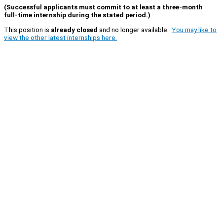
(Successful applicants must commit to at least a three-month
full-time internship during the stated period.)
This position is
already closed
and no longer available.
You may like to
view the other latest internships here.