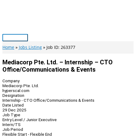
Skip
to
content
Main
Menu
Home
Jobs Listing
Job ID: 263377
Mediacorp Pte. Ltd. – Internship – CTO
Office/Communications & Events
Company
Mediacorp Pte. Ltd.
hyperscal.com
Designation
Internship - CTO Office/Communications & Events
Date Listed
29 Dec 2025
Job Type
Entry Level / Junior Executive
Intern/TS
Job Period
Flexible Start - Flexible End