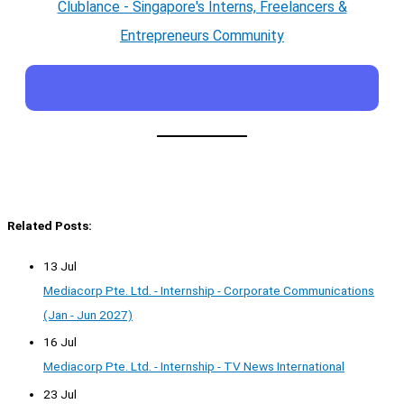
Clublance - Singapore's Interns, Freelancers &
Entrepreneurs Community
Related Posts:
13 Jul
Mediacorp Pte. Ltd. - Internship - Corporate Communications
(Jan - Jun 2027)
16 Jul
Mediacorp Pte. Ltd. - Internship - TV News International
23 Jul