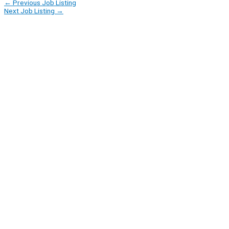
←
Previous Job Listing
Next Job Listing
→