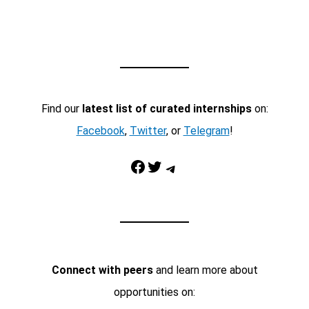
Find our
latest list of curated internships
on:
Facebook
,
Twitter
, or
Telegram
!
Facebook
Twitter
Telegram
Connect with peers
and learn more about
opportunities on: