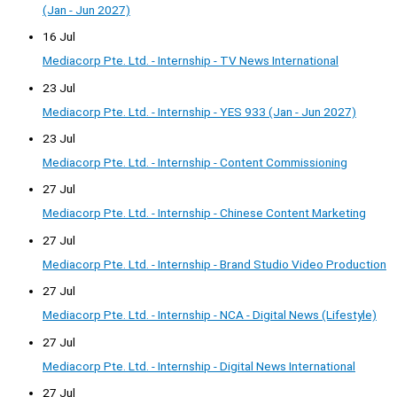
(Jan - Jun 2027)
16 Jul
Mediacorp Pte. Ltd. - Internship - TV News International
23 Jul
Mediacorp Pte. Ltd. - Internship - YES 933 (Jan - Jun 2027)
23 Jul
Mediacorp Pte. Ltd. - Internship - Content Commissioning
27 Jul
Mediacorp Pte. Ltd. - Internship - Chinese Content Marketing
27 Jul
Mediacorp Pte. Ltd. - Internship - Brand Studio Video Production
27 Jul
Mediacorp Pte. Ltd. - Internship - NCA - Digital News (Lifestyle)
27 Jul
Mediacorp Pte. Ltd. - Internship - Digital News International
27 Jul