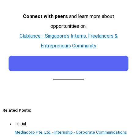
Connect with peers
and learn more about
opportunities on:
Clublance - Singapore's Interns, Freelancers &
Entrepreneurs Community
Related Posts:
13 Jul
Mediacorp Pte. Ltd. - Internship - Corporate Communications