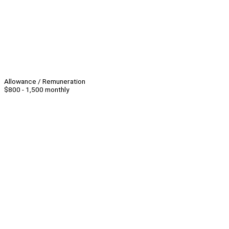
Allowance / Remuneration
$800 - 1,500 monthly