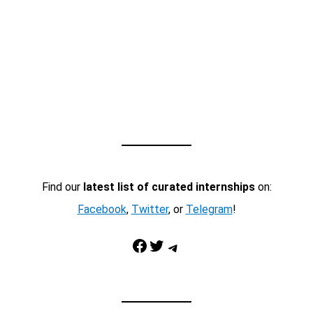
Find our
latest list of curated internships
on:
Facebook
,
Twitter
, or
Telegram
!
Facebook
Twitter
Telegram