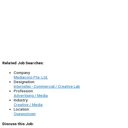
Related Job Searches:
Company:
Mediacorp Pte. Ltd.
Designation:
Internship - Commercial / Creative Lab
Profession:
Advertising / Media
Industry:
Creative / Media
Location:
Queenstown
Discuss this Job: