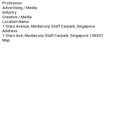
Profession
Advertising / Media
Industry
Creative / Media
Location Name
1 Stars Avenue, Mediacorp Staff Carpark, Singapore
Address
1 Stars Ave, Mediacorp Staff Carpark, Singapore 138507
Map