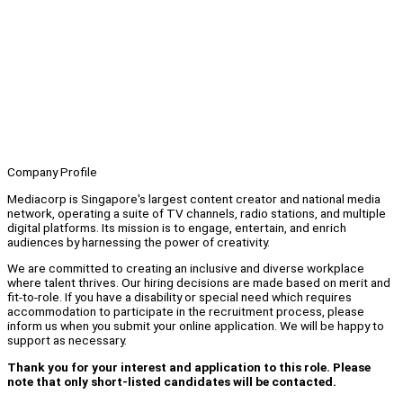
Company Profile
Mediacorp is Singapore's largest content creator and national media
network, operating a suite of TV channels, radio stations, and multiple
digital platforms. Its mission is to engage, entertain, and enrich
audiences by harnessing the power of creativity.
We are committed to creating an inclusive and diverse workplace
where talent thrives. Our hiring decisions are made based on merit and
fit-to-role. If you have a disability or special need which requires
accommodation to participate in the recruitment process, please
inform us when you submit your online application. We will be happy to
support as necessary.
Thank you for your interest and application to this role. Please
note that only short-listed candidates will be contacted.