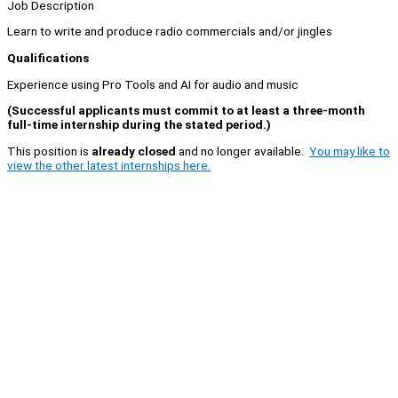
Job Description
Learn to write and produce radio commercials and/or jingles
Qualifications
Experience using Pro Tools and AI for audio and music
(Successful applicants must commit to at least a three-month
full-time internship during the stated period.)
This position is
already closed
and no longer available.
You may like to
view the other latest internships here.