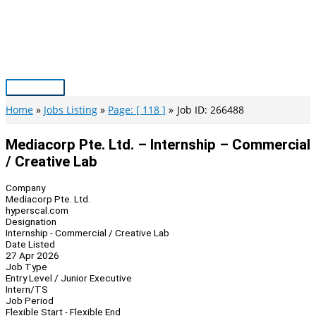
Skip
to
content
Main
Menu
Home
Jobs Listing
Page: [ 118 ]
Job ID: 266488
Mediacorp Pte. Ltd. – Internship – Commercial
/ Creative Lab
Company
Mediacorp Pte. Ltd.
hyperscal.com
Designation
Internship - Commercial / Creative Lab
Date Listed
27 Apr 2026
Job Type
Entry Level / Junior Executive
Intern/TS
Job Period
Flexible Start - Flexible End