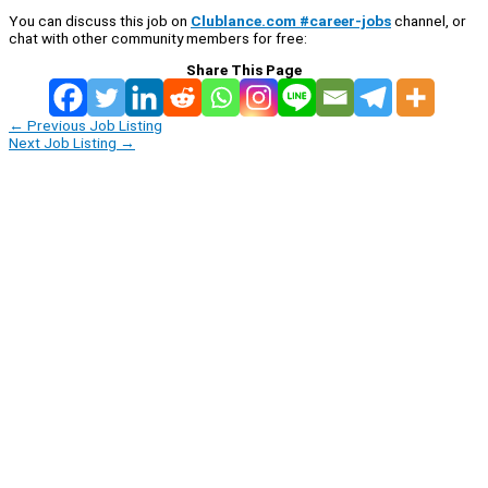
You can discuss this job on
Clublance.com #career-jobs
channel, or
chat with other community members for free:
Share This Page
←
Previous Job Listing
Next Job Listing
→