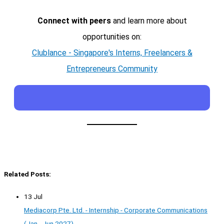
Connect with peers
and learn more about
opportunities on:
Clublance - Singapore's Interns, Freelancers &
Entrepreneurs Community
Related Posts:
13 Jul
Mediacorp Pte. Ltd. - Internship - Corporate Communications
(Jan - Jun 2027)