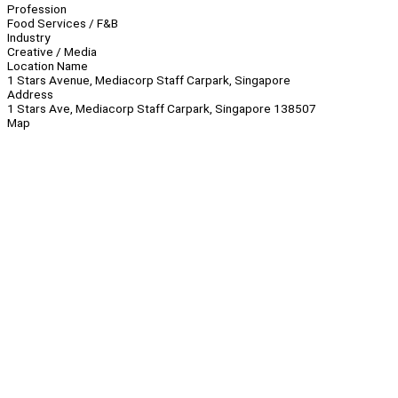
Profession
Food Services / F&B
Industry
Creative / Media
Location Name
1 Stars Avenue, Mediacorp Staff Carpark, Singapore
Address
1 Stars Ave, Mediacorp Staff Carpark, Singapore 138507
Map