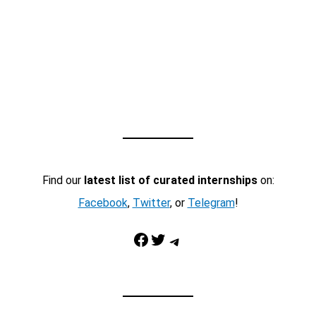
Find our
latest list of curated internships
on:
Facebook
,
Twitter
, or
Telegram
!
Facebook
Twitter
Telegram