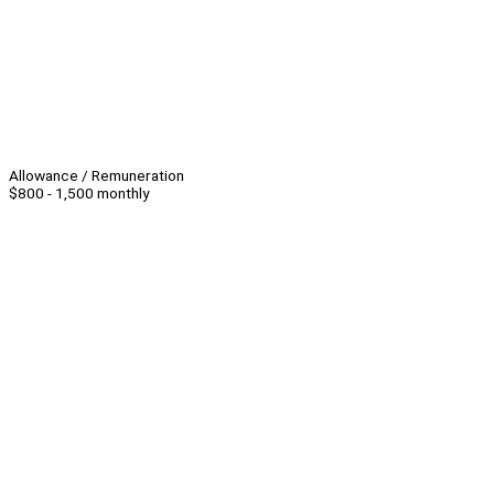
Allowance / Remuneration
$800 - 1,500 monthly