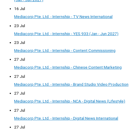
16 Jul
Mediacorp Pte. Ltd. - Internship - TV News International
23 Jul
Mediacorp Pte. Ltd. - Internship - YES 933 (Jan - Jun 2027)
23 Jul
Mediacorp Pte. Ltd. - Internship - Content Commissioning
27 Jul
Mediacorp Pte. Ltd. - Internship - Chinese Content Marketing
27 Jul
Mediacorp Pte. Ltd. - Internship - Brand Studio Video Production
27 Jul
Mediacorp Pte. Ltd. - Internship - NCA - Digital News (Lifestyle)
27 Jul
Mediacorp Pte. Ltd. - Internship - Digital News International
27 Jul