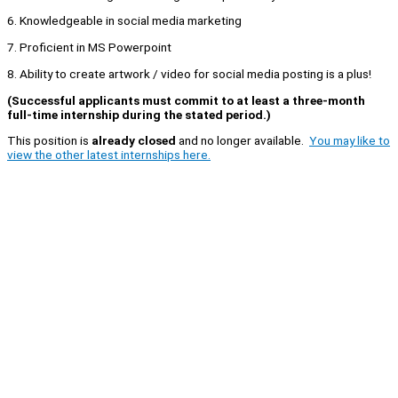
6. Knowledgeable in social media marketing
7. Proficient in MS Powerpoint
8. Ability to create artwork / video for social media posting is a plus!
(Successful applicants must commit to at least a three-month
full-time internship during the stated period.)
This position is
already closed
and no longer available.
You may like to
view the other latest internships here.