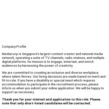
Company Profile
Mediacorp is Singapore's largest content creator and national media
network, operating a suite of TV channels, radio stations, and multiple
digital platforms. Its mission is to engage, entertain, and enrich
audiences by harnessing the power of creativity.
We are committed to creating an inclusive and diverse workplace
where talent thrives. Our hiring decisions are made based on merit and
fit-to-role. If you have a disability or special need which requires
accommodation to participate in the recruitment process, please
inform us when you submit your online application. We will be happy to
support as necessary.
Thank you for your interest and application to this role. Please
note that only short-listed candidates will be contacted.