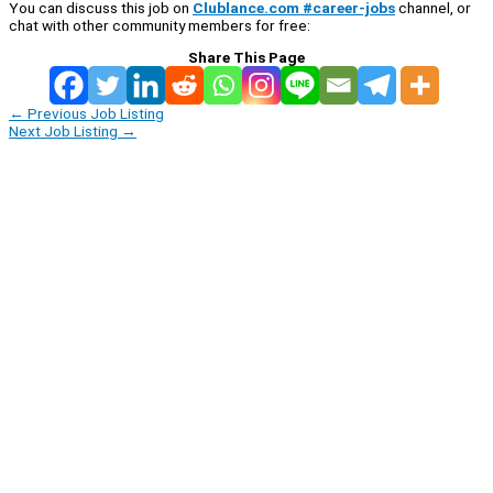
You can discuss this job on
Clublance.com #career-jobs
channel, or
chat with other community members for free:
Share This Page
←
Previous Job Listing
Next Job Listing
→