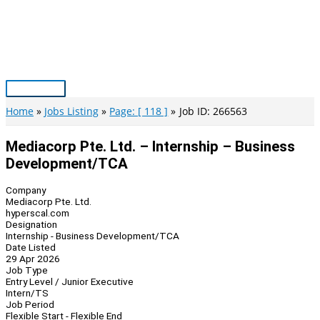
Skip
to
content
Main
Menu
Home
Jobs Listing
Page: [ 118 ]
Job ID: 266563
Mediacorp Pte. Ltd. – Internship – Business
Development/TCA
Company
Mediacorp Pte. Ltd.
hyperscal.com
Designation
Internship - Business Development/TCA
Date Listed
29 Apr 2026
Job Type
Entry Level / Junior Executive
Intern/TS
Job Period
Flexible Start - Flexible End