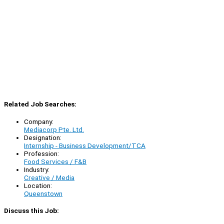
Related Job Searches:
Company:
Mediacorp Pte. Ltd.
Designation:
Internship - Business Development/TCA
Profession:
Food Services / F&B
Industry:
Creative / Media
Location:
Queenstown
Discuss this Job: