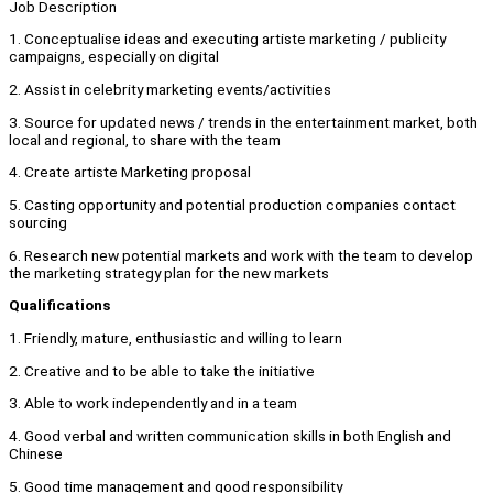
Job Description
1. Conceptualise ideas and executing artiste marketing / publicity
campaigns, especially on digital
2. Assist in celebrity marketing events/activities
3. Source for updated news / trends in the entertainment market, both
local and regional, to share with the team
4. Create artiste Marketing proposal
5. Casting opportunity and potential production companies contact
sourcing
6. Research new potential markets and work with the team to develop
the marketing strategy plan for the new markets
Qualifications
1. Friendly, mature, enthusiastic and willing to learn
2. Creative and to be able to take the initiative
3. Able to work independently and in a team
4. Good verbal and written communication skills in both English and
Chinese
5. Good time management and good responsibility