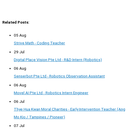
Related Posts:
05 Aug
Strive Math - Coding Teacher
29 Jul
Digital Place Vision Pte Ltd - R&D Intern (Robotics)
06 Aug
Senserbot Pte Ltd - Robotics Observation Assistant
06 Aug
Movel AI Pte Ltd - Robotics Intern Engineer
06 Jul
Thye Hua Kwan Moral Charities - Early Intervention Teacher (Ang
Mo Kio / Tampines / Pioneer)
07 Jul