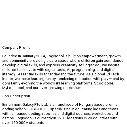
Company Profile
Founded in January 2014, Logiscool is built on empowerment, growth,
and community, providing a safe space where children gain confidence,
develop digital skills, and express creativity. At Logiscool, we inspire
children to innovate with digital tools, AI, programming, and digital
literacy—essential skills for today and the future. As a global EdTech
leader, we make learning fun by combining education with play — and by
constantly evolving the world’s #1 learning platforms: Scoolcode,
MyLogiscool, and our ever-growing curriculum.
Job Description
Enrichment Galaxy Pte Ltd, is a franchisee of Hungary based premier
coding school LOGISCOOL, specializing in educating kids and teens
with fun-based coding, robotics and digital courses, workshops and
camps. Logiscool is currently in 120+ locations in 29 countries with
over 150,000+ students.