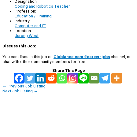
Designation:
Coding and Robotics Teacher
Profession:
Education / Training
Industry:
Computer and IT
Location:
Jurong West
Discuss this Job:
You can discuss this job on
Clublance.com #career-jobs
channel, or
chat with other community members for free:
Share This Page
←
Previous Job Listing
Next Job Listing
→