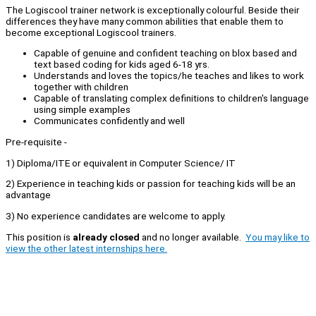
The Logiscool trainer network is exceptionally colourful. Beside their
differences they have many common abilities that enable them to
become exceptional Logiscool trainers.
Capable of genuine and confident teaching on blox based and
text based coding for kids aged 6-18 yrs.
Understands and loves the topics/he teaches and likes to work
together with children
Capable of translating complex definitions to children's language
using simple examples
Communicates confidently and well
Pre-requisite -
1) Diploma/ITE or equivalent in Computer Science/ IT
2) Experience in teaching kids or passion for teaching kids will be an
advantage
3) No experience candidates are welcome to apply.
This position is
already closed
and no longer available.
You may like to
view the other latest internships here.