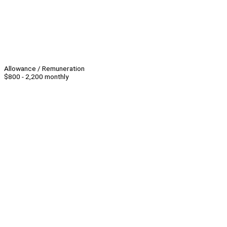
Allowance / Remuneration
$800 - 2,200 monthly