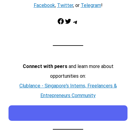
Facebook
,
Twitter
, or
Telegram
!
Facebook
Twitter
Telegram
Connect with peers
and learn more about
opportunities on:
Clublance - Singapore's Interns, Freelancers &
Entrepreneurs Community