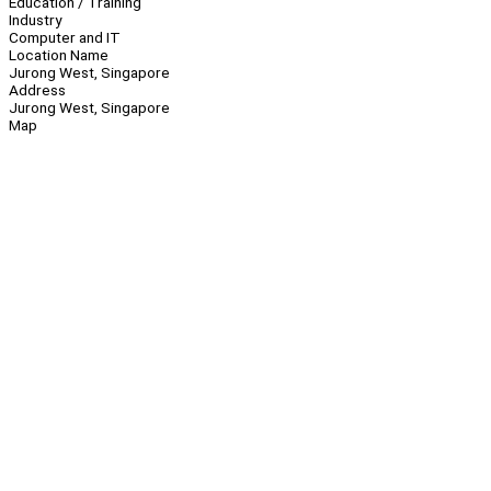
Education / Training
Industry
Computer and IT
Location Name
Jurong West, Singapore
Address
Jurong West, Singapore
Map