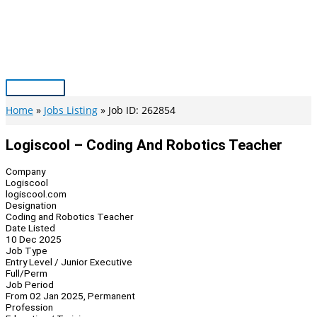
Skip
to
content
Main
Menu
Home
Jobs Listing
Job ID: 262854
Logiscool – Coding And Robotics Teacher
Company
Logiscool
logiscool.com
Designation
Coding and Robotics Teacher
Date Listed
10 Dec 2025
Job Type
Entry Level / Junior Executive
Full/Perm
Job Period
From 02 Jan 2025, Permanent
Profession