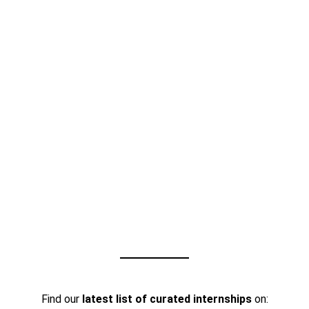
Find our
latest list of curated internships
on: