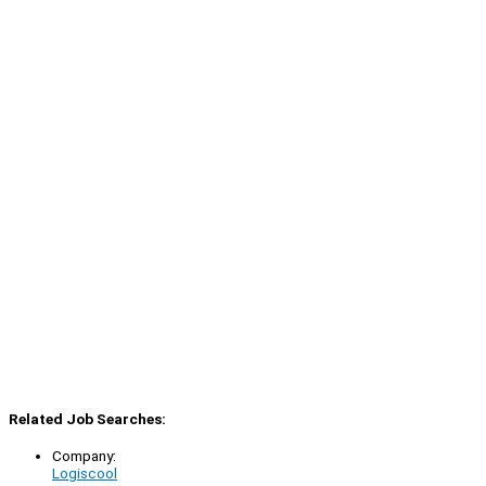
Related Job Searches:
Company:
Logiscool