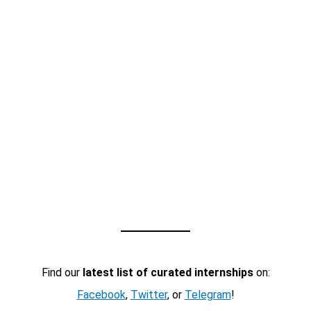
Find our
latest list of curated internships
on:
Facebook
,
Twitter
, or
Telegram
!