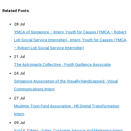
Related Posts:
28 Jul
YMCA of Singapore – Intern, Youth for Causes (YMCA – Robert
Loh Social Service Internship) - Intern, Youth for Causes (YMCA
– Robert Loh Social Service Internship)
21 Jul
The Astronauts Collective - Youth Guidance Associate
24 Jul
Singapore Association of the Visually Handicapped - Visual
Communications Intern
27 Jul
Muslimin Trust Fund Association - HR Digital Transformation
Intern
09 Jul
Soul & Tables - Sales, Customer Service and Marketing Intern