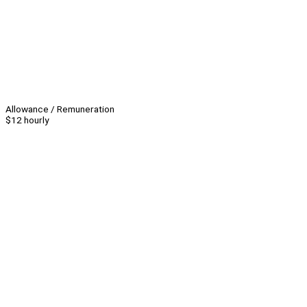
Allowance / Remuneration
$12 hourly