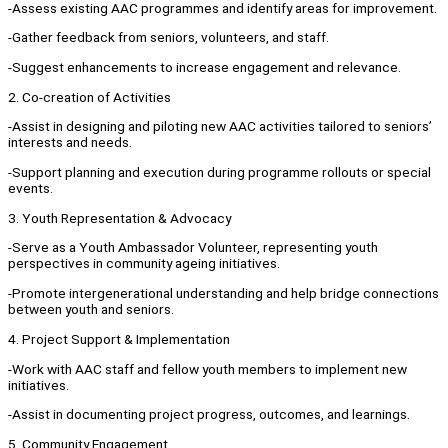
-Assess existing AAC programmes and identify areas for improvement.
-Gather feedback from seniors, volunteers, and staff.
-Suggest enhancements to increase engagement and relevance.
2. Co-creation of Activities
-Assist in designing and piloting new AAC activities tailored to seniors’
interests and needs.
-Support planning and execution during programme rollouts or special
events.
3. Youth Representation & Advocacy
-Serve as a Youth Ambassador Volunteer, representing youth
perspectives in community ageing initiatives.
-Promote intergenerational understanding and help bridge connections
between youth and seniors.
4. Project Support & Implementation
-Work with AAC staff and fellow youth members to implement new
initiatives.
-Assist in documenting project progress, outcomes, and learnings.
5. Community Engagement