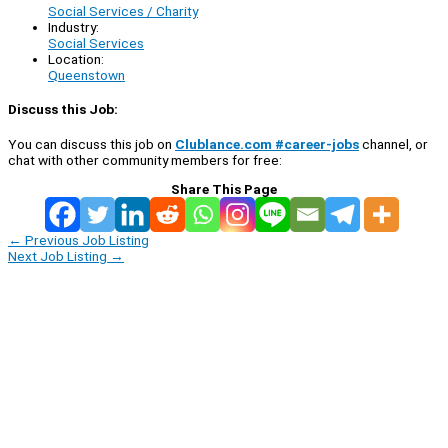
Social Services / Charity
Industry:
Social Services
Location:
Queenstown
Discuss this Job:
You can discuss this job on
Clublance.com #career-jobs
channel, or
chat with other community members for free:
Share This Page
←
Previous Job Listing
Next Job Listing
→