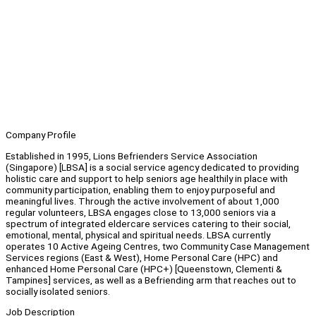
Company Profile
Established in 1995, Lions Befrienders Service Association
(Singapore) [LBSA] is a social service agency dedicated to providing
holistic care and support to help seniors age healthily in place with
community participation, enabling them to enjoy purposeful and
meaningful lives. Through the active involvement of about 1,000
regular volunteers, LBSA engages close to 13,000 seniors via a
spectrum of integrated eldercare services catering to their social,
emotional, mental, physical and spiritual needs. LBSA currently
operates 10 Active Ageing Centres, two Community Case Management
Services regions (East & West), Home Personal Care (HPC) and
enhanced Home Personal Care (HPC+) [Queenstown, Clementi &
Tampines] services, as well as a Befriending arm that reaches out to
socially isolated seniors.
Job Description