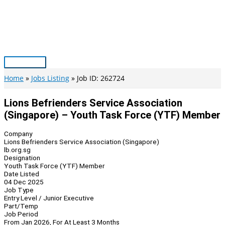
Skip
to
content
Main
Menu
Home
Jobs Listing
Job ID: 262724
Lions Befrienders Service Association
(Singapore) – Youth Task Force (YTF) Member
Company
Lions Befrienders Service Association (Singapore)
lb.org.sg
Designation
Youth Task Force (YTF) Member
Date Listed
04 Dec 2025
Job Type
Entry Level / Junior Executive
Part/Temp
Job Period
From Jan 2026, For At Least 3 Months