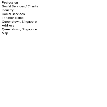
Profession
Social Services / Charity
Industry
Social Services
Location Name
Queenstown, Singapore
Address
Queenstown, Singapore
Map