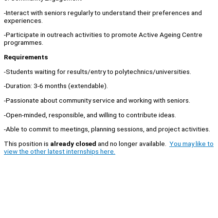
-Interact with seniors regularly to understand their preferences and
experiences.
-Participate in outreach activities to promote Active Ageing Centre
programmes.
Requirements
-Students waiting for results/entry to polytechnics/universities.
-Duration: 3-6 months (extendable).
-Passionate about community service and working with seniors.
-Open-minded, responsible, and willing to contribute ideas.
-Able to commit to meetings, planning sessions, and project activities.
This position is
already closed
and no longer available.
You may like to
view the other latest internships here.