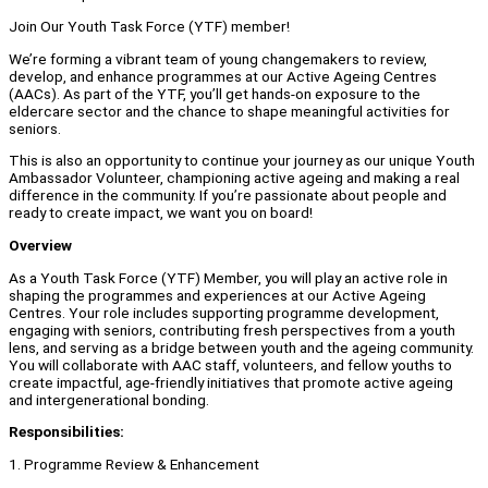
Join Our Youth Task Force (YTF) member!
We’re forming a vibrant team of young changemakers to review,
develop, and enhance programmes at our Active Ageing Centres
(AACs). As part of the YTF, you’ll get hands-on exposure to the
eldercare sector and the chance to shape meaningful activities for
seniors.
This is also an opportunity to continue your journey as our unique Youth
Ambassador Volunteer, championing active ageing and making a real
difference in the community. If you’re passionate about people and
ready to create impact, we want you on board!
Overview
As a Youth Task Force (YTF) Member, you will play an active role in
shaping the programmes and experiences at our Active Ageing
Centres. Your role includes supporting programme development,
engaging with seniors, contributing fresh perspectives from a youth
lens, and serving as a bridge between youth and the ageing community.
You will collaborate with AAC staff, volunteers, and fellow youths to
create impactful, age-friendly initiatives that promote active ageing
and intergenerational bonding.
Responsibilities:
1. Programme Review & Enhancement