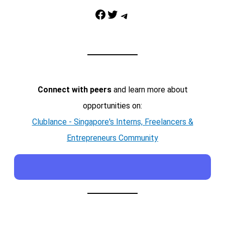
Facebook
Twitter
Telegram
Connect with peers
and learn more about
opportunities on:
Clublance - Singapore's Interns, Freelancers &
Entrepreneurs Community