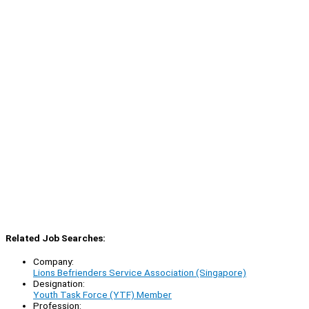
Related Job Searches:
Company:
Lions Befrienders Service Association (Singapore)
Designation:
Youth Task Force (YTF) Member
Profession: