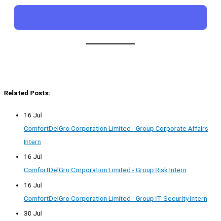
Related Posts:
16 Jul
ComfortDelGro Corporation Limited - Group Corporate Affairs
Intern
16 Jul
ComfortDelGro Corporation Limited - Group Risk Intern
16 Jul
ComfortDelGro Corporation Limited - Group IT Security Intern
30 Jul