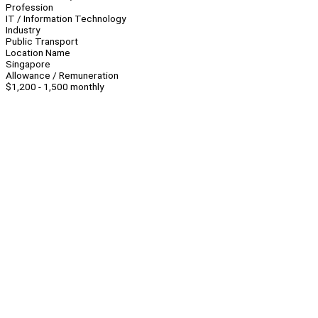
Profession
IT / Information Technology
Industry
Public Transport
Location Name
Singapore
Allowance / Remuneration
$1,200 - 1,500 monthly