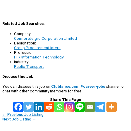
Related Job Searches:
Company:
Comfortdelgro Corporation Limited
Designation:
Group Procurement Intern
Profession:
IT / Information Technology
Industry:
Public Transport
Discuss this Job:
You can discuss this job on
Clublance.com #career-jobs
channel, or
chat with other community members for free:
Share This Page
←
Previous Job Listing
Next Job Listing
→