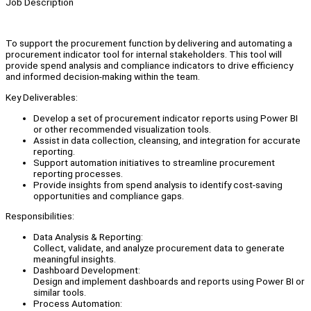
Job Description
To support the procurement function by delivering and automating a
procurement indicator tool for internal stakeholders. This tool will
provide spend analysis and compliance indicators to drive efficiency
and informed decision-making within the team.
Key Deliverables:
Develop a set of procurement indicator reports using Power BI
or other recommended visualization tools.
Assist in data collection, cleansing, and integration for accurate
reporting.
Support automation initiatives to streamline procurement
reporting processes.
Provide insights from spend analysis to identify cost-saving
opportunities and compliance gaps.
Responsibilities:
Data Analysis & Reporting:
Collect, validate, and analyze procurement data to generate
meaningful insights.
Dashboard Development:
Design and implement dashboards and reports using Power BI or
similar tools.
Process Automation: