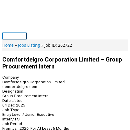
Skip
to
content
Main
Menu
Home
Jobs Listing
Job ID: 262722
Comfortdelgro Corporation Limited – Group
Procurement Intern
Company
Comfortdelgro Corporation Limited
comfortdelgro.com
Designation
Group Procurement Intern
Date Listed
04 Dec 2025
Job Type
Entry Level / Junior Executive
Intern/TS
Job Period
From Jan 2026, For At Least 6 Months