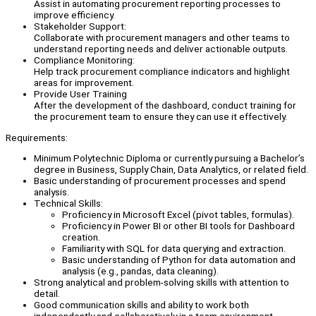
Assist in automating procurement reporting processes to
improve efficiency.
Stakeholder Support:
Collaborate with procurement managers and other teams to
understand reporting needs and deliver actionable outputs.
Compliance Monitoring:
Help track procurement compliance indicators and highlight
areas for improvement.
Provide User Training
After the development of the dashboard, conduct training for
the procurement team to ensure they can use it effectively.
Requirements:
Minimum Polytechnic Diploma or currently pursuing a Bachelor’s
degree in Business, Supply Chain, Data Analytics, or related field.
Basic understanding of procurement processes and spend
analysis.
Technical Skills:
Proficiency in Microsoft Excel (pivot tables, formulas).
Proficiency in Power BI or other BI tools for Dashboard
creation.
Familiarity with SQL for data querying and extraction.
Basic understanding of Python for data automation and
analysis (e.g., pandas, data cleaning).
Strong analytical and problem-solving skills with attention to
detail.
Good communication skills and ability to work both