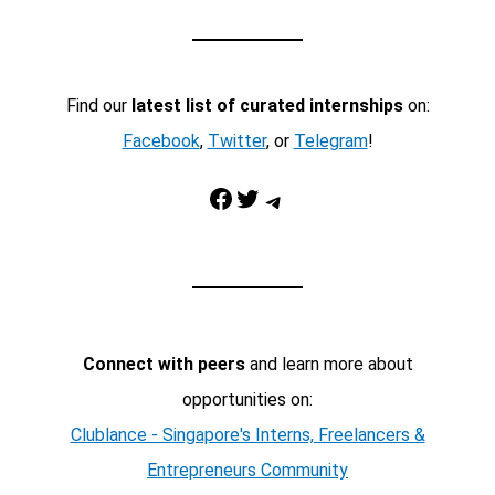
Find our
latest list of curated internships
on:
Facebook
,
Twitter
, or
Telegram
!
Facebook
Twitter
Telegram
Connect with peers
and learn more about
opportunities on:
Clublance - Singapore's Interns, Freelancers &
Entrepreneurs Community