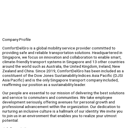
Company Profile
ComfortDelGro is a global mobility service provider committed to
providing safe and reliable transportation solutions. Headquartered in
Singapore, we focus on innovation and collaboration to enable smart,
climate-friendly transport systems in Singapore and 13 other countries
around the world such as Australia, the United Kingdom, Ireland, New
Zealand and China. Since 2019, ComfortDelGro has been included as a
constituent of the Dow Jones Sustainability Indices Asia Pacific (DJSI
Asia Pacific) and is the only Singapore transport company included,
reaffirming our position as a sustainability leader.
Our people are essential to our mission of delivering the best solutions
and service to commuters and communities. We take employee
development seriously, offering avenues for personal growth and
professional advancement within the organization. Our dedication to
nurturing an inclusive culture is a hallmark of our identity. We invite you
to join us in an environment that enables you to realize your utmost
potential.