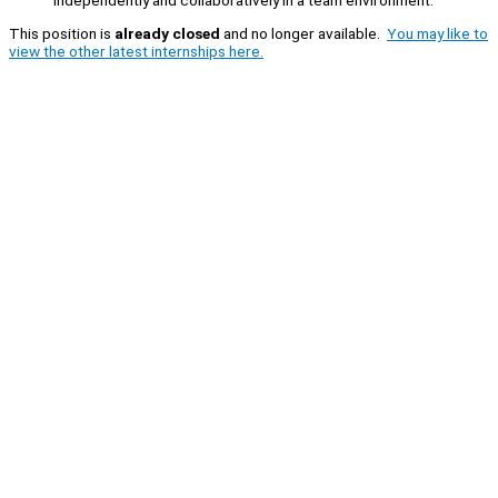
independently and collaboratively in a team environment.
This position is
already closed
and no longer available.
You may like to
view the other latest internships here.