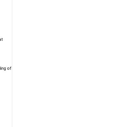
at
ling of