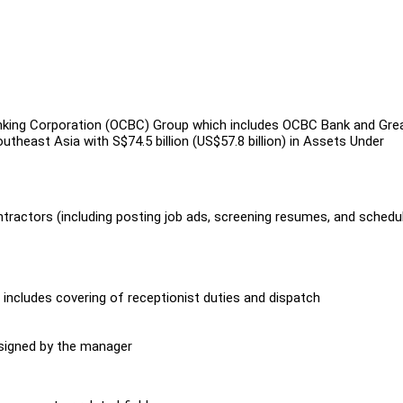
king Corporation (OCBC) Group which includes OCBC Bank and Gre
theast Asia with S$74.5 billion (US$57.8 billion) in Assets Under
tractors (including posting job ads, screening resumes, and schedu
includes covering of receptionist duties and dispatch
ssigned by the manager