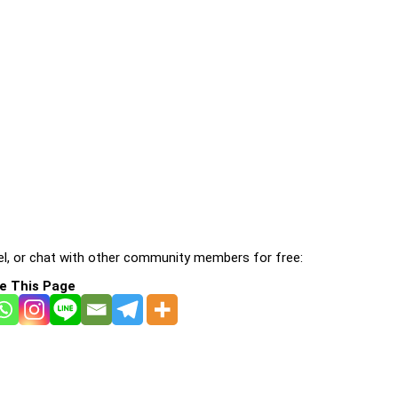
l, or chat with other community members for free:
e This Page