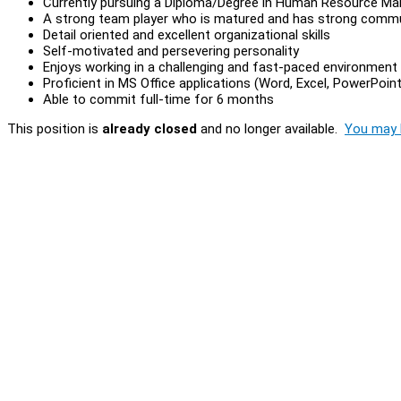
Currently pursuing a Diploma/Degree in Human Resource Man
A strong team player who is matured and has strong commun
Detail oriented and excellent organizational skills
Self-motivated and persevering personality
Enjoys working in a challenging and fast-paced environment
Proficient in MS Office applications (Word, Excel, PowerPoint
Able to commit full-time for 6 months
This position is
already closed
and no longer available.
You may l