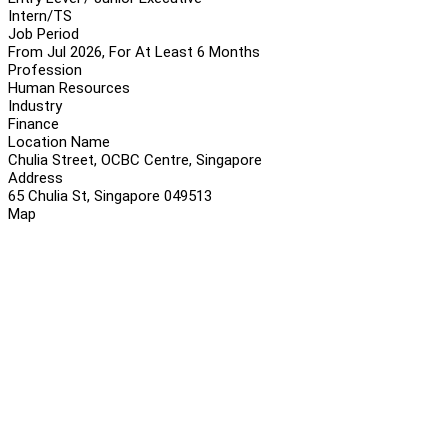
Intern/TS
Job Period
From Jul 2026, For At Least 6 Months
Profession
Human Resources
Industry
Finance
Location Name
Chulia Street, OCBC Centre, Singapore
Address
65 Chulia St, Singapore 049513
Map