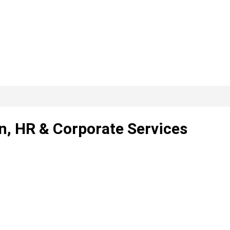
rn, HR & Corporate Services