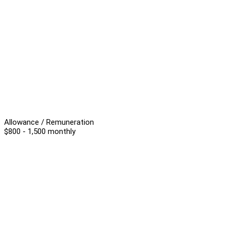
Allowance / Remuneration
$800 - 1,500 monthly