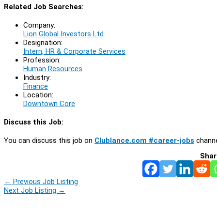
Related Job Searches:
Company:
Lion Global Investors Ltd
Designation:
Intern, HR & Corporate Services
Profession:
Human Resources
Industry:
Finance
Location:
Downtown Core
Discuss this Job:
You can discuss this job on
Clublance.com #career-jobs
channe
Shar
←
Previous Job Listing
Next Job Listing
→