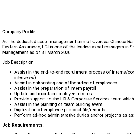
Company Profile
As the dedicated asset management arm of Oversea-Chinese Ban
Eastern Assurance, LGI is one of the leading asset managers in Sou
Management as of 31 March 2026.
Job Description
Assist in the end-to-end recruitment process of interns/con
interviews)
Assist in onboarding and offboarding of employees
Assist in the preparation of intern payroll
Update and maintain employee records
Provide support to the HR & Corporate Services team which 
Assist in the planning of team building event
Digitization of employee personal file/records
Perform ad-hoc administrative duties and/or projects as a
Job Requirements: