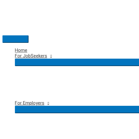
Skip
to
content
Main
Menu
Home
For JobSeekers
For Employers