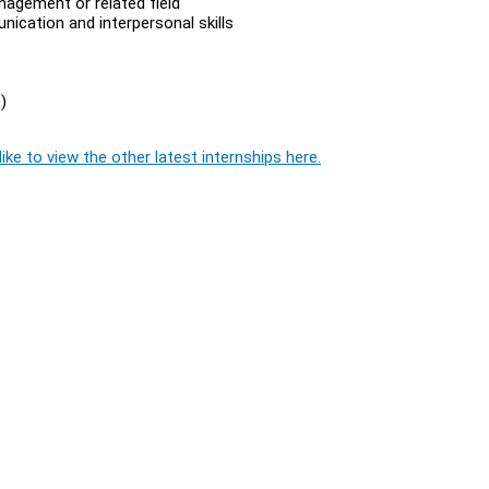
agement or related field
ication and interpersonal skills
)
ike to view the other latest internships here.