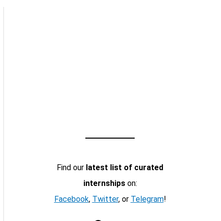
Find our
latest list of curated
internships
on:
Facebook
,
Twitter
, or
Telegram
!