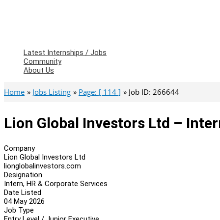
Latest Internships / Jobs
Community
About Us
Home
Jobs Listing
Page: [ 114 ]
Job ID: 266644
Lion Global Investors Ltd – Inte
Company
Lion Global Investors Ltd
lionglobalinvestors.com
Designation
Intern, HR & Corporate Services
Date Listed
04 May 2026
Job Type
Entry Level / Junior Executive