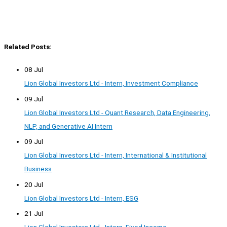
Related Posts:
08 Jul
Lion Global Investors Ltd - Intern, Investment Compliance
09 Jul
Lion Global Investors Ltd - Quant Research, Data Engineering,
NLP, and Generative AI Intern
09 Jul
Lion Global Investors Ltd - Intern, International & Institutional
Business
20 Jul
Lion Global Investors Ltd - Intern, ESG
21 Jul