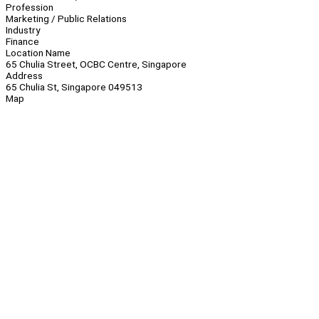
Profession
Marketing / Public Relations
Industry
Finance
Location Name
65 Chulia Street, OCBC Centre, Singapore
Address
65 Chulia St, Singapore 049513
Map