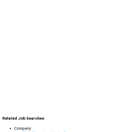
Related Job Searches:
Company: