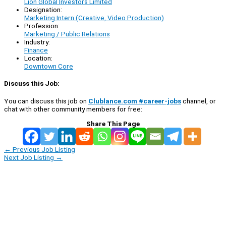
Lion Global Investors Limited
Designation:
Marketing Intern (Creative, Video Production)
Profession:
Marketing / Public Relations
Industry:
Finance
Location:
Downtown Core
Discuss this Job:
You can discuss this job on
Clublance.com #career-jobs
channel, or
chat with other community members for free:
Share This Page
←
Previous Job Listing
Next Job Listing
→