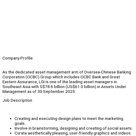
Company Profile
As the dedicated asset management arm of Oversea-Chinese Banking
Corporation (OCBC) Group which includes OCBC Bank and Great
Eastern Assurance, LGI is one of the leading asset managers in
Southeast Asia with S$78.6 billion (US$61.0 billion) in Assets Under
Management as of 30 September 2025.
Job Description
Creating and executing design plans to meet the marketing
goals.
Involve in brainstorming, designing and creating of social assets
Curate aesthetically pleasing, user-friendly graphics and videos