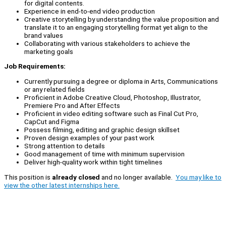
for digital contents.
Experience in end-to-end video production
Creative storytelling by understanding the value proposition and
translate it to an engaging storytelling format yet align to the
brand values
Collaborating with various stakeholders to achieve the
marketing goals
Job Requirements:
Currently pursuing a degree or diploma in Arts, Communications
or any related fields
Proficient in Adobe Creative Cloud, Photoshop, Illustrator,
Premiere Pro and After Effects
Proficient in video editing software such as Final Cut Pro,
CapCut and Figma
Possess filming, editing and graphic design skillset
Proven design examples of your past work
Strong attention to details
Good management of time with minimum supervision
Deliver high-quality work within tight timelines
This position is
already closed
and no longer available.
You may like to
view the other latest internships here.