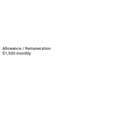
Allowance / Remuneration
$1,500 monthly