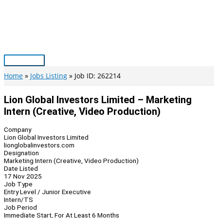
Skip
to
content
Main
Menu
Home
Jobs Listing
Job ID: 262214
Lion Global Investors Limited – Marketing
Intern (Creative, Video Production)
Company
Lion Global Investors Limited
lionglobalinvestors.com
Designation
Marketing Intern (Creative, Video Production)
Date Listed
17 Nov 2025
Job Type
Entry Level / Junior Executive
Intern/TS
Job Period
Immediate Start, For At Least 6 Months