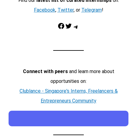
Find our
latest list of curated internships
on:
Facebook
,
Twitter
, or
Telegram
!
Facebook
Twitter
Telegram
Connect with peers
and learn more about
opportunities on:
Clublance - Singapore's Interns, Freelancers &
Entrepreneurs Community