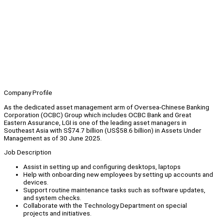
Company Profile
As the dedicated asset management arm of Oversea-Chinese Banking
Corporation (OCBC) Group which includes OCBC Bank and Great
Eastern Assurance, LGI is one of the leading asset managers in
Southeast Asia with S$74.7 billion (US$58.6 billion) in Assets Under
Management as of 30 June 2025.
Job Description
Assist in setting up and configuring desktops, laptops
Help with onboarding new employees by setting up accounts and
devices.
Support routine maintenance tasks such as software updates,
and system checks.
Collaborate with the Technology Department on special
projects and initiatives.