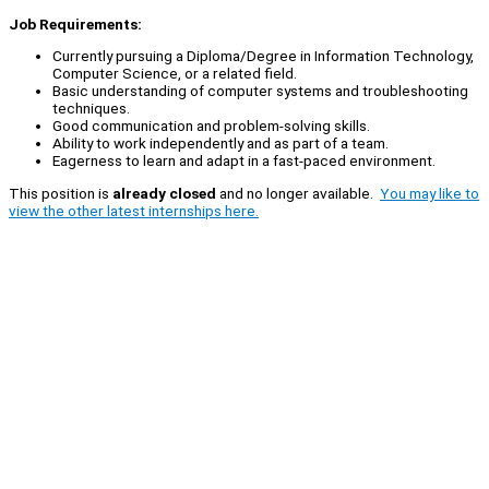
Job Requirements:
Currently pursuing a Diploma/Degree in Information Technology,
Computer Science, or a related field.
Basic understanding of computer systems and troubleshooting
techniques.
Good communication and problem-solving skills.
Ability to work independently and as part of a team.
Eagerness to learn and adapt in a fast-paced environment.
This position is
already closed
and no longer available.
You may like to
view the other latest internships here.