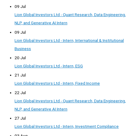
09 Jul
Lion Global Investors Ltd - Quant Research, Data Engineering,
NLP, and Generative AI Intern
09 Jul
Lion Global Investors Ltd - Intern, International & Institutional
Business
20 Jul
Lion Global Investors Ltd - Intern, ESG
21 Jul
Lion Global Investors Ltd - Intern, Fixed Income
22 Jul
Lion Global Investors Ltd - Quant Research, Data Engineering,
NLP, and Generative AI Intern
27 Jul
Lion Global Investors Ltd - Intern, Investment Compliance
03 Aug