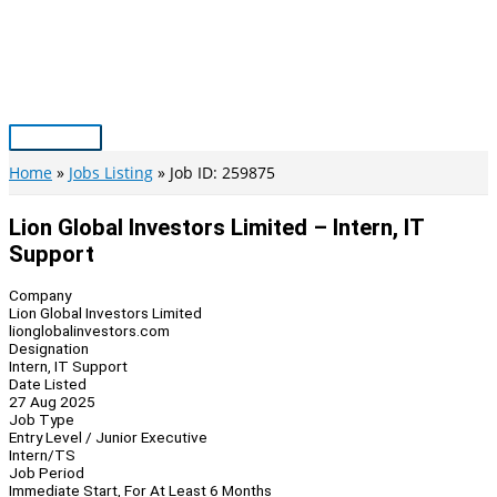
Skip
to
content
Main
Menu
Home
Jobs Listing
Job ID: 259875
Lion Global Investors Limited – Intern, IT
Support
Company
Lion Global Investors Limited
lionglobalinvestors.com
Designation
Intern, IT Support
Date Listed
27 Aug 2025
Job Type
Entry Level / Junior Executive
Intern/TS
Job Period
Immediate Start, For At Least 6 Months