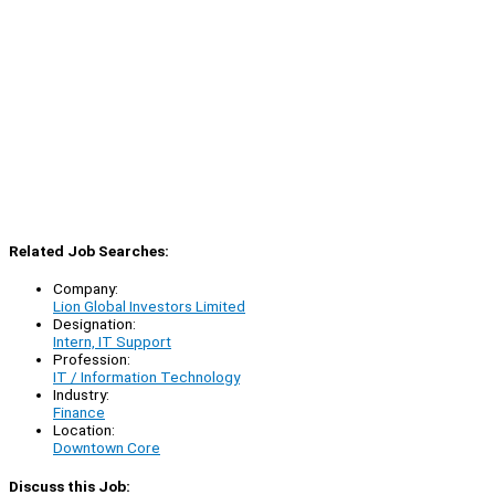
Related Job Searches:
Company:
Lion Global Investors Limited
Designation:
Intern, IT Support
Profession:
IT / Information Technology
Industry:
Finance
Location:
Downtown Core
Discuss this Job: