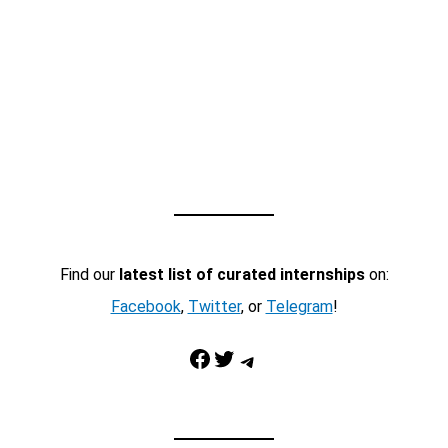
Find our
latest list of curated internships
on:
Facebook
,
Twitter
, or
Telegram
!
Facebook
Twitter
Telegram