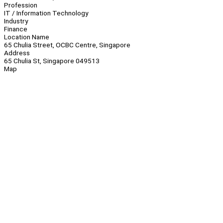
Profession
IT / Information Technology
Industry
Finance
Location Name
65 Chulia Street, OCBC Centre, Singapore
Address
65 Chulia St, Singapore 049513
Map