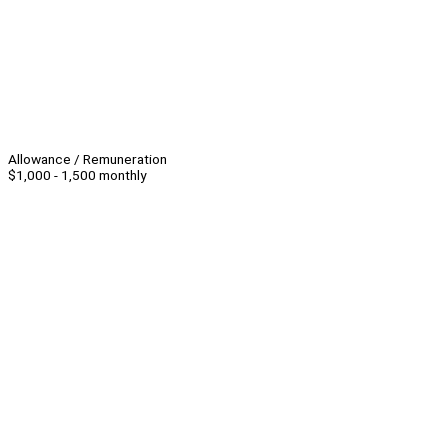
Allowance / Remuneration
$1,000 - 1,500 monthly