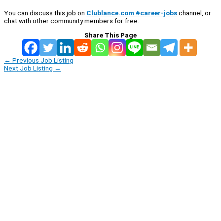
You can discuss this job on
Clublance.com #career-jobs
channel, or
chat with other community members for free:
Share This Page
←
Previous Job Listing
Next Job Listing
→