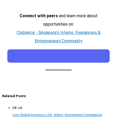
Connect with peers
and learn more about
opportunities on:
Clublance - Singapore's Interns, Freelancers &
Entrepreneurs Community
Related Posts:
08 Jul
Lion Global Investors Ltd - Intern, Investment Compliance