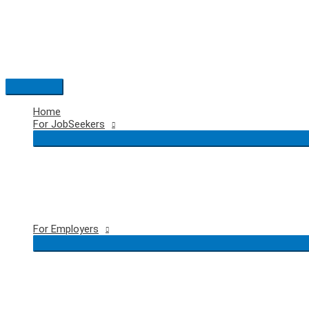
Skip
to
content
Main
Menu
Home
For JobSeekers
For Employers