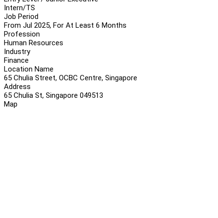
Intern/TS
Job Period
From Jul 2025, For At Least 6 Months
Profession
Human Resources
Industry
Finance
Location Name
65 Chulia Street, OCBC Centre, Singapore
Address
65 Chulia St, Singapore 049513
Map