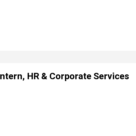
Intern, HR & Corporate Services