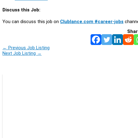
Discuss this Job:
You can discuss this job on
Clublance.com #career-jobs
channe
Shar
←
Previous Job Listing
Next Job Listing
→