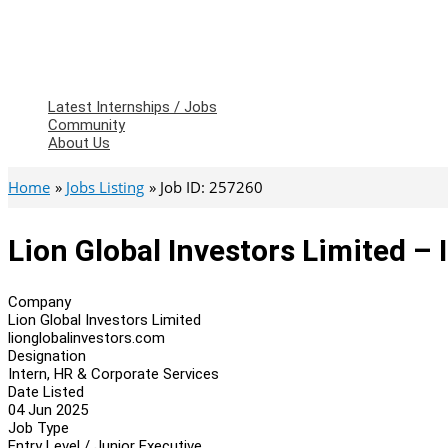
Latest Internships / Jobs
Community
About Us
Home
Jobs Listing
Job ID: 257260
Lion Global Investors Limited – 
Company
Lion Global Investors Limited
lionglobalinvestors.com
Designation
Intern, HR & Corporate Services
Date Listed
04 Jun 2025
Job Type
Entry Level / Junior Executive