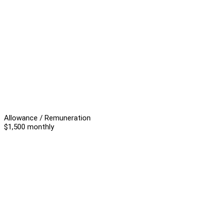
Allowance / Remuneration
$1,500 monthly