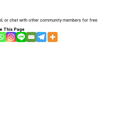
l, or chat with other community members for free:
e This Page