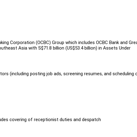
king Corporation (OCBC) Group which includes OCBC Bank and Gre
theast Asia with S$71.8 billion (US$53.4 billion) in Assets Under
tors (including posting job ads, screening resumes, and scheduling 
udes covering of receptionist duties and despatch