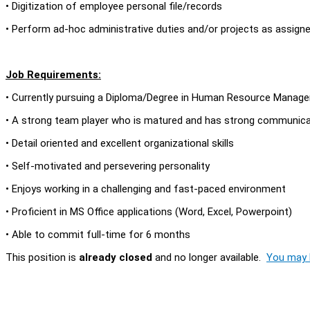
• Digitization of employee personal file/records
• Perform ad-hoc administrative duties and/or projects as assign
Job Requirements:
• Currently pursuing a Diploma/Degree in Human Resource Managem
• A strong team player who is matured and has strong communicati
• Detail oriented and excellent organizational skills
• Self-motivated and persevering personality
• Enjoys working in a challenging and fast-paced environment
• Proficient in MS Office applications (Word, Excel, Powerpoint)
• Able to commit full-time for 6 months
This position is
already closed
and no longer available.
You may l