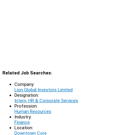
Related Job Searches:
Company:
Lion Global Investors Limited
Designation:
Intern, HR & Corporate Services
Profession:
Human Resources
Industry:
Finance
Location:
Downtown Core