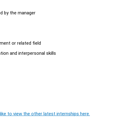
ed by the manager
ent or related field
on and interpersonal skills
ike to view the other latest internships here.