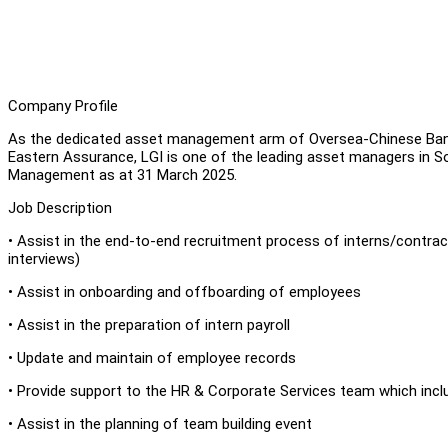
Company Profile
As the dedicated asset management arm of Oversea-Chinese Ban
Eastern Assurance, LGI is one of the leading asset managers in Sou
Management as at 31 March 2025.
Job Description
• Assist in the end-to-end recruitment process of interns/contrac
interviews)
• Assist in onboarding and offboarding of employees
• Assist in the preparation of intern payroll
• Update and maintain of employee records
• Provide support to the HR & Corporate Services team which incl
• Assist in the planning of team building event