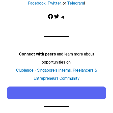
Facebook
,
Twitter
, or
Telegram
!
Facebook
Twitter
Telegram
Connect with peers
and learn more about
opportunities on:
Clublance - Singapore's Interns, Freelancers &
Entrepreneurs Community