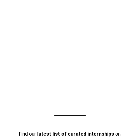
Find our
latest list of curated internships
on: