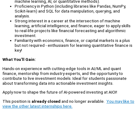
machine learning, AI, or quantitative methods).
Proficiency in Python (including libraries like Pandas, NumPy,
Scikit-learn) and SQL for data manipulation, querying, and
analysis.
Strong interest in a career at the intersection of machine
learning, artificial intelligence, and finance; eager to apply skills
to real-life projects like financial forecasting and algorithmic
investment.
Familiarity with economics, finance, or capital markets is a plus
but not required - enthusiasm for learning quantitative finance is
key!
What You'll Gain:
Hands-on experience with cutting-edge tools in AI/ML and quant
finance, mentorship from industry experts, and the opportunity to
contribute to live investment models. Ideal for students passionate
about transforming data into actionable investment insights.
Apply now to shape the future of AI-powered investing at AIOI!
This position is
already closed
and no longer available.
You may like to
view the other latest internships here.