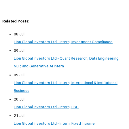
Related Posts:
08 Jul
Lion Global Investors Ltd - Intern, Investment Compliance
09 Jul
Lion Global Investors Ltd - Quant Research, Data Engineering,
NLP, and Generative AI Intern
09 Jul
Lion Global Investors Ltd - Intern, International & Institutional
Business
20 Jul
Lion Global Investors Ltd - Intern, ESG
21 Jul
Lion Global Investors Ltd - Intern, Fixed Income