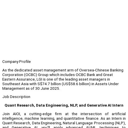
Company Profile
As the dedicated asset management arm of Oversea-Chinese Banking
Corporation (OCBC) Group which includes OCBC Bank and Great
Eastern Assurance, LGI is one of the leading asset managers in
Southeast Asia with S$74.7 billion (US$58.6 billion) in Assets Under
Management as of 30 June 2025.
Job Description
Quant Research, Data Engineering, NLP, and Generative AI Intern
Join AIOI, a cutting-edge firm at the intersection of artificial
intelligence, machine learning, and quantitative finance. As an Intern in
Quant Research, Data Engineering, Natural Language Processing (NLP),
and Generative AI, you'll apply advanced AI/ML techniques to