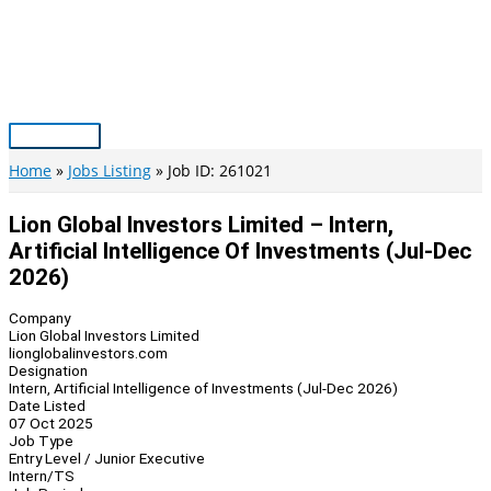
Skip
to
content
Main
Menu
Home
Jobs Listing
Job ID: 261021
Lion Global Investors Limited – Intern,
Artificial Intelligence Of Investments (Jul-Dec
2026)
Company
Lion Global Investors Limited
lionglobalinvestors.com
Designation
Intern, Artificial Intelligence of Investments (Jul-Dec 2026)
Date Listed
07 Oct 2025
Job Type
Entry Level / Junior Executive
Intern/TS