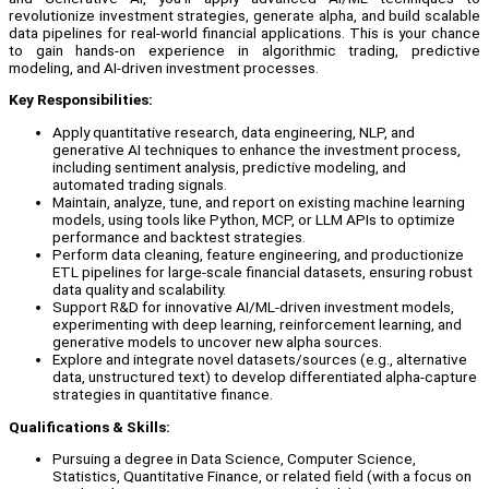
revolutionize investment strategies, generate alpha, and build scalable
data pipelines for real-world financial applications. This is your chance
to gain hands-on experience in algorithmic trading, predictive
modeling, and AI-driven investment processes.
Key Responsibilities:
Apply quantitative research, data engineering, NLP, and
generative AI techniques to enhance the investment process,
including sentiment analysis, predictive modeling, and
automated trading signals.
Maintain, analyze, tune, and report on existing machine learning
models, using tools like Python, MCP, or LLM APIs to optimize
performance and backtest strategies.
Perform data cleaning, feature engineering, and productionize
ETL pipelines for large-scale financial datasets, ensuring robust
data quality and scalability.
Support R&D for innovative AI/ML-driven investment models,
experimenting with deep learning, reinforcement learning, and
generative models to uncover new alpha sources.
Explore and integrate novel datasets/sources (e.g., alternative
data, unstructured text) to develop differentiated alpha-capture
strategies in quantitative finance.
Qualifications & Skills:
Pursuing a degree in Data Science, Computer Science,
Statistics, Quantitative Finance, or related field (with a focus on