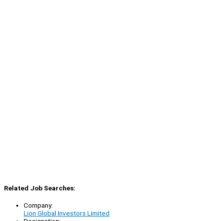
Related Job Searches:
Company:
Lion Global Investors Limited
Designation: