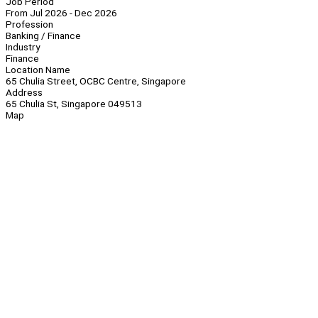
Job Period
From Jul 2026 - Dec 2026
Profession
Banking / Finance
Industry
Finance
Location Name
65 Chulia Street, OCBC Centre, Singapore
Address
65 Chulia St, Singapore 049513
Map