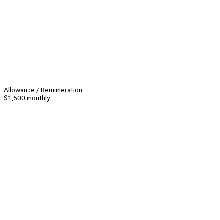
Allowance / Remuneration
$1,500 monthly