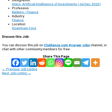
Intern, Artificial Intelligence of Investments (Jul-Dec 2026)
Profession:
Banking / Finance
Industry:
Finance
Location:
Downtown Core
Discuss this Job:
You can discuss this job on
Clublance.com #career-jobs
channel, or
chat with other community members for free:
Share This Page
←
Previous Job Listing
Next Job Listing
→