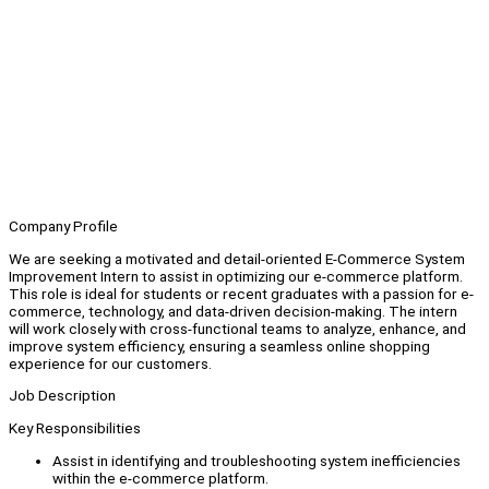
Company Profile
We are seeking a motivated and detail-oriented E-Commerce System
Improvement Intern to assist in optimizing our e-commerce platform.
This role is ideal for students or recent graduates with a passion for e-
commerce, technology, and data-driven decision-making. The intern
will work closely with cross-functional teams to analyze, enhance, and
improve system efficiency, ensuring a seamless online shopping
experience for our customers.
Job Description
Key Responsibilities
Assist in identifying and troubleshooting system inefficiencies
within the e-commerce platform.