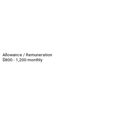
Allowance / Remuneration
$800 - 1,200 monthly