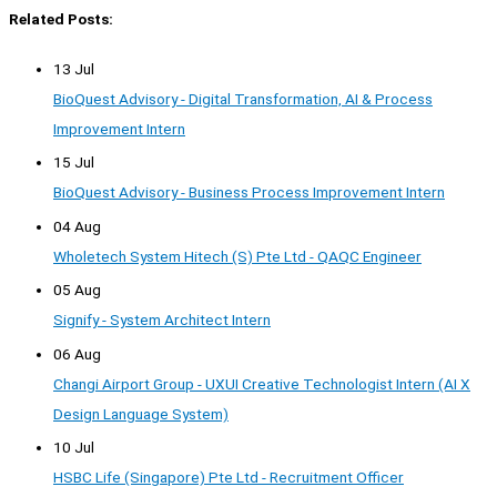
Related Posts:
13 Jul
BioQuest Advisory - Digital Transformation, AI & Process
Improvement Intern
15 Jul
BioQuest Advisory - Business Process Improvement Intern
04 Aug
Wholetech System Hitech (S) Pte Ltd - QAQC Engineer
05 Aug
Signify - System Architect Intern
06 Aug
Changi Airport Group - UXUI Creative Technologist Intern (AI X
Design Language System)
10 Jul
HSBC Life (Singapore) Pte Ltd - Recruitment Officer