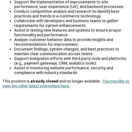
Support the implementation of improvements to site
performance, user experience (UX), and backend processes.
Conduct competitive analysis and research to identify best
practices and trends in e-commerce technology.
Collaborate with developers and business teams to gather
requirements for system enhancements.
Assist in testing new features and updates to ensure proper
functionality and performance.
Analyze customer behavior data to provide insights and
recommendations for improvement.
Document findings, system changes, and best practices to
maintain clear communication across teams.
Support integration efforts with third-party tools and platforms
(e.g., payment gateways, CRM, analytics tools).
Assist in monitoring website performance, security, and
compliance with industry standards.
This position is
already closed
and no longer available.
You may like to
view the other latest internships here.