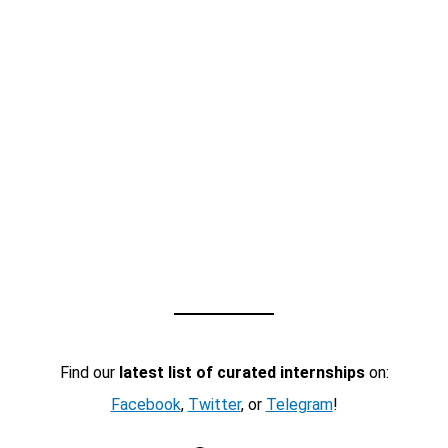
Find our
latest list of curated internships
on:
Facebook
,
Twitter
, or
Telegram
!