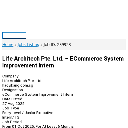
Skip
to
content
Main
Menu
Home
Jobs Listing
Job ID: 259923
Life Architech Pte. Ltd. – ECommerce System
Improvement Intern
Company
Life Architech Pte. Ltd.
haoyikang.com.sg
Designation
eCommerce System Improvement Intern
Date Listed
27 Aug 2025
Job Type
Entry Level / Junior Executive
Intern/TS
Job Period
From 01 Oct 2025, For At Least 6 Months