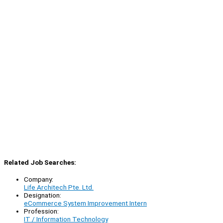
Related Job Searches:
Company:
Life Architech Pte. Ltd.
Designation:
eCommerce System Improvement Intern
Profession:
IT / Information Technology