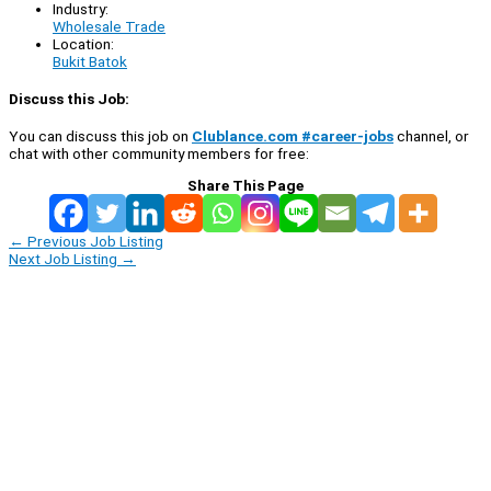
Industry:
Wholesale Trade
Location:
Bukit Batok
Discuss this Job:
You can discuss this job on
Clublance.com #career-jobs
channel, or
chat with other community members for free:
Share This Page
←
Previous Job Listing
Next Job Listing
→