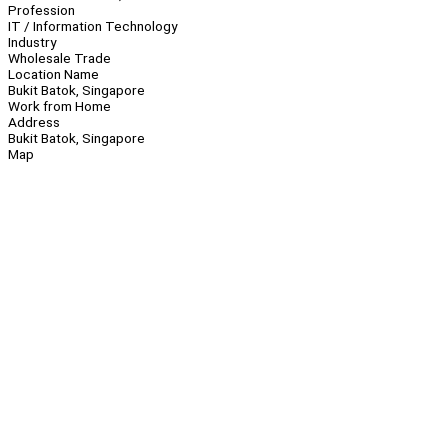
Profession
IT / Information Technology
Industry
Wholesale Trade
Location Name
Bukit Batok, Singapore
Work from Home
Address
Bukit Batok, Singapore
Map