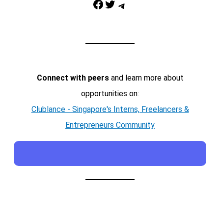
Facebook
Twitter
Telegram
Connect with peers
and learn more about
opportunities on:
Clublance - Singapore's Interns, Freelancers &
Entrepreneurs Community