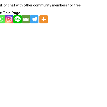
l, or chat with other community members for free:
e This Page