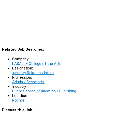
Related Job Searches:
Company:
LASALLE College of the Arts
Designation:
Industry Relations Intern
Profession:
Admin / Secretarial
Industry:
Public Service / Education / Publishing
Location:
Rochor
Discuss this Job: