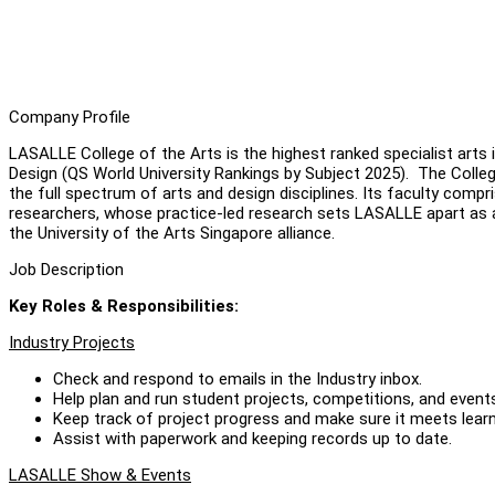
Company Profile
LASALLE College of the Arts is the highest ranked specialist arts i
Design (QS World University Rankings by Subject 2025). The Col
the full spectrum of arts and design disciplines. Its faculty com
researchers, whose practice-led research sets LASALLE apart as 
the University of the Arts Singapore alliance.
Job Description
Key Roles & Responsibilities
:
Industry Projects
Check and respond to emails in the Industry inbox.
Help plan and run student projects, competitions, and events
Keep track of project progress and make sure it meets learn
Assist with paperwork and keeping records up to date.
LASALLE Show & Events