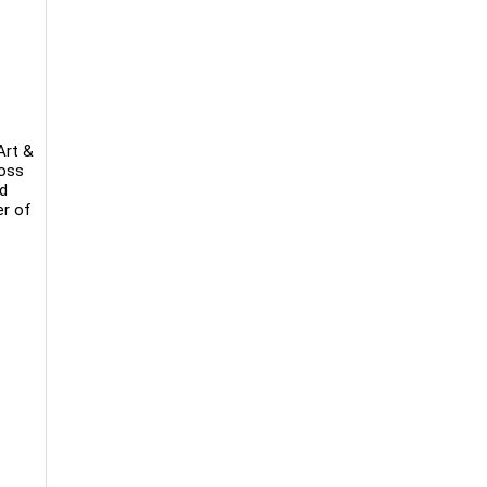
Art &
ross
nd
er of