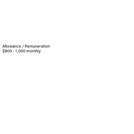
Allowance / Remuneration
$800 - 1,000 monthly