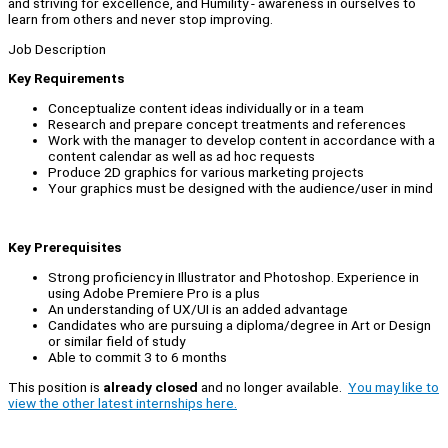
and striving for excellence, and Humility - awareness in ourselves to
learn from others and never stop improving.
Job Description
Key Requirements
Conceptualize content ideas individually or in a team
Research and prepare concept treatments and references
Work with the manager to develop content in accordance with a
content calendar as well as ad hoc requests
Produce 2D graphics for various marketing projects
Your graphics must be designed with the audience/user in mind
Key Prerequisites
Strong proficiency in Illustrator and Photoshop. Experience in
using Adobe Premiere Pro is a plus
An understanding of UX/UI is an added advantage
Candidates who are pursuing a diploma/degree in Art or Design
or similar field of study
Able to commit 3 to 6 months
This position is
already closed
and no longer available.
You may like to
view the other latest internships here.