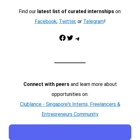
Find our
latest list of curated internships
on:
Facebook
,
Twitter
, or
Telegram
!
Facebook
Twitter
Telegram
Connect with peers
and learn more about
opportunities on:
Clublance - Singapore's Interns, Freelancers &
Entrepreneurs Community