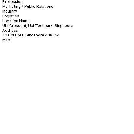
Profession
Marketing / Public Relations
Industry
Logistics
Location Name
Ubi Crescent, Ubi Techpark, Singapore
Address
10 Ubi Cres, Singapore 408564
Map