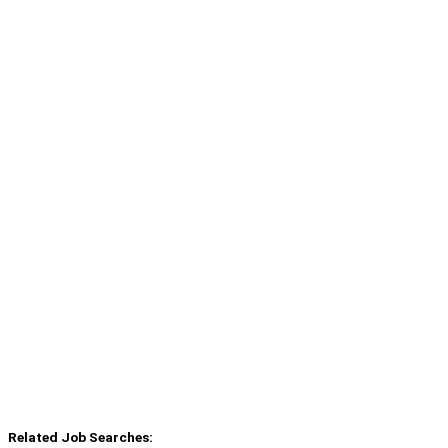
Related Job Searches: