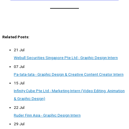
Related Posts:
21 Jul
Webull Securities Singapore Pte Ltd - Graphic Design Intern
07 Jul
Pa-tata-tata - Graphic Design & Creative Content Creator Intern
15 Jul
Infinity Cube Pte Ltd - Marketing Intern (Video Editing, Animation
& Graphic Design)
22 Jul
Ruder Finn Asia - Graphic Design Intern
29 Jul