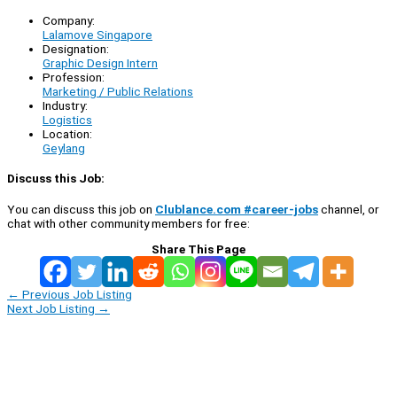
Company:
Lalamove Singapore
Designation:
Graphic Design Intern
Profession:
Marketing / Public Relations
Industry:
Logistics
Location:
Geylang
Discuss this Job:
You can discuss this job on
Clublance.com #career-jobs
channel, or
chat with other community members for free:
Share This Page
←
Previous Job Listing
Next Job Listing
→