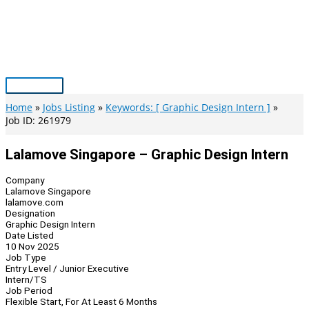
Skip
to
content
Main
Menu
Home
Jobs Listing
Keywords: [ Graphic Design Intern ]
Job ID: 261979
Lalamove Singapore – Graphic Design Intern
Company
Lalamove Singapore
lalamove.com
Designation
Graphic Design Intern
Date Listed
10 Nov 2025
Job Type
Entry Level / Junior Executive
Intern/TS
Job Period
Flexible Start, For At Least 6 Months