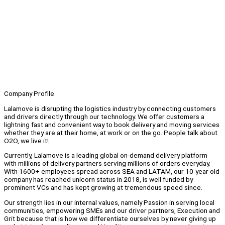
Company Profile
Lalamove is disrupting the logistics industry by connecting customers
and drivers directly through our technology. We offer customers a
lightning fast and convenient way to book delivery and moving services
whether they are at their home, at work or on the go. People talk about
O2O, we live it!
Currently, Lalamove is a leading global on-demand delivery platform
with millions of delivery partners serving millions of orders everyday.
With 1600+ employees spread across SEA and LATAM, our 10-year old
company has reached unicorn status in 2018, is well funded by
prominent VCs and has kept growing at tremendous speed since.
Our strength lies in our internal values, namely Passion in serving local
communities, empowering SMEs and our driver partners, Execution and
Grit because that is how we differentiate ourselves by never giving up