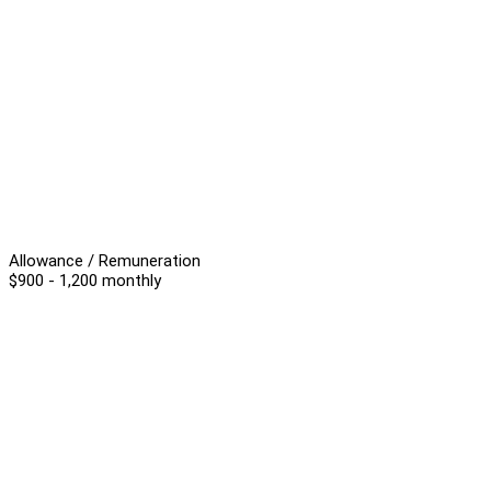
Allowance / Remuneration
$900 - 1,200 monthly