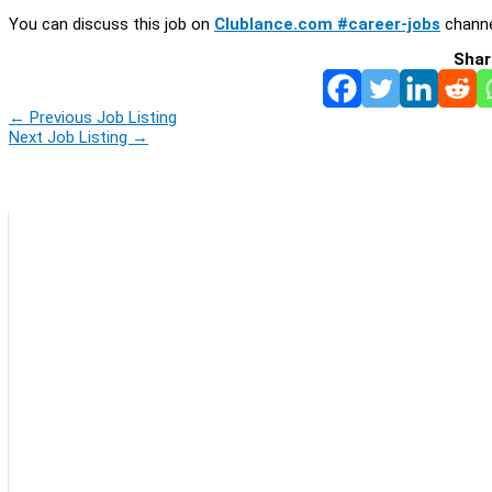
You can discuss this job on
Clublance.com #career-jobs
channe
Shar
←
Previous Job Listing
Next Job Listing
→