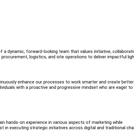
of a dynamic, forward-looking team that values initiative, collaborati
rocurement, logistics, and site operations to deliver impactful ligh
inuously enhance our processes to work smarter and create better
viduals with a proactive and progressive mindset who are eager to
 gain hands-on experience in various aspects of marketing while
 in executing strategic initiatives across digital and traditional ch