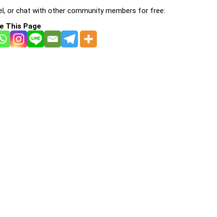
l, or chat with other community members for free:
e This Page