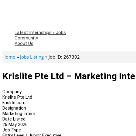
Latest Internships / Jobs
Community
About Us
Home
Jobs Listing
Job ID: 267302
Krislite Pte Ltd – Marketing Int
Company
Krislite Pte Ltd
krislite.com
Designation
Marketing Intern
Date Listed
26 May 2026
Job Type
Entry Level / Junior Executive