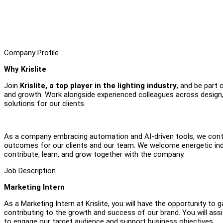
Company Profile
Why Krislite
Join
Krislite, a top player in the lighting industry
, and be part 
and growth. Work alongside experienced colleagues across design, p
solutions for our clients.
As a company embracing automation and AI-driven tools, we cont
outcomes for our clients and our team. We welcome energetic indi
contribute, learn, and grow together with the company.
Job Description
Marketing Intern
As a Marketing Intern at Krislite, you will have the opportunity to
contributing to the growth and success of our brand. You will assist
to engage our target audience and support business objectives.