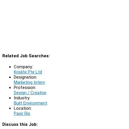
Related Job Searches:
Company:
Krislite Pte Ltd
Designation:
Marketing Intern
Profession:
Design / Creative
Industry:
Built Environment
Location:
Pasir Ris
Discuss this Job: