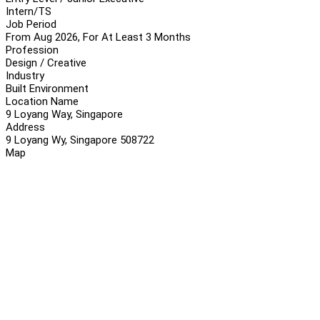
Intern/TS
Job Period
From Aug 2026, For At Least 3 Months
Profession
Design / Creative
Industry
Built Environment
Location Name
9 Loyang Way, Singapore
Address
9 Loyang Wy, Singapore 508722
Map