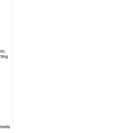
on,
ting
annels