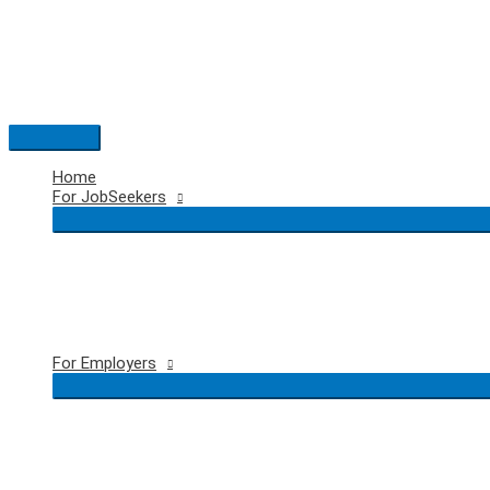
Skip
to
content
Main
Menu
Home
For JobSeekers
For Employers