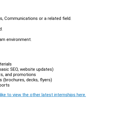
s, Communications or a related field.
d.
team environment.
erials
 basic SEO, website updates)
ts, and promotions
 (brochures, decks, flyers)
ports
ike to view the other latest internships here.