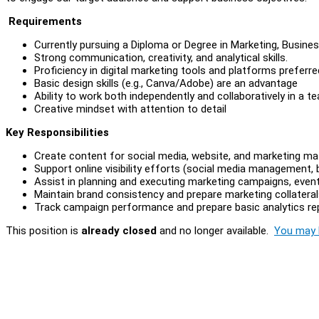
Requirements
Currently pursuing a Diploma or Degree in Marketing, Busines
Strong communication, creativity, and analytical skills.
Proficiency in digital marketing tools and platforms preferre
Basic design skills (e.g., Canva/Adobe) are an advantage
Ability to work both independently and collaboratively in a 
Creative mindset with attention to detail
Key Responsibilities
Create content for social media, website, and marketing mat
Support online visibility efforts (social media management,
Assist in planning and executing marketing campaigns, even
Maintain brand consistency and prepare marketing collaterals
Track campaign performance and prepare basic analytics re
This position is
already closed
and no longer available.
You may l