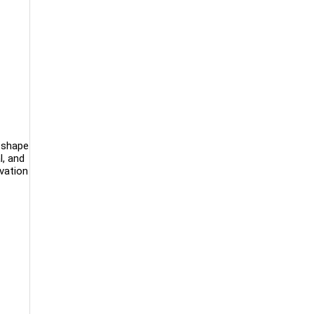
l shape
l, and
ovation