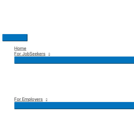
Skip
to
content
Main
Menu
Home
For JobSeekers
For Employers