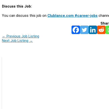
Discuss this Job:
You can discuss this job on
Clublance.com #career-jobs
channe
Shar
←
Previous Job Listing
Next Job Listing
→