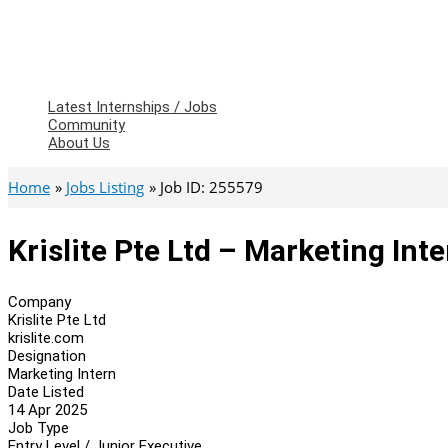
Latest Internships / Jobs
Community
About Us
Home
Jobs Listing
Job ID: 255579
Krislite Pte Ltd – Marketing Int
Company
Krislite Pte Ltd
krislite.com
Designation
Marketing Intern
Date Listed
14 Apr 2025
Job Type
Entry Level / Junior Executive