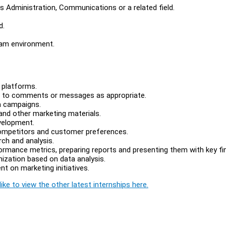
s Administration, Communications or a related field.
d.
team environment.
s platforms.
d to comments or messages as appropriate.
a campaigns.
 and other marketing materials.
velopment.
 competitors and customer preferences.
rch and analysis.
ormance metrics, preparing reports and presenting them with key fi
imization based on data analysis.
t on marketing initiatives.
ike to view the other latest internships here.