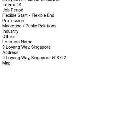
Intern/TS
Job Period
Flexible Start - Flexible End
Profession
Marketing / Public Relations
Industry
Others
Location Name
9 Loyang Way, Singapore
Address
9 Loyang Way, Singapore 508722
Map