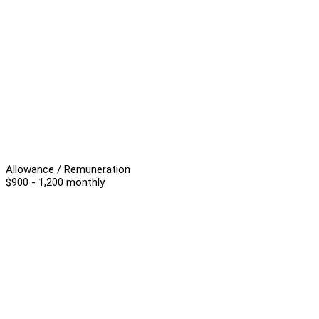
Allowance / Remuneration
$900 - 1,200 monthly