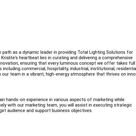
e path as a dynamic leader in providing Total Lighting Solutions for
Krislite's heartbeat lies in curating and delivering a comprehensive
 innovation, ensuring that every luminous concept we offer takes ful
ncluding commercial, hospitality, industrial, institutional, residentia
n our team in a vibrant, high-energy atmosphere that thrives on inn
 gain hands-on experience in various aspects of marketing while
ly with our marketing team, you will assist in executing strategic
arget audience and support business objectives.