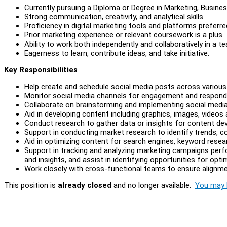
Currently pursuing a Diploma or Degree in Marketing, Busines
Strong communication, creativity, and analytical skills.
Proficiency in digital marketing tools and platforms preferre
Prior marketing experience or relevant coursework is a plus.
Ability to work both independently and collaboratively in a 
Eagerness to learn, contribute ideas, and take initiative.
Key Responsibilities
Help create and schedule social media posts across variou
Monitor social media channels for engagement and respon
Collaborate on brainstorming and implementing social medi
Aid in developing content including graphics, images, videos
Conduct research to gather data or insights for content de
Support in conducting market research to identify trends,
Aid in optimizing content for search engines, keyword resea
Support in tracking and analyzing marketing campaigns perf
and insights, and assist in identifying opportunities for opt
Work closely with cross-functional teams to ensure alignmen
This position is
already closed
and no longer available.
You may l