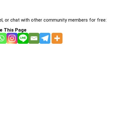
l, or chat with other community members for free:
e This Page