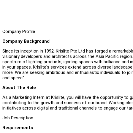
Company Profile
Company Background
Since its inception in 1992, Krislite Pte Ltd has forged a remarkabl
visionary developers and architects across the Asia Pacific region. 
spectrum of lighting products, igniting spaces with brilliance and
in your spaces. Krislite's services extend across diverse landscapes i
more. We are seeking ambitious and enthusiastic individuals to joi
and speed.'
About The Role
As a Marketing Intern at Krislite, you will have the opportunity to
contributing to the growth and success of our brand. Working close
initiatives across digital and traditional channels to engage our t
Job Description
Requirements