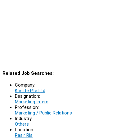
Related Job Searches:
Company:
Krislite Pte Ltd
Designation:
Marketing Intern
Profession:
Marketing / Public Relations
Industry:
Others
Location:
Pasir Ris