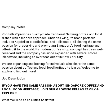
Company Profile
Kopifellas* provides quality-made traditional Nanyang coffee and local
dishes with a modern approach. Under its wing, its brand portfolio
includes Kopifellas, Noodlefellas, and Fellascube, all sharing the same
passion for preserving and promoting Singapore’s food heritage and
offering it to the world. Its modern coffee shop concept has been well-
received and the company has since expanded with several stores
islandwide, including an overseas outlet in New York City.
We are expanding and looking for individuals who share the same
passion about coffee and local food heritage to join us. Welcome to
apply and find out more!
Job Description
IF YOU HAVE THE SAME PASSION ABOUT SINGAPORE COFFEE AND
LOCAL FOOD HERITAGE, JOIN OUR GROWING FELLAS FAMILY &
EXPLORE!
What You'll do as an Outlet Assistant