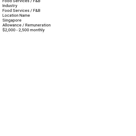
Food Services / F&B
Industry
Food Services / F&B
Location Name
Singapore
Allowance / Remuneration
$2,000 - 2,500 monthly