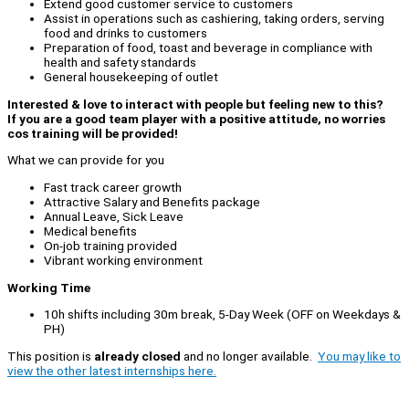
Extend good customer service to customers
Assist in operations such as cashiering, taking orders, serving
food and drinks to customers
Preparation of food, toast and beverage in compliance with
health and safety standards
General housekeeping of outlet
Interested & love to interact with people but feeling new to this?
If you are a good team player with a positive attitude, no worries
cos training will be provided!
What we can provide for you
Fast track career growth
Attractive Salary and Benefits package
Annual Leave, Sick Leave
Medical benefits
On-job training provided
Vibrant working environment
Working Time
10h shifts including 30m break, 5-Day Week (OFF on Weekdays &
PH)
This position is
already closed
and no longer available.
You may like to
view the other latest internships here.