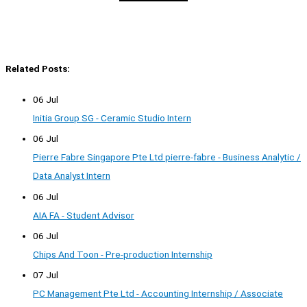
Related Posts:
06 Jul
Initia Group SG - Ceramic Studio Intern
06 Jul
Pierre Fabre Singapore Pte Ltd pierre-fabre - Business Analytic /
Data Analyst Intern
06 Jul
AIA FA - Student Advisor
06 Jul
Chips And Toon - Pre-production Internship
07 Jul
PC Management Pte Ltd - Accounting Internship / Associate