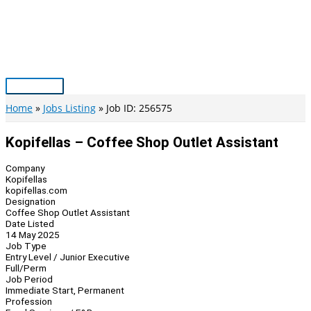
Skip
to
content
Main
Menu
Home
Jobs Listing
Job ID: 256575
Kopifellas – Coffee Shop Outlet Assistant
Company
Kopifellas
kopifellas.com
Designation
Coffee Shop Outlet Assistant
Date Listed
14 May 2025
Job Type
Entry Level / Junior Executive
Full/Perm
Job Period
Immediate Start, Permanent
Profession