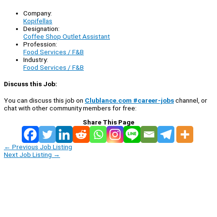
Company:
Kopifellas
Designation:
Coffee Shop Outlet Assistant
Profession:
Food Services / F&B
Industry:
Food Services / F&B
Discuss this Job:
You can discuss this job on
Clublance.com #career-jobs
channel, or
chat with other community members for free:
Share This Page
←
Previous Job Listing
Next Job Listing
→