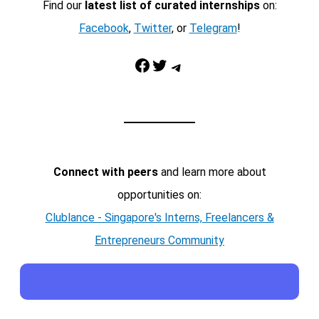
Find our
latest list of curated internships
on:
Facebook
,
Twitter
, or
Telegram
!
Facebook
Twitter
Telegram
Connect with peers
and learn more about
opportunities on:
Clublance - Singapore's Interns, Freelancers &
Entrepreneurs Community