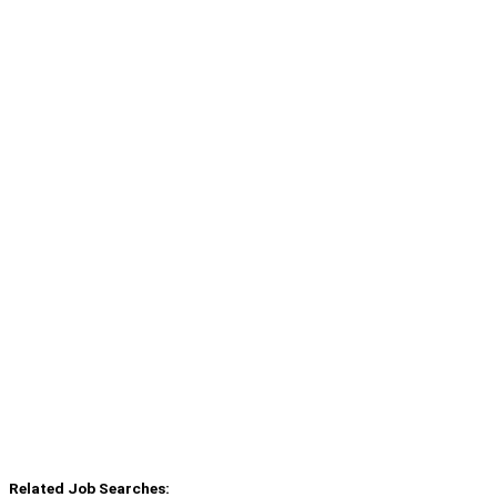
Related Job Searches: