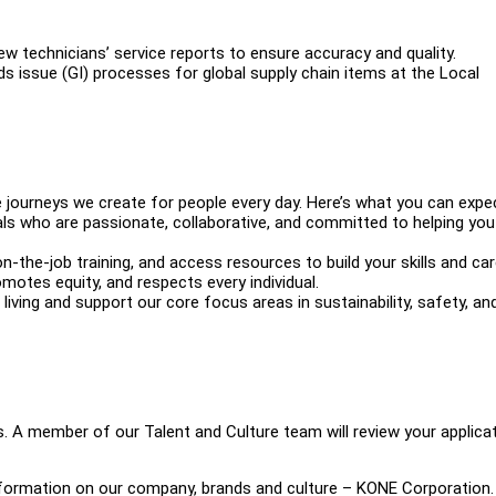
w technicians’ service reports to ensure accuracy and quality.
s issue (GI) processes for global supply chain items at the Local
 journeys we create for people every day. Here’s what you can expe
s who are passionate, collaborative, and committed to helping you
-the-job training, and access resources to build your skills and car
omotes equity, and respects every individual.
iving and support our core focus areas in sustainability, safety, an
s. A member of our Talent and Culture team will review your applica
information on our company, brands and culture – KONE Corporation.