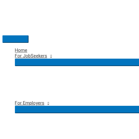
Skip
to
content
Main
Menu
Home
For JobSeekers
For Employers