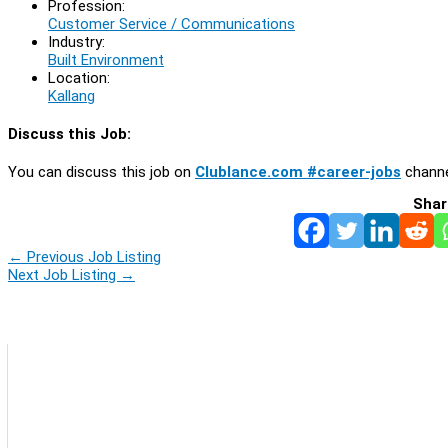
Profession:
Customer Service / Communications
Industry:
Built Environment
Location:
Kallang
Discuss this Job:
You can discuss this job on
Clublance.com #career-jobs
channe
Shar
←
Previous Job Listing
Next Job Listing
→