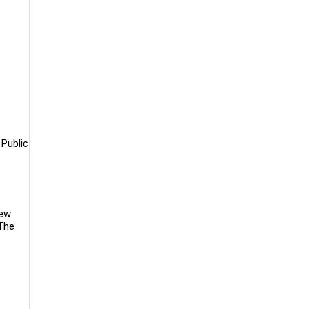
 Public
new
 The