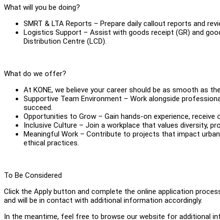
What will you be doing?
SMRT & LTA Reports – Prepare daily callout reports and revie
Logistics Support – Assist with goods receipt (GR) and good
Distribution Centre (LCD).
What do we offer?
At KONE, we believe your career should be as smooth as the
Supportive Team Environment – Work alongside professional
succeed.
Opportunities to Grow – Gain hands-on experience, receive on
Inclusive Culture – Join a workplace that values diversity, pr
Meaningful Work – Contribute to projects that impact urban l
ethical practices.
To Be Considered
Click the Apply button and complete the online application proces
and will be in contact with additional information accordingly.
In the meantime, feel free to browse our website for additional 