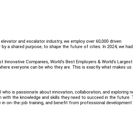
 elevator and escalator industry, we employ over 60,000 driven
 by a shared purpose, to shape the future of cities. In 2024, we had
st Innovative Companies, World's Best Employers & World's Largest
here everyone can be who they are. This is exactly what makes us
al who is passionate about innovation, collaboration, and exploring 
 with the knowledge and skills they need to succeed in the future.
te in on-the-job training, and benefit from professional development