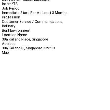
Intern/TS
Job Period
Immediate Start, For At Least 3 Months
Profession
Customer Service / Communications
Industry
Built Environment
Location Name
30a Kallang Place, Singapore
Address
30a Kallang Pl, Singapore 339213
Map