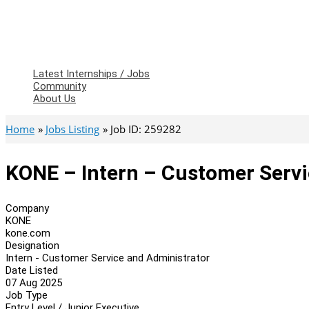
Latest Internships / Jobs
Community
About Us
Home
Jobs Listing
Job ID: 259282
KONE – Intern – Customer Servi
Company
KONE
kone.com
Designation
Intern - Customer Service and Administrator
Date Listed
07 Aug 2025
Job Type
Entry Level / Junior Executive