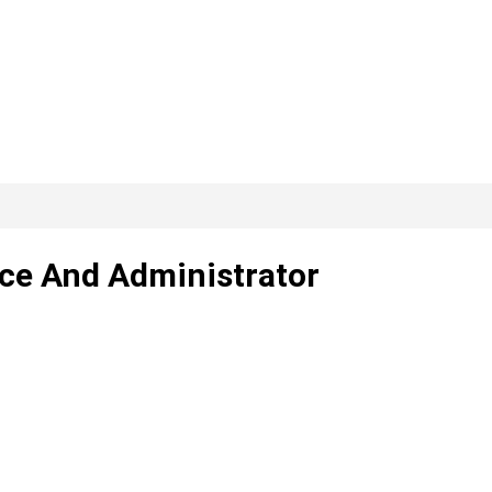
ce And Administrator