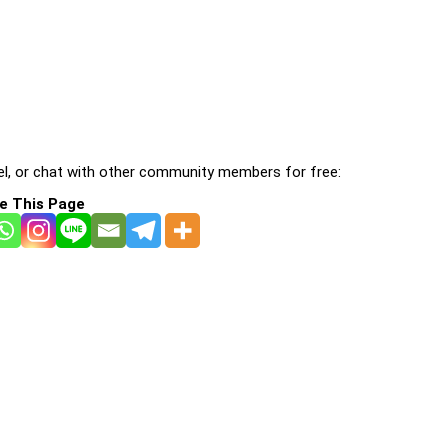
l, or chat with other community members for free:
e This Page