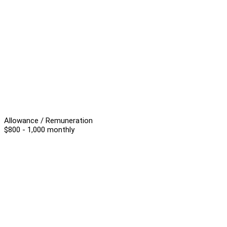
Allowance / Remuneration
$800 - 1,000 monthly