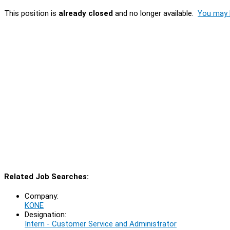
This position is
already closed
and no longer available.
You may l
Related Job Searches:
Company:
KONE
Designation:
Intern - Customer Service and Administrator