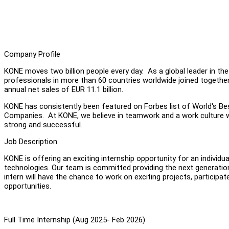
Company Profile
KONE moves two billion people every day. As a global leader in the
professionals in more than 60 countries worldwide joined together
annual net sales of EUR 11.1 billion.
KONE has consistently been featured on Forbes list of World's Be
Companies. At KONE, we believe in teamwork and a work culture w
strong and successful.
Job Description
KONE is offering an exciting internship opportunity for an individu
technologies. Our team is committed providing the next generation
intern will have the chance to work on exciting projects, participa
opportunities.
Full Time Internship (Aug 2025- Feb 2026)