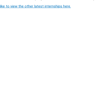
ike to view the other latest internships here.