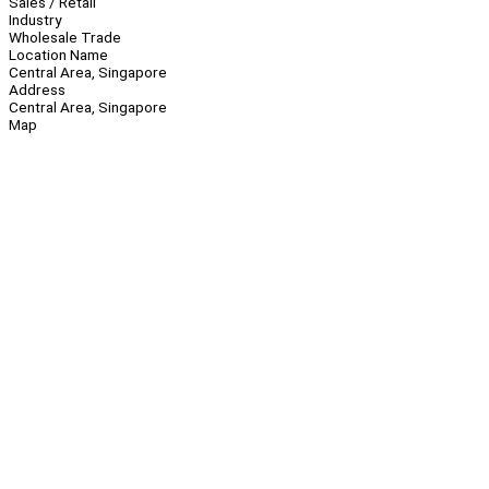
Sales / Retail
Industry
Wholesale Trade
Location Name
Central Area, Singapore
Address
Central Area, Singapore
Map