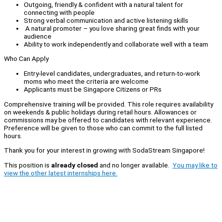
Outgoing, friendly & confident with a natural talent for
connecting with people
Strong verbal communication and active listening skills
A natural promoter – you love sharing great finds with your
audience
Ability to work independently and collaborate well with a team
Who Can Apply
Entry-level candidates, undergraduates, and return-to-work
moms who meet the criteria are welcome
Applicants must be Singapore Citizens or PRs
Comprehensive training will be provided. This role requires availability
on weekends & public holidays during retail hours. Allowances or
commissions may be offered to candidates with relevant experience.
Preference will be given to those who can commit to the full listed
hours.
Thank you for your interest in growing with SodaStream Singapore!
This position is
already closed
and no longer available.
You may like to
view the other latest internships here.