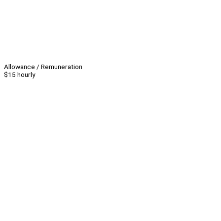
Allowance / Remuneration
$15 hourly