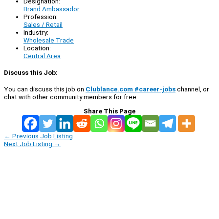
Designation:
Brand Ambassador
Profession:
Sales / Retail
Industry:
Wholesale Trade
Location:
Central Area
Discuss this Job:
You can discuss this job on
Clublance.com #career-jobs
channel, or
chat with other community members for free:
Share This Page
←
Previous Job Listing
Next Job Listing
→