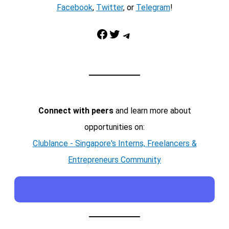
Facebook
,
Twitter
, or
Telegram
!
Facebook
Twitter
Telegram
Connect with peers
and learn more about
opportunities on:
Clublance - Singapore's Interns, Freelancers &
Entrepreneurs Community