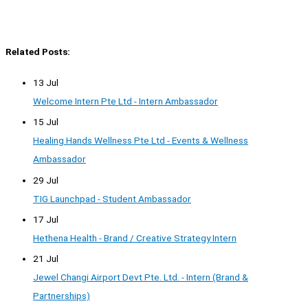
Related Posts:
13 Jul
Welcome Intern Pte Ltd - Intern Ambassador
15 Jul
Healing Hands Wellness Pte Ltd - Events & Wellness
Ambassador
29 Jul
TIG Launchpad - Student Ambassador
17 Jul
Hethena Health - Brand / Creative Strategy Intern
21 Jul
Jewel Changi Airport Devt Pte. Ltd. - Intern (Brand &
Partnerships)