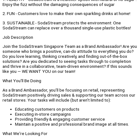
Enjoy the fizz without the damaging consequences of sugar
2. FUN - Customers love to make their own sparkling drinks at home!
3. SUSTAINABLE - SodaStream protects the environment: One
SodaStream can replace over a thousand single-use plastic bottles!
Job Description
Join the SodaStream Singapore Team as a Brand Ambassador! Are you
someone who brings a positive, can-do attitude to everything you do?
Do you love learning, thinking creatively, and finding out-of-the-box
solutions? Are you dedicated to seeing tasks through to completion
and thrive in a collaborative, team-driven environment? If this sounds
like you — WE WANT YOU on our team!
What You'll Be Doing
As a Brand Ambassador, you’ll be focusing on retail, representing
SodaStream positively, driving sales & supporting our team across our
retail stores. Your tasks will include (but aren’t limited to):
Educating customers on products
Executing in-store campaigns
Providing friendly & engaging customer service
Maintain a positive and professional brand image at all times.
What We're Looking For