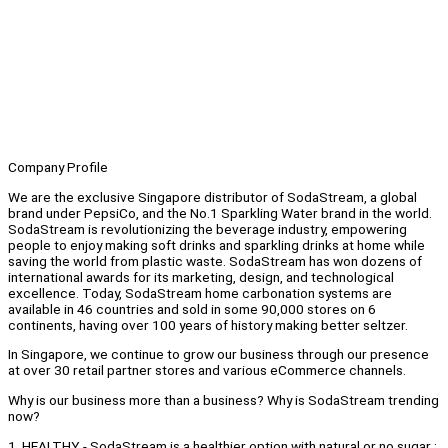
Company Profile
We are the exclusive Singapore distributor of SodaStream, a global
brand under PepsiCo, and the No.1 Sparkling Water brand in the world.
SodaStream is revolutionizing the beverage industry, empowering
people to enjoy making soft drinks and sparkling drinks at home while
saving the world from plastic waste. SodaStream has won dozens of
international awards for its marketing, design, and technological
excellence. Today, SodaStream home carbonation systems are
available in 46 countries and sold in some 90,000 stores on 6
continents, having over 100 years of history making better seltzer.
In Singapore, we continue to grow our business through our presence
at over 30 retail partner stores and various eCommerce channels.
Why is our business more than a business? Why is SodaStream trending
now?
1. HEALTHY - SodaStream is a healthier option with natural or no sugar :