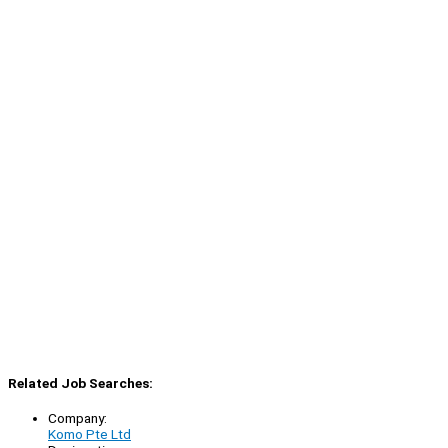
Related Job Searches:
Company:
Komo Pte Ltd