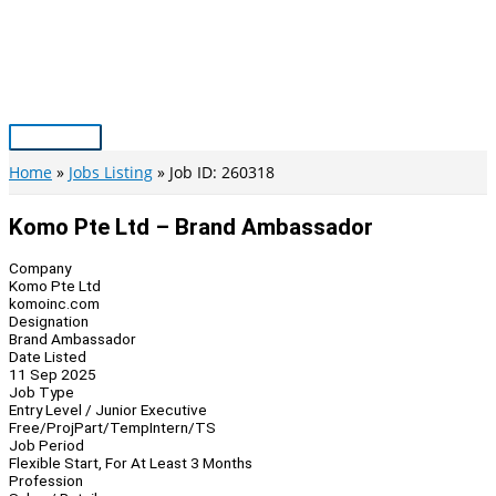
Skip
to
content
Main
Menu
Home
Jobs Listing
Job ID: 260318
Komo Pte Ltd – Brand Ambassador
Company
Komo Pte Ltd
komoinc.com
Designation
Brand Ambassador
Date Listed
11 Sep 2025
Job Type
Entry Level / Junior Executive
Free/Proj
Part/Temp
Intern/TS
Job Period
Flexible Start, For At Least 3 Months
Profession