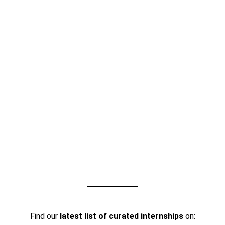
Find our
latest list of curated internships
on: