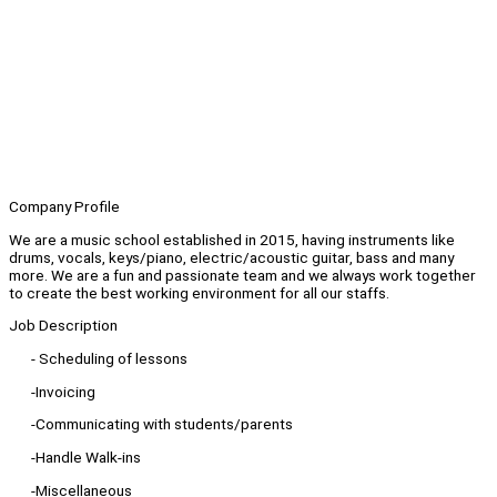
Company Profile
We are a music school established in 2015, having instruments like
drums, vocals, keys/piano, electric/acoustic guitar, bass and many
more. We are a fun and passionate team and we always work together
to create the best working environment for all our staffs.
Job Description
- Scheduling of lessons
-Invoicing
-Communicating with students/parents
-Handle Walk-ins
-Miscellaneous