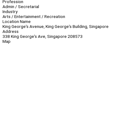
Profession
Admin / Secretarial
Industry
Arts / Entertainment / Recreation
Location Name
King George's Avenue, King George's Building, Singapore
Address
338 King George's Ave, Singapore 208573
Map