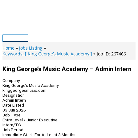
Skip
to
content
Main
Menu
Home
Jobs Listing
Keywords: [ King George’s Music Academy ]
Job ID: 267466
King George’s Music Academy – Admin Intern
Company
King George’s Music Academy
kinggeorgesmusic.com
Designation
Admin Intern
Date Listed
03 Jun 2026
Job Type
Entry Level / Junior Executive
Intern/TS
Job Period
Immediate Start, For At Least 3 Months