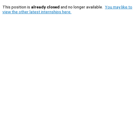
This position is
already closed
and no longer available.
You may like to
view the other latest internships here.