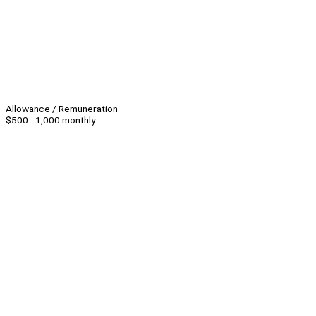
Allowance / Remuneration
$500 - 1,000 monthly