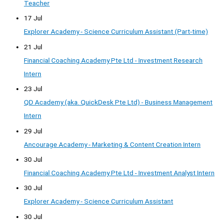
Teacher
17 Jul
Explorer Academy - Science Curriculum Assistant (Part-time)
21 Jul
Financial Coaching Academy Pte Ltd - Investment Research
Intern
23 Jul
QD Academy (aka. QuickDesk Pte Ltd) - Business Management
Intern
29 Jul
Ancourage Academy - Marketing & Content Creation Intern
30 Jul
Financial Coaching Academy Pte Ltd - Investment Analyst Intern
30 Jul
Explorer Academy - Science Curriculum Assistant
30 Jul