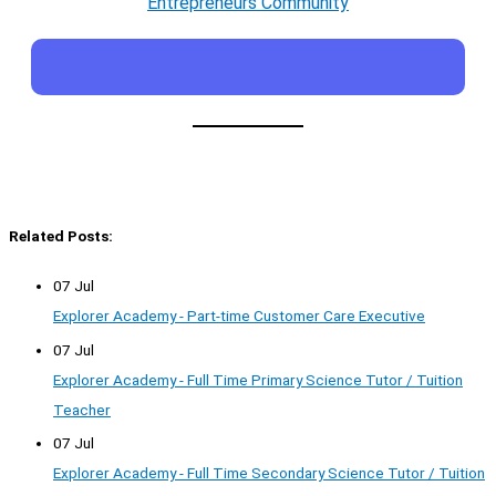
Entrepreneurs Community
Related Posts:
07 Jul
Explorer Academy - Part-time Customer Care Executive
07 Jul
Explorer Academy - Full Time Primary Science Tutor / Tuition
Teacher
07 Jul
Explorer Academy - Full Time Secondary Science Tutor / Tuition