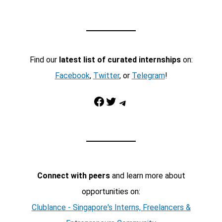
Find our
latest list of curated internships
on:
Facebook
,
Twitter
, or
Telegram
!
Facebook
Twitter
Telegram
Connect with peers
and learn more about
opportunities on:
Clublance - Singapore's Interns, Freelancers &