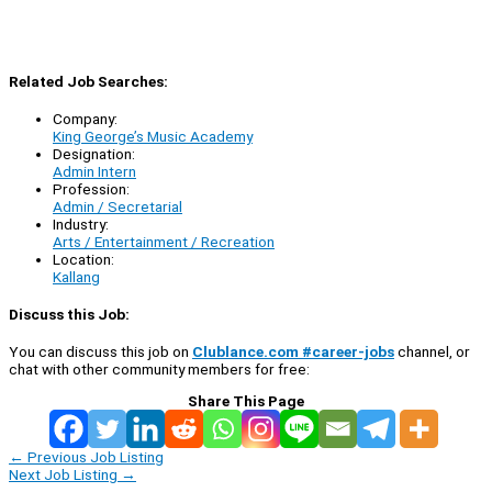
Related Job Searches:
Company:
King George’s Music Academy
Designation:
Admin Intern
Profession:
Admin / Secretarial
Industry:
Arts / Entertainment / Recreation
Location:
Kallang
Discuss this Job:
You can discuss this job on
Clublance.com #career-jobs
channel, or
chat with other community members for free:
Share This Page
←
Previous Job Listing
Next Job Listing
→